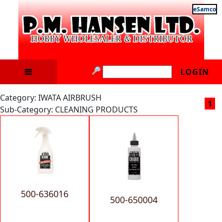
eSamco
LOGIN
Category: IWATA AIRBRUSH
1
Sub-Category: CLEANING PRODUCTS
500-636016
500-650004