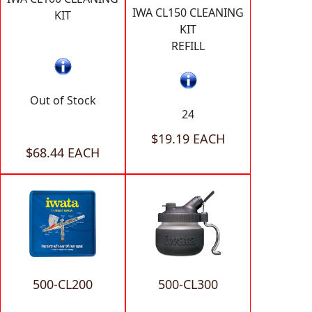
IWA CL150 CLEANING
KIT
KIT
REFILL
Out of Stock
24
$19.19 EACH
$68.44 EACH
500-CL200
500-CL300