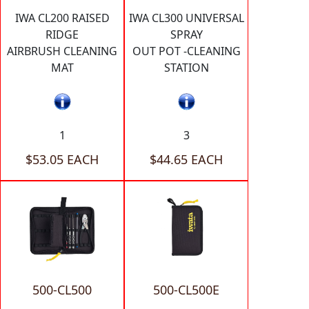
IWA CL200 RAISED
IWA CL300 UNIVERSAL
RIDGE
SPRAY
AIRBRUSH CLEANING
OUT POT -CLEANING
MAT
STATION
1
3
$53.05 EACH
$44.65 EACH
500-CL500
500-CL500E