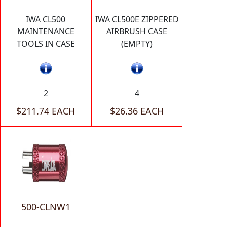
IWA CL500
IWA CL500E ZIPPERED
MAINTENANCE
AIRBRUSH CASE
TOOLS IN CASE
(EMPTY)
2
4
$211.74 EACH
$26.36 EACH
500-CLNW1