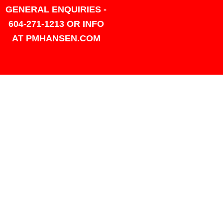
GENERAL ENQUIRIES -
604-271-1213 OR INFO
AT PMHANSEN.COM
OWNER & ACCOUNTING -
FRANK POULSEN
ACCOUNTS
AT PMHANSEN.COM
OWNER & SALES - JASON
TREGASKIS 604-271-1213
JASON
AT PMHANSEN.COM
Sales - Ray Ophoff 604-271-