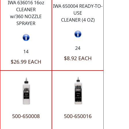
IWA 636016 16oz
IWA 650004 READY-TO-
CLEANER
USE
w/360 NOZZLE
CLEANER (4 OZ)
SPRAYER
24
14
$8.92 EACH
$26.99 EACH
500-650008
500-650016