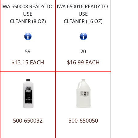
IWA 650008 READY-TO-
IWA 650016 READY-TO-
USE
USE
CLEANER (8 OZ)
CLEANER (16 OZ)
59
20
$13.15 EACH
$16.99 EACH
500-650032
500-650050