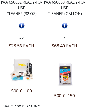
IWA 650032 READY-TO-
IWA 650050 READY-TO-
USE
USE
CLEANER (32 OZ)
CLEANER (GALLON)
35
7
$23.56 EACH
$68.40 EACH
500-CL100
500-CL150
IWA CL100 CLEANING