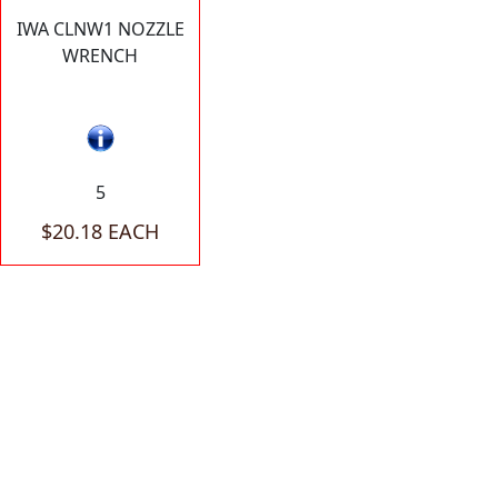
IWA CLNW1 NOZZLE
WRENCH
5
$20.18 EACH