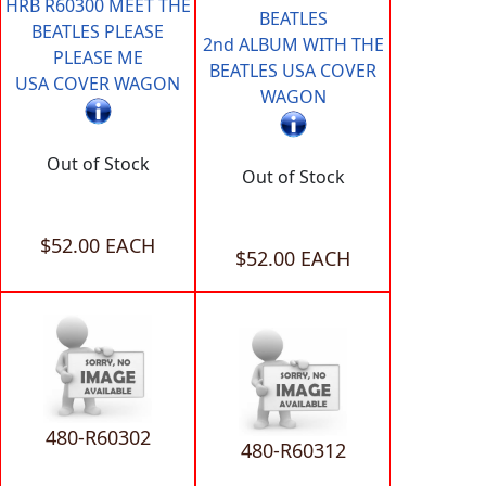
HRB R60300 MEET THE
BEATLES
BEATLES PLEASE
2nd ALBUM WITH THE
PLEASE ME
BEATLES USA COVER
USA COVER WAGON
WAGON
Out of Stock
Out of Stock
$52.00 EACH
$52.00 EACH
480-R60302
480-R60312