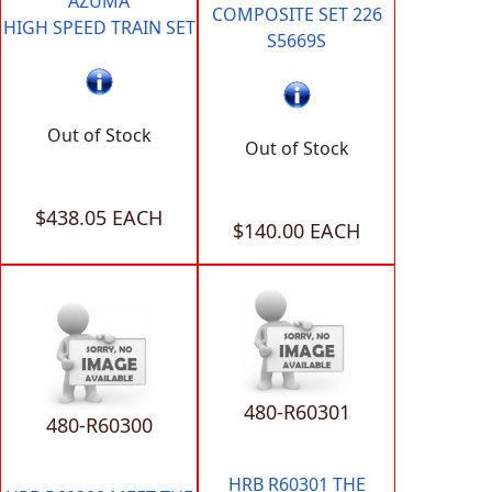
AZUMA
COMPOSITE SET 226
HIGH SPEED TRAIN SET
S5669S
Out of Stock
Out of Stock
$438.05 EACH
$140.00 EACH
480-R60301
480-R60300
HRB R60301 THE