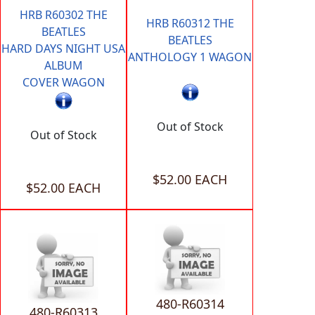
HRB R60302 THE
HRB R60312 THE
BEATLES
BEATLES
HARD DAYS NIGHT USA
ANTHOLOGY 1 WAGON
ALBUM
COVER WAGON
Out of Stock
Out of Stock
$52.00 EACH
$52.00 EACH
480-R60314
480-R60313