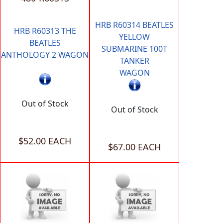
HRB R60314 BEATLES
HRB R60313 THE
YELLOW
BEATLES
SUBMARINE 100T
ANTHOLOGY 2 WAGON
TANKER
WAGON
Out of Stock
Out of Stock
$52.00 EACH
$67.00 EACH