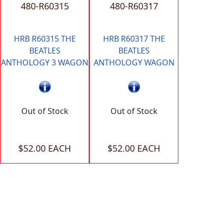
480-R60315
480-R60317
HRB R60315 THE
HRB R60317 THE
BEATLES
BEATLES
ANTHOLOGY 3 WAGON
ANTHOLOGY WAGON
Out of Stock
Out of Stock
$52.00 EACH
$52.00 EACH