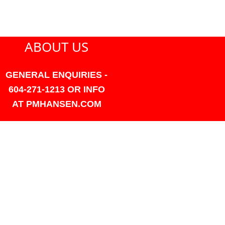
ABOUT US
GENERAL ENQUIRIES -
604-271-1213 OR INFO
AT PMHANSEN.COM
OWNER & ACCOUNTING -
FRANK POULSEN
ACCOUNTS
AT PMHANSEN.COM
OWNER & SALES - JASON