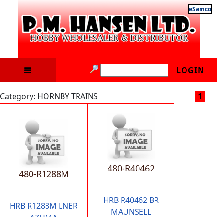
eSamco
LOGIN
Category: HORNBY TRAINS
1
480-R40462
480-R1288M
HRB R40462 BR
HRB R1288M LNER
MAUNSELL