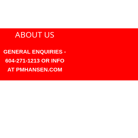
ABOUT US
GENERAL ENQUIRIES -
604-271-1213 OR INFO
AT PMHANSEN.COM
OWNER & ACCOUNTING -
FRANK POULSEN
ACCOUNTS
AT PMHANSEN.COM