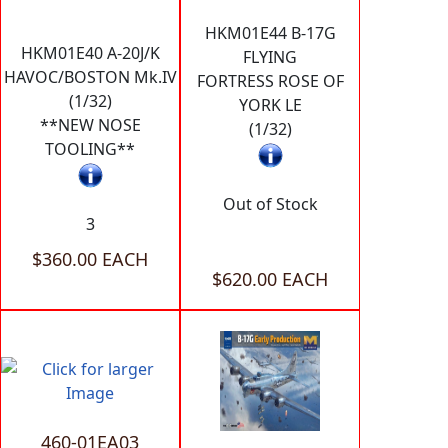
HKM01E44 B-17G
HKM01E40 A-20J/K
FLYING
HAVOC/BOSTON Mk.IV
FORTRESS ROSE OF
(1/32)
YORK LE
**NEW NOSE
(1/32)
TOOLING**
Out of Stock
3
$360.00 EACH
$620.00 EACH
460-01EA03