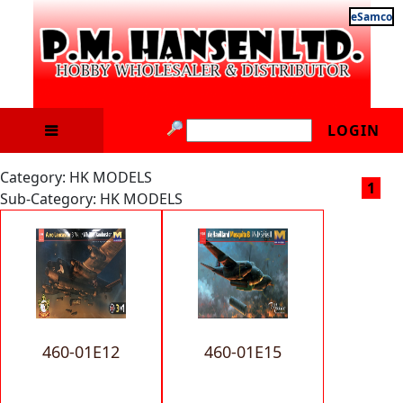
eSamco
LOGIN
Category: HK MODELS
1
Sub-Category: HK MODELS
460-01E12
460-01E15