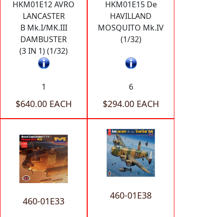
HKM01E12 AVRO
HKM01E15 De
LANCASTER
HAVILLAND
B Mk.I/MK.III
MOSQUITO Mk.IV
DAMBUSTER
(1/32)
(3 IN 1) (1/32)
1
6
$640.00 EACH
$294.00 EACH
460-01E38
460-01E33