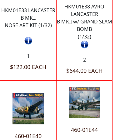
HKM01E38 AVRO
HKM01E33 LANCASTER
LANCASTER
B MK.I
B MK.I w/ GRAND SLAM
NOSE ART KIT (1/32)
BOMB
(1/32)
1
2
$122.00 EACH
$644.00 EACH
460-01E44
460-01E40