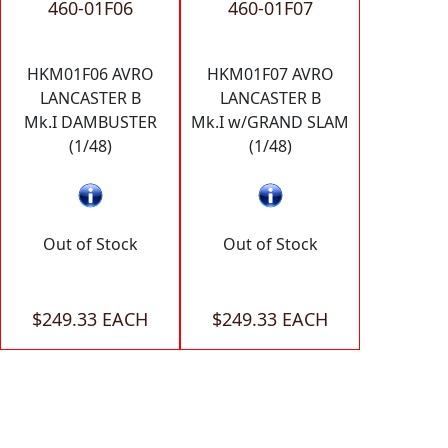
460-01F06
460-01F07
HKM01F06 AVRO
HKM01F07 AVRO
LANCASTER B
LANCASTER B
Mk.I DAMBUSTER
Mk.I w/GRAND SLAM
(1/48)
(1/48)
Out of Stock
Out of Stock
$249.33 EACH
$249.33 EACH