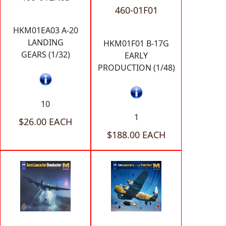
460-01F01
HKM01EA03 A-20
LANDING
HKM01F01 B-17G
GEARS (1/32)
EARLY
PRODUCTION (1/48)
10
1
$26.00 EACH
$188.00 EACH