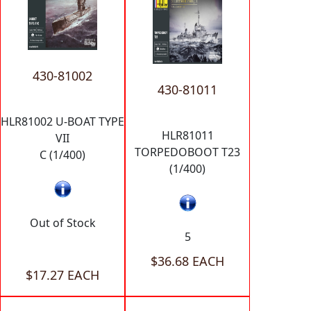
430-81002
430-81011
HLR81002 U-BOAT TYPE
HLR81011
VII
TORPEDOBOOT T23
C (1/400)
(1/400)
Out of Stock
5
$36.68 EACH
$17.27 EACH