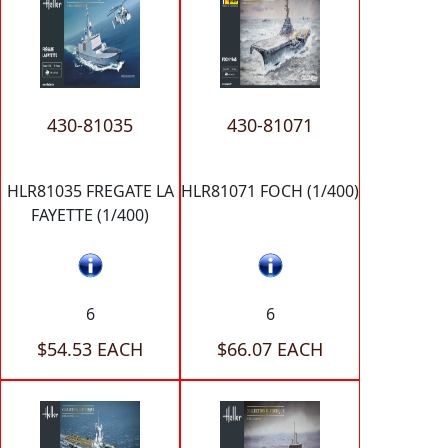
430-81035
430-81071
HLR81035 FREGATE LA
HLR81071 FOCH (1/400)
FAYETTE (1/400)
6
6
$54.53 EACH
$66.07 EACH