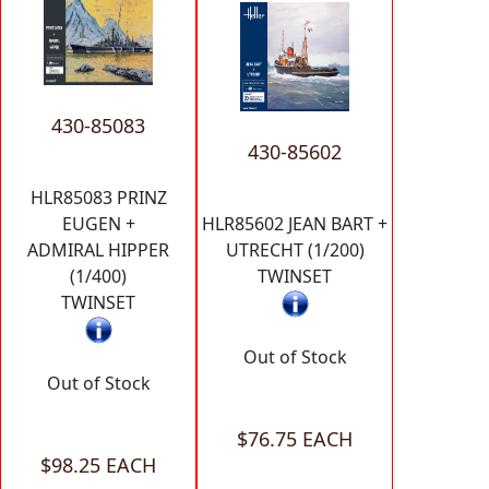
430-85083
430-85602
HLR85083 PRINZ
EUGEN +
HLR85602 JEAN BART +
ADMIRAL HIPPER
UTRECHT (1/200)
(1/400)
TWINSET
TWINSET
Out of Stock
Out of Stock
$76.75 EACH
$98.25 EACH