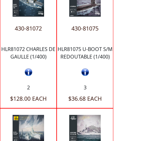
430-81072
430-81075
HLR81072 CHARLES DE
HLR81075 U-BOOT S/M
GAULLE (1/400)
REDOUTABLE (1/400)
2
3
$128.00 EACH
$36.68 EACH