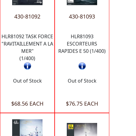
430-81092
430-81093
HLR81092 TASK FORCE
HLR81093
"RAVITAILLEMENT A LA
ESCORTEURS
MER"
RAPIDES E 50 (1/400)
(1/400)
Out of Stock
Out of Stock
$68.56 EACH
$76.75 EACH