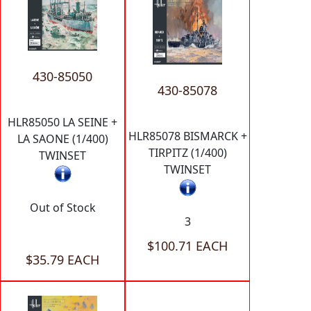
430-85050
430-85078
HLR85050 LA SEINE +
HLR85078 BISMARCK +
LA SAONE (1/400)
TIRPITZ (1/400)
TWINSET
TWINSET
Out of Stock
3
$100.71 EACH
$35.79 EACH