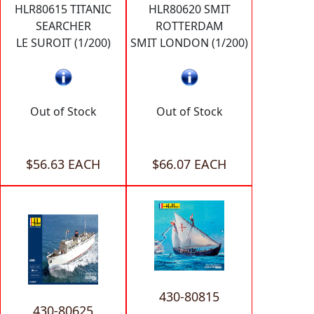
HLR80615 TITANIC
HLR80620 SMIT
SEARCHER
ROTTERDAM
LE SUROIT (1/200)
SMIT LONDON (1/200)
Out of Stock
Out of Stock
$56.63 EACH
$66.07 EACH
430-80815
430-80625