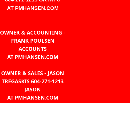
AT PMHANSEN.COM
OWNER & ACCOUNTING -
FRANK POULSEN
ACCOUNTS
AT PMHANSEN.COM
OWNER & SALES - JASON
TREGASKIS 604-271-1213
JASON
AT PMHANSEN.COM
Sales - Ray Ophoff 604-271-
1213