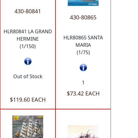
430-80841
430-80865
HLR80841 LA GRAND
HLR80865 SANTA
HERMINE
MARIA
(1/150)
(1/75)
Out of Stock
1
$73.42 EACH
$119.60 EACH