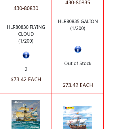
430-80835
430-80830
HLR80835 GALION
HLR80830 FLYING
(1/200)
CLOUD
(1/200)
Out of Stock
2
$73.42 EACH
$73.42 EACH