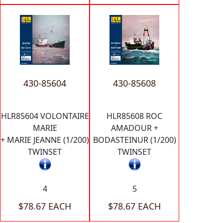
430-85604
430-85608
HLR85604 VOLONTAIRE
HLR85608 ROC
MARIE
AMADOUR +
+ MARIE JEANNE (1/200)
BODASTEINUR (1/200)
TWINSET
TWINSET
4
5
$78.67 EACH
$78.67 EACH