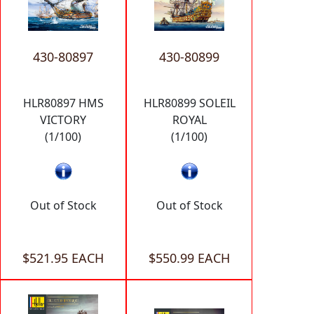
430-80897
430-80899
HLR80897 HMS
HLR80899 SOLEIL
VICTORY
ROYAL
(1/100)
(1/100)
Out of Stock
Out of Stock
$521.95 EACH
$550.99 EACH