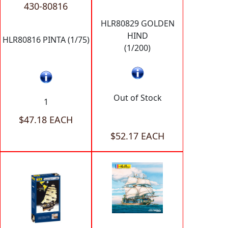
430-80816
HLR80829 GOLDEN
HIND
HLR80816 PINTA (1/75)
(1/200)
Out of Stock
1
$47.18 EACH
$52.17 EACH