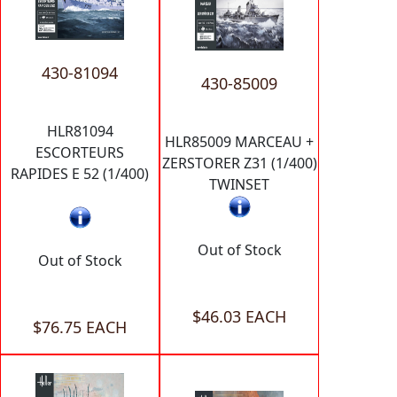
430-81094
430-85009
HLR81094
HLR85009 MARCEAU +
ESCORTEURS
ZERSTORER Z31 (1/400)
RAPIDES E 52 (1/400)
TWINSET
Out of Stock
Out of Stock
$46.03 EACH
$76.75 EACH