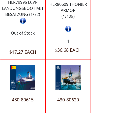
HLR79995 LCVP
HLR80609 THONIER
LANDUNGSBOOT MIT
ARMOR
BESATZUNG (1/72)
(1/125)
Out of Stock
1
$36.68 EACH
$17.27 EACH
430-80615
430-80620