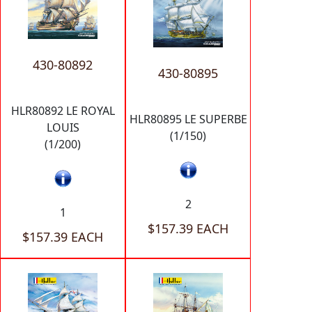
430-80892
430-80895
HLR80892 LE ROYAL
HLR80895 LE SUPERBE
LOUIS
(1/150)
(1/200)
2
1
$157.39 EACH
$157.39 EACH