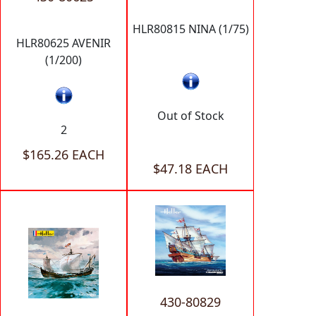
HLR80815 NINA (1/75)
HLR80625 AVENIR
(1/200)
Out of Stock
2
$165.26 EACH
$47.18 EACH
430-80829