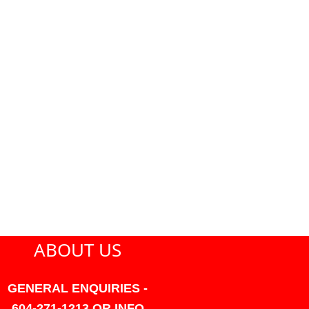
ABOUT US
GENERAL ENQUIRIES -
604-271-1213 OR INFO