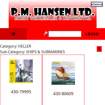
eSamco
LOGIN
Category: HELLER
1
Sub-Category: SHIPS & SUBMARINES
430-79995
430-80609