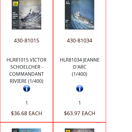
430-81015
430-81034
HLR81015 VICTOR
HLR81034 JEANNE
SCHOELCHER -
D'ARC
COMMANDANT
(1/400)
RIVIERE (1/400)
1
1
$36.68 EACH
$63.97 EACH