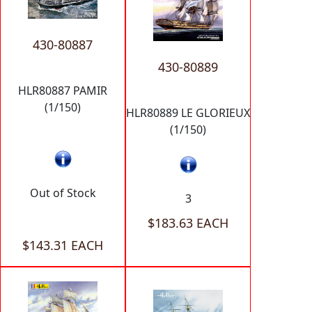
430-80887
430-80889
HLR80887 PAMIR
(1/150)
HLR80889 LE GLORIEUX
(1/150)
Out of Stock
3
$183.63 EACH
$143.31 EACH