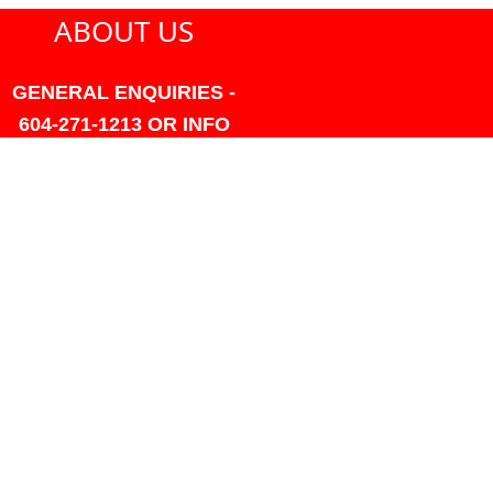
ABOUT US
GENERAL ENQUIRIES -
604-271-1213 OR INFO
AT PMHANSEN.COM
OWNER & ACCOUNTING -
FRANK POULSEN
ACCOUNTS
AT PMHANSEN.COM
OWNER & SALES - JASON
TREGASKIS 604-271-1213
JASON