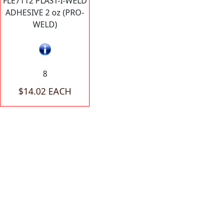
FLE7112 PLAST-I-WELD
ADHESIVE 2 oz (PRO-
WELD)
8
$14.02 EACH