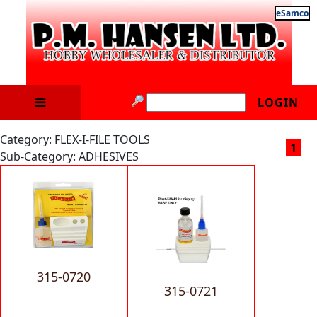
eSamco
LOGIN
Category: FLEX-I-FILE TOOLS
1
Sub-Category: ADHESIVES
315-0720
315-0721