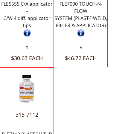
FLE5555 C/A applicator
FLE7000 TOUCH-N-
-
FLOW
C/W 4 diff. applicator
SYSTEM (PLAST-I-WELD,
tips
FILLER & APPLICATOR)
1
5
$30.63 EACH
$46.72 EACH
315-7112