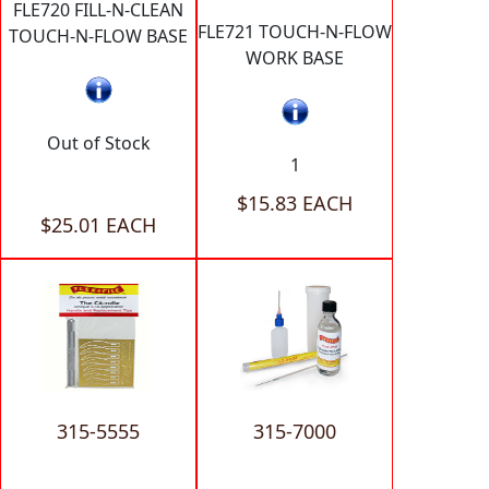
FLE720 FILL-N-CLEAN
FLE721 TOUCH-N-FLOW
TOUCH-N-FLOW BASE
WORK BASE
Out of Stock
1
$15.83 EACH
$25.01 EACH
315-5555
315-7000