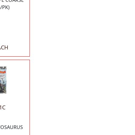
APE COARSE
6/PK)
ACH
1C
TOSAURUS