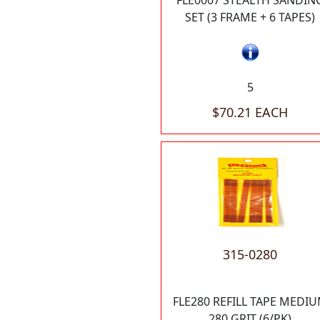
FLE0007 STEALTH SANDIN
SET (3 FRAME + 6 TAPES)
5
$70.21 EACH
315-0280
FLE280 REFILL TAPE MEDI
280 GRIT (6/PK)