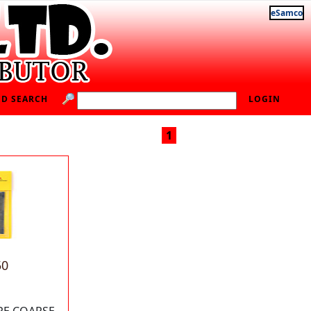
eSamco
D SEARCH
LOGIN
1
50