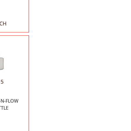
ACH
15
-N-FLOW
TTLE