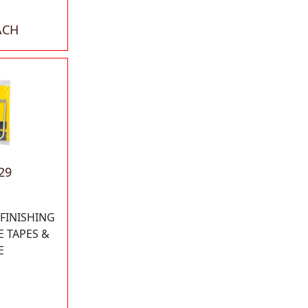
ACH
29
 FINISHING
E TAPES &
E