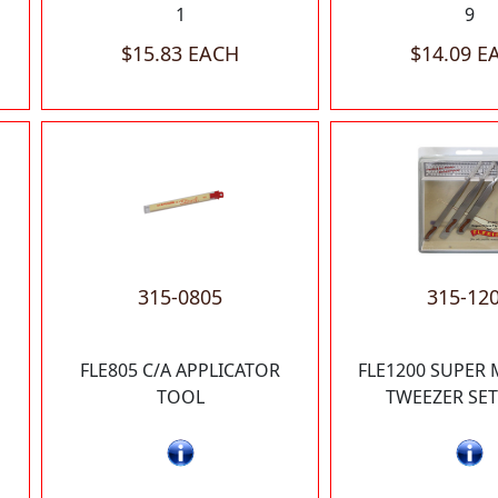
1
9
$15.83 EACH
$14.09 E
315-0805
315-12
H
FLE805 C/A APPLICATOR
FLE1200 SUPER 
TOOL
TWEEZER SET 