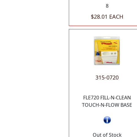
8
$28.01 EACH
315-0720
FLE720 FILL-N-CLEAN
TOUCH-N-FLOW BASE
Out of Stock