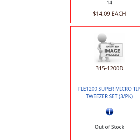
14
$14.09 EACH
315-1200D
FLE1200 SUPER MICRO TI
TWEEZER SET (3/PK)
Out of Stock