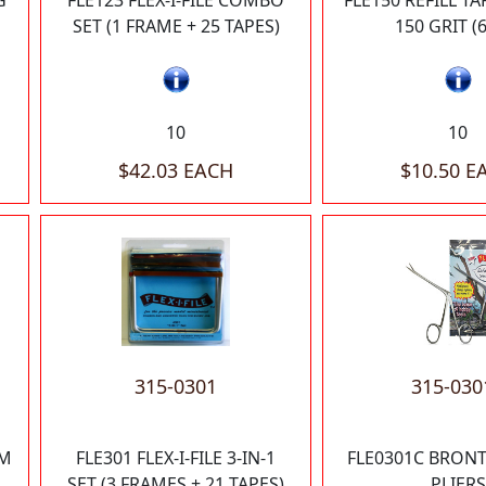
G
FLE123 FLEX-I-FILE COMBO
FLE150 REFILL T
SET (1 FRAME + 25 TAPES)
150 GRIT (
10
10
$42.03 EACH
$10.50 E
315-0301
315-030
UM
FLE301 FLEX-I-FILE 3-IN-1
FLE0301C BRON
SET (3 FRAMES + 21 TAPES)
PLIERS