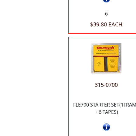
6
$39.80 EACH
315-0700
FLE700 STARTER SET(1FRA
+ 6 TAPES)