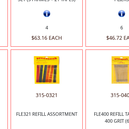
4
6
$63.16 EACH
$46.72 E
315-0321
315-04
FLE321 REFILL ASSORTMENT
FLE400 REFILL T
400 GRIT (