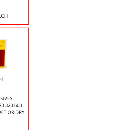
ACH
01
SIVES
80 320 600
WET OR DRY