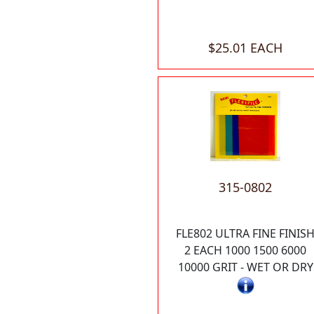
$25.01 EACH
315-0802
FLE802 ULTRA FINE FINIS
2 EACH 1000 1500 6000
10000 GRIT - WET OR DRY