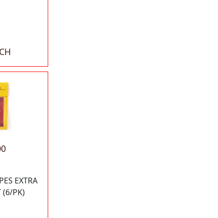
ACH
00
APES EXTRA
 (6/PK)