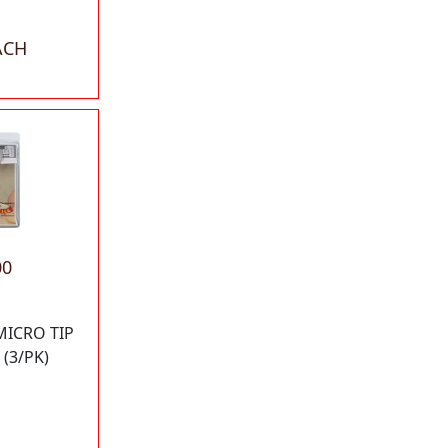
ACH
00
MICRO TIP
(3/PK)