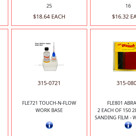
25
16
$18.64 EACH
$16.32 E
315-0721
315-08
FLE721 TOUCH-N-FLOW
FLE801 ABRA
WORK BASE
2 EACH OF 150 2
SANDING FILM - 