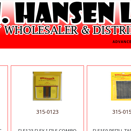
ADVANCE
315-0123
315-01