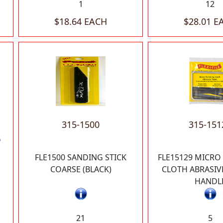
1
12
$18.64 EACH
$28.01 E
315-1500
315-151
P
FLE1500 SANDING STICK
FLE15129 MICRO
COARSE (BLACK)
CLOTH ABRASIV
HANDL
21
5