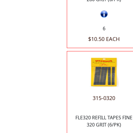
6
$10.50 EACH
315-0320
FLE320 REFILL TAPES FINE
320 GRIT (6/PK)