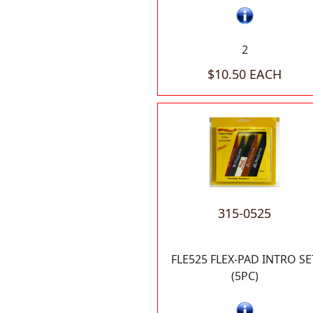
2
$10.50 EACH
315-0525
FLE525 FLEX-PAD INTRO SE
(5PC)