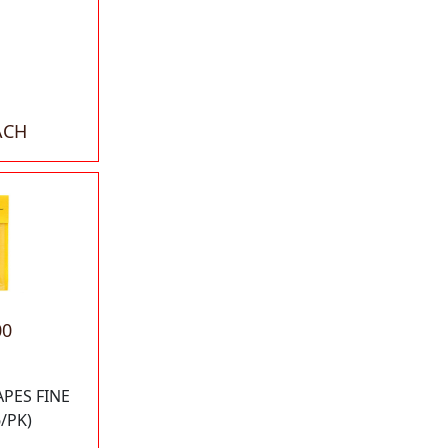
ACH
00
APES FINE
6/PK)