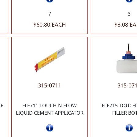
7
3
$60.80 EACH
$8.08 E
315-0711
315-07
ME
FLE711 TOUCH-N-FLOW
FLE715 TOUCH
LIQUID CEMENT APPLICATOR
FILLER BO