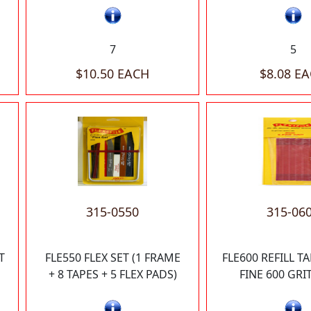
7
5
$10.50 EACH
$8.08 E
315-0550
315-06
T
FLE550 FLEX SET (1 FRAME
FLE600 REFILL T
+ 8 TAPES + 5 FLEX PADS)
FINE 600 GRIT