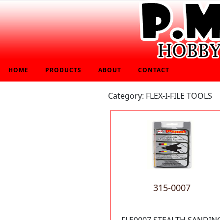
HOME
PRODUCTS
ABOUT
CONTACT
Category: FLEX-I-FILE TOOLS
315-0007