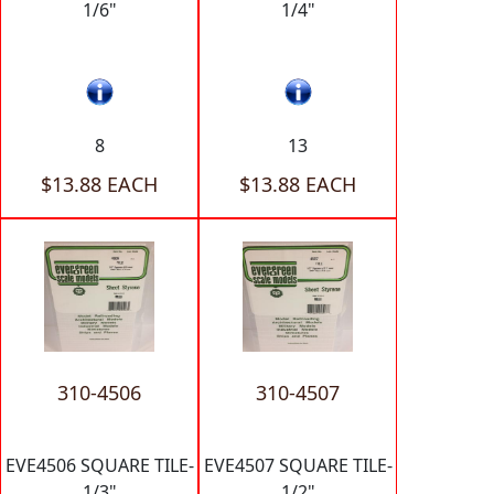
1/6"
1/4"
8
13
$13.88 EACH
$13.88 EACH
310-4506
310-4507
EVE4506 SQUARE TILE-
EVE4507 SQUARE TILE-
1/3"
1/2"