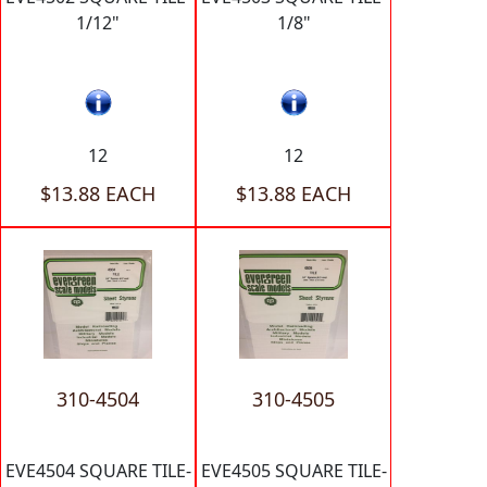
1/12"
1/8"
12
12
$13.88 EACH
$13.88 EACH
310-4504
310-4505
EVE4504 SQUARE TILE-
EVE4505 SQUARE TILE-