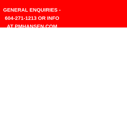
GENERAL ENQUIRIES -
604-271-1213 OR INFO
AT PMHANSEN.COM
OWNER & ACCOUNTING -
FRANK POULSEN
ACCOUNTS
AT PMHANSEN.COM
OWNER & SALES - JASON
TREGASKIS 604-271-1213
JASON
AT PMHANSEN.COM