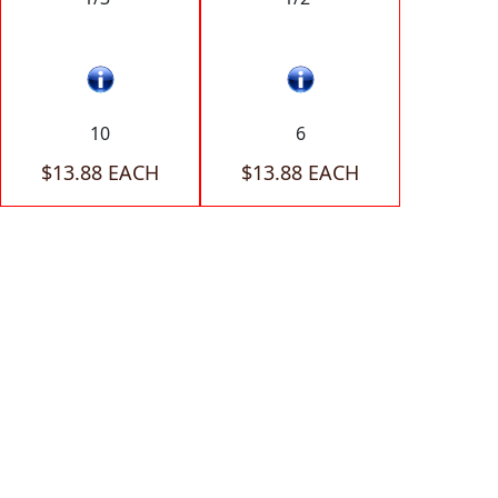
10
6
$13.88 EACH
$13.88 EACH