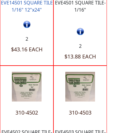
EVE14501 SQUARE TILE
EVE4501 SQUARE TILE-
1/16" 12"x24"
1/16"
2
2
$43.16 EACH
$13.88 EACH
310-4502
310-4503
EVE4502 SQUARE TILE-
EVE4503 SQUARE TILE-