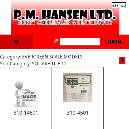
eSamco
LOGIN
Category: EVERGREEN SCALE MODELS
1
Sub-Category: SQUARE TILE 12"
310-14501
310-4501