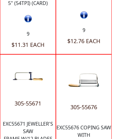
5" (54TPI) (CARD)
9
9
$12.76 EACH
$11.31 EACH
305-55671
305-55676
EXC55671 JEWELLER'S
EXC55676 COPING SAW
SAW
WITH
FRAME W/12 BLADES