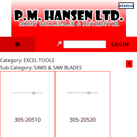
eSamco
LOGIN
Category: EXCEL TOOLS
1
Sub-Category: SAWS & SAW BLADES
305-20510
305-20520