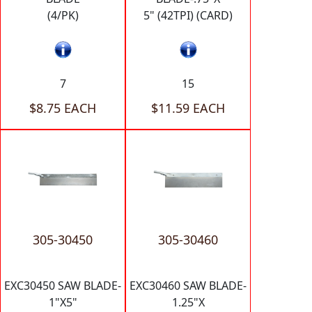
(4/PK)
5" (42TPI) (CARD)
7
15
$8.75 EACH
$11.59 EACH
305-30450
305-30460
EXC30450 SAW BLADE-
EXC30460 SAW BLADE-
1"X5"
1.25"X