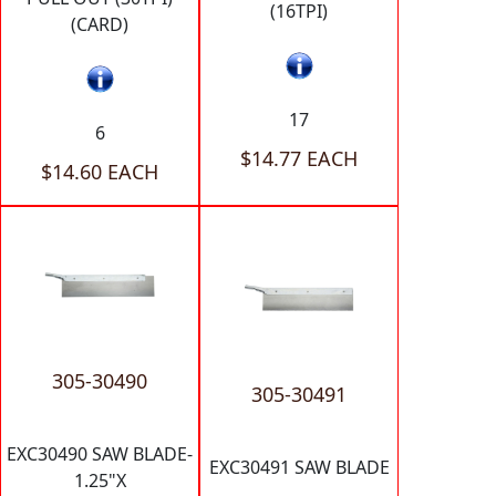
(16TPI)
(CARD)
17
6
$14.77 EACH
$14.60 EACH
305-30490
305-30491
EXC30490 SAW BLADE-
EXC30491 SAW BLADE
1.25"X