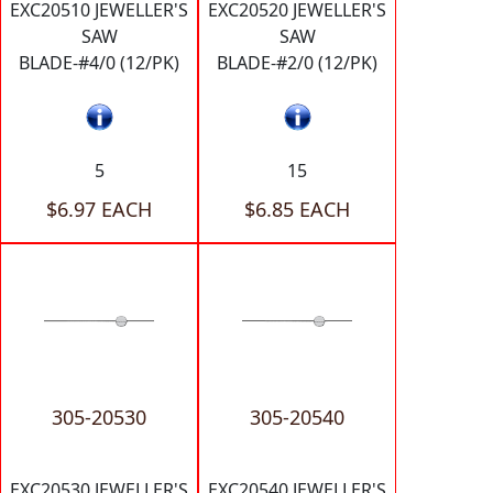
EXC20510 JEWELLER'S
EXC20520 JEWELLER'S
SAW
SAW
BLADE-#4/0 (12/PK)
BLADE-#2/0 (12/PK)
5
15
$6.97 EACH
$6.85 EACH
305-20530
305-20540
EXC20530 JEWELLER'S
EXC20540 JEWELLER'S