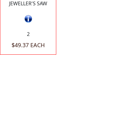
JEWELLER'S SAW
2
$49.37 EACH