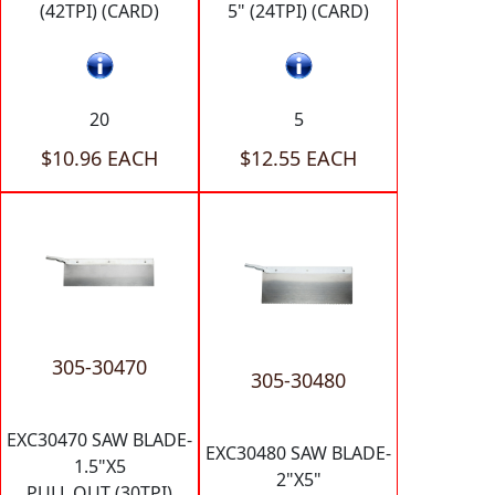
(42TPI) (CARD)
5" (24TPI) (CARD)
20
5
$10.96 EACH
$12.55 EACH
305-30470
305-30480
EXC30470 SAW BLADE-
EXC30480 SAW BLADE-
1.5"X5
2"X5"
PULL OUT (30TPI)