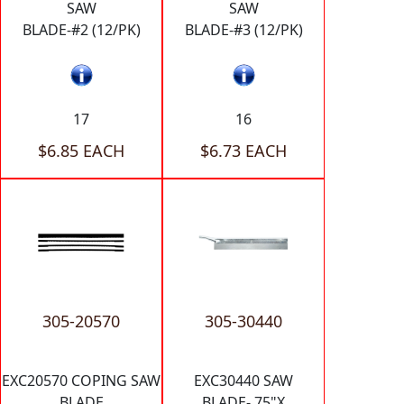
SAW
SAW
BLADE-#2 (12/PK)
BLADE-#3 (12/PK)
17
16
$6.85 EACH
$6.73 EACH
305-20570
305-30440
EXC20570 COPING SAW
EXC30440 SAW
BLADE
BLADE-.75"X