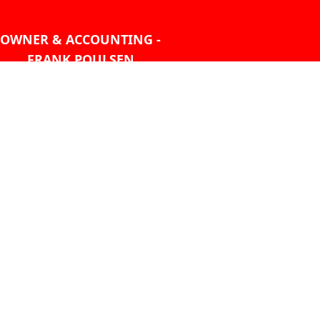
OWNER & ACCOUNTING -
FRANK POULSEN
ACCOUNTS
AT PMHANSEN.COM
OWNER & SALES - JASON
TREGASKIS 604-271-1213
JASON
AT PMHANSEN.COM
Sales - Ray Ophoff 604-271-
1213
CONTACT US