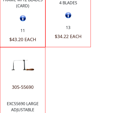
4 BLADES
(CARD)
13
11
$34.22 EACH
$43.20 EACH
305-55690
EXC55690 LARGE
ADJUSTABLE