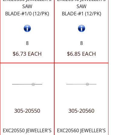
SAW
SAW
BLADE-#1/0 (12/PK)
BLADE-#1 (12/PK)
8
8
$6.73 EACH
$6.85 EACH
305-20550
305-20560
EXC20550 JEWELLER'S
EXC20560 JEWELLER'S