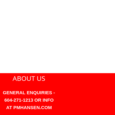
ABOUT US
GENERAL ENQUIRIES -
604-271-1213 OR INFO
AT PMHANSEN.COM