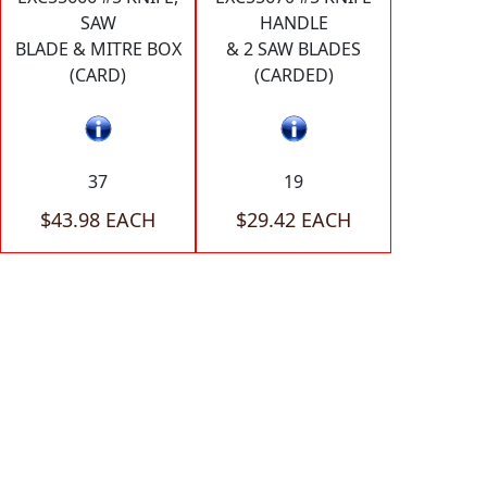
SAW
HANDLE
BLADE & MITRE BOX
& 2 SAW BLADES
(CARD)
(CARDED)
37
19
$43.98 EACH
$29.42 EACH