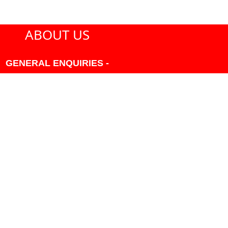
ABOUT US
GENERAL ENQUIRIES -
604-271-1213 OR INFO
AT PMHANSEN.COM
OWNER & ACCOUNTING -
FRANK POULSEN
ACCOUNTS
AT PMHANSEN.COM
OWNER & SALES - JASON
TREGASKIS 604-271-1213