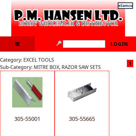
eSamco
LOGIN
Category: EXCEL TOOLS
1
Sub-Category: MITRE BOX, RAZOR SAW SETS
305-55001
305-55665