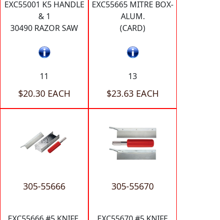
EXC55001 K5 HANDLE
EXC55665 MITRE BOX-
& 1
ALUM.
30490 RAZOR SAW
(CARD)
11
13
$20.30 EACH
$23.63 EACH
305-55666
305-55670
EXC55666 #5 KNIFE,
EXC55670 #5 KNIFE