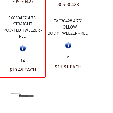
305-30427
305-30428
EXC30427 4.75"
EXC30428 4.75"
STRAIGHT
HOLLOW
POINTED TWEEZER -
BODY TWEEZER - RED
RED
5
14
$11.31 EACH
$10.45 EACH