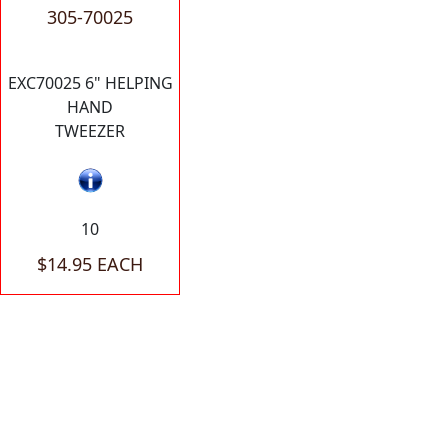
305-70025
EXC70025 6" HELPING
HAND
TWEEZER
10
$14.95 EACH