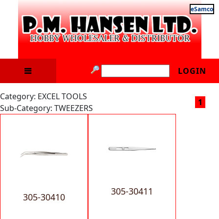
eSamco
LOGIN
Category: EXCEL TOOLS
1
Sub-Category: TWEEZERS
305-30411
305-30410