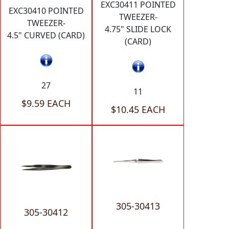
EXC30411 POINTED
EXC30410 POINTED
TWEEZER-
TWEEZER-
4.75" SLIDE LOCK
4.5" CURVED (CARD)
(CARD)
27
11
$9.59 EACH
$10.45 EACH
305-30413
305-30412