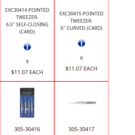
EXC30414 POINTED
EXC30415 POINTED
TWEEZER-
TWEEZER-
6.5" SELF-CLOSING
6" CURVED (CARD)
(CARD)
6
9
$11.07 EACH
$11.07 EACH
305-30416
305-30417