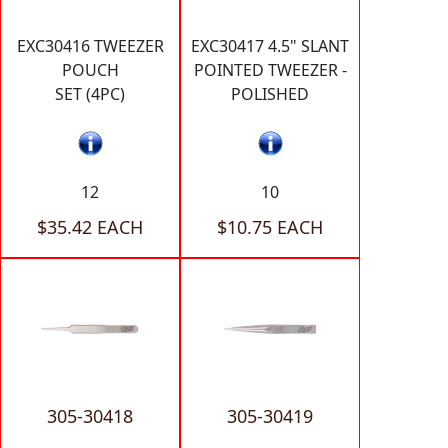
EXC30416 TWEEZER
EXC30417 4.5" SLANT
POUCH
POINTED TWEEZER -
SET (4PC)
POLISHED
12
10
$35.42 EACH
$10.75 EACH
305-30418
305-30419