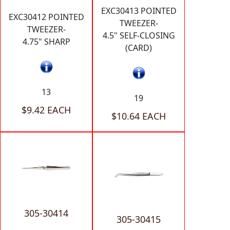
EXC30413 POINTED
EXC30412 POINTED
TWEEZER-
TWEEZER-
4.5" SELF-CLOSING
4.75" SHARP
(CARD)
13
19
$9.42 EACH
$10.64 EACH
305-30414
305-30415