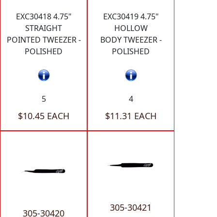
EXC30418 4.75"
EXC30419 4.75"
STRAIGHT
HOLLOW
POINTED TWEEZER -
BODY TWEEZER -
POLISHED
POLISHED
5
4
$10.45 EACH
$11.31 EACH
305-30421
305-30420