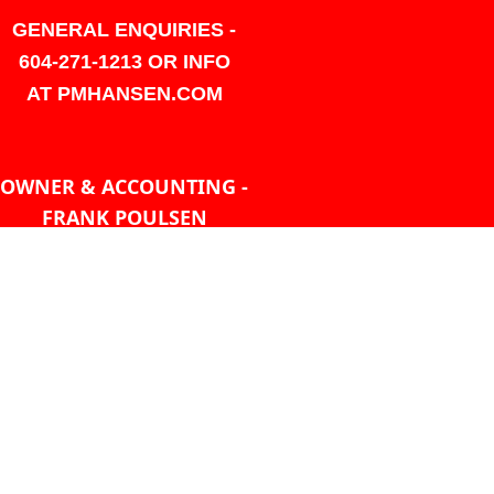
GENERAL ENQUIRIES -
604-271-1213 OR INFO
AT PMHANSEN.COM
OWNER & ACCOUNTING -
FRANK POULSEN
ACCOUNTS
AT PMHANSEN.COM
OWNER & SALES - JASON
TREGASKIS 604-271-1213
JASON
AT PMHANSEN.COM
Sales - Ray Ophoff 604-271-