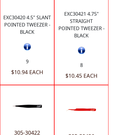
EXC30421 4.75"
EXC30420 4.5" SLANT
STRAIGHT
POINTED TWEEZER -
POINTED TWEEZER -
BLACK
BLACK
9
8
$10.94 EACH
$10.45 EACH
305-30422