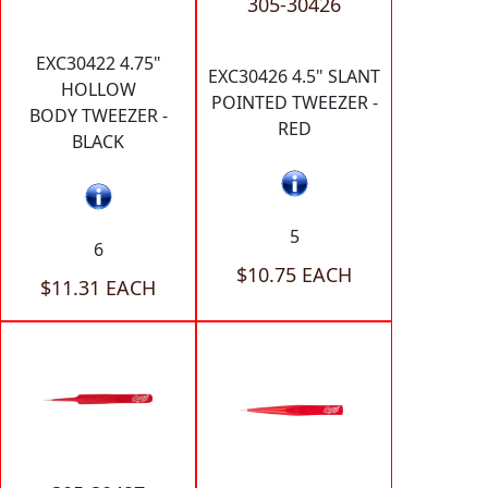
305-30426
EXC30422 4.75"
EXC30426 4.5" SLANT
HOLLOW
POINTED TWEEZER -
BODY TWEEZER -
RED
BLACK
5
6
$10.75 EACH
$11.31 EACH