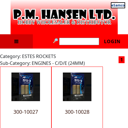
eSamco
LOGIN
Category: ESTES ROCKETS
1
Sub-Category: ENGINES - C/D/E (24MM)
300-10027
300-10028