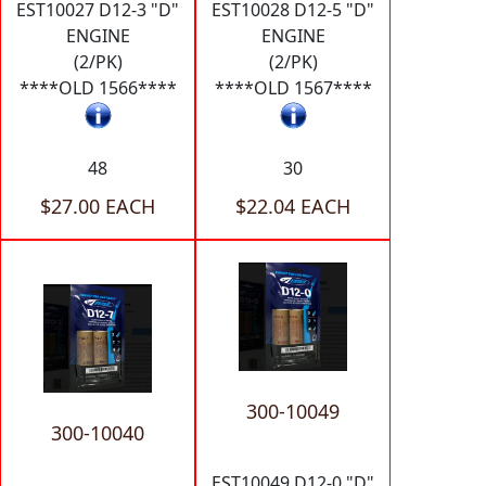
EST10027 D12-3 "D"
EST10028 D12-5 "D"
ENGINE
ENGINE
(2/PK)
(2/PK)
****OLD 1566****
****OLD 1567****
48
30
$27.00 EACH
$22.04 EACH
300-10049
300-10040
EST10049 D12-0 "D"