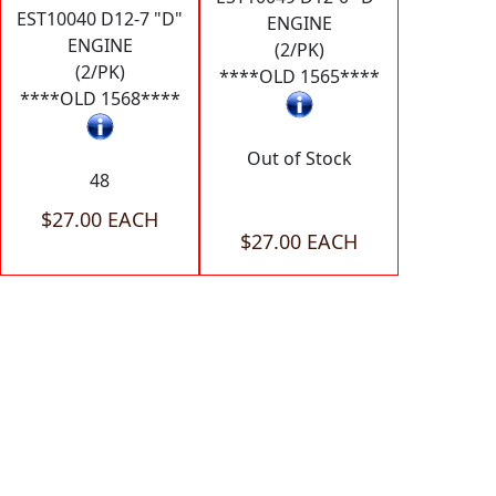
EST10040 D12-7 "D"
ENGINE
ENGINE
(2/PK)
(2/PK)
****OLD 1565****
****OLD 1568****
Out of Stock
48
$27.00 EACH
$27.00 EACH