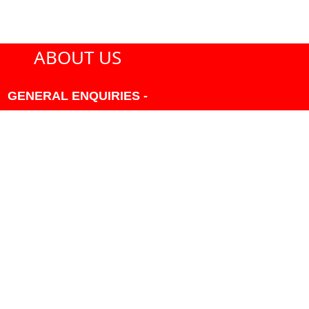
ABOUT US
GENERAL ENQUIRIES -
604-271-1213 OR INFO
AT PMHANSEN.COM
OWNER & ACCOUNTING -
FRANK POULSEN
ACCOUNTS
AT PMHANSEN.COM
OWNER & SALES - JASON