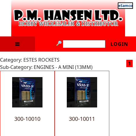
eSamco
LOGIN
Category: ESTES ROCKETS
1
Sub-Category: ENGINES - A MINI (13MM)
300-10010
300-10011