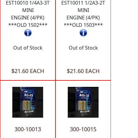
EST10010 1/4A3-3T
EST10011 1/2A3-2T
MINI
MINI
ENGINE (4/PK)
ENGINE (4/PK)
***OLD 1502***
***OLD 1503***
Out of Stock
Out of Stock
$21.60 EACH
$21.60 EACH
300-10013
300-10015