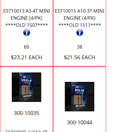
EST10013 A3-4T MINI
EST10015 A10-3T MINI
ENGINE (4/PK)
ENGINE (4/PK)
****OLD 1507****
****OLD 1511****
60
38
$23.21 EACH
$21.56 EACH
300-10035
300-10044