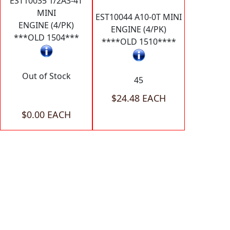
EST10035 1/2A3-4T
MINI
EST10044 A10-0T MINI
ENGINE (4/PK)
ENGINE (4/PK)
***OLD 1504***
****OLD 1510****
Out of Stock
45
$24.48 EACH
$0.00 EACH