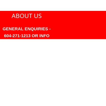
ABOUT US
GENERAL ENQUIRIES -
604-271-1213 OR INFO
AT PMHANSEN.COM
OWNER & ACCOUNTING -
FRANK POULSEN
ACCOUNTS
AT PMHANSEN.COM
OWNER & SALES - JASON
TREGASKIS 604-271-1213