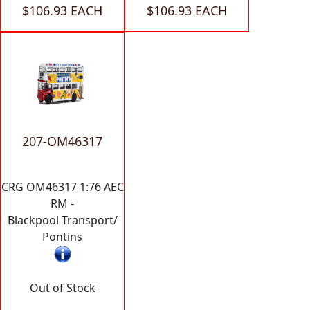
$106.93 EACH
$106.93 EACH
207-OM46317
CRG OM46317 1:76 AEC
RM -
Blackpool Transport/
Pontins
Out of Stock