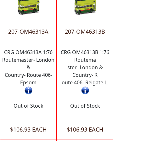
207-OM46313A
207-OM46313B
CRG OM46313A 1:76
CRG OM46313B 1:76
Routemaster- London
Routema
&
ster- London &
Country- Route 406-
Country- R
Epsom
oute 406- Reigate L.
Out of Stock
Out of Stock
$106.93 EACH
$106.93 EACH