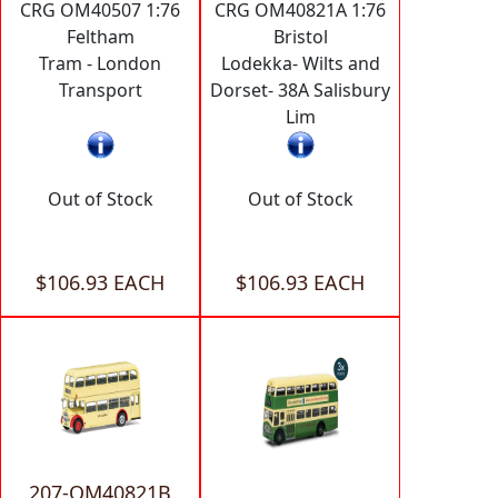
CRG OM40507 1:76
CRG OM40821A 1:76
Feltham
Bristol
Tram - London
Lodekka- Wilts and
Transport
Dorset- 38A Salisbury
Lim
Out of Stock
Out of Stock
$106.93 EACH
$106.93 EACH
207-OM40821B