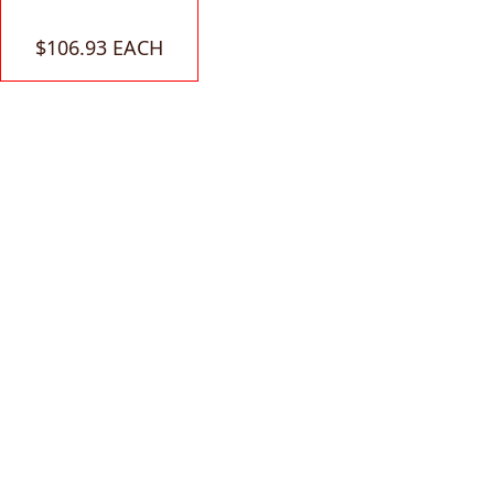
$106.93 EACH