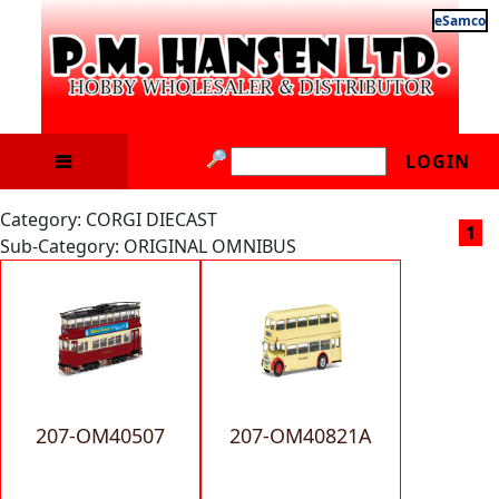
eSamco
LOGIN
Category: CORGI DIECAST
1
Sub-Category: ORIGINAL OMNIBUS
207-OM40507
207-OM40821A