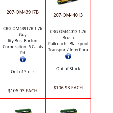
207-OM43917B
207-OM44013
CRG OM43917B 1:76
CRG OM44013 1:76
Guy
Brush
lity Bus- Burton
Railcoach - Blackpool
Corporation- 6 Calais
Transport/ Interflora
Rd
Out of Stock
Out of Stock
$106.93 EACH
$106.93 EACH