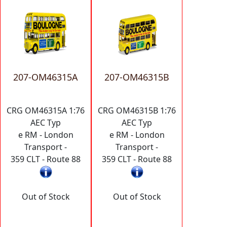
207-OM46315A
207-OM46315B
CRG OM46315A 1:76
CRG OM46315B 1:76
AEC Typ
AEC Typ
e RM - London
e RM - London
Transport -
Transport -
359 CLT - Route 88
359 CLT - Route 88
Out of Stock
Out of Stock