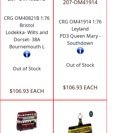
207-OM41914
CRG OM40821B 1:76
CRG OM41914 1:76
Bristol
Leyland
Lodekka- Wilts and
PD3 Queen Mary -
Dorset- 38A
Southdown
Bournemouth L
Out of Stock
Out of Stock
$106.93 EACH
$106.93 EACH