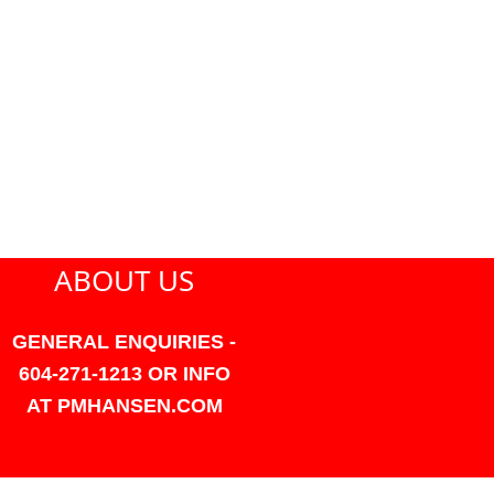
ABOUT US
GENERAL ENQUIRIES -
604-271-1213 OR INFO
AT PMHANSEN.COM