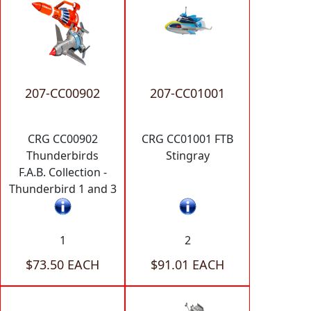
207-CC00902
207-CC01001
CRG CC00902
CRG CC01001 FTB
Thunderbirds
Stingray
F.A.B. Collection -
Thunderbird 1 and 3
1
2
$73.50 EACH
$91.01 EACH