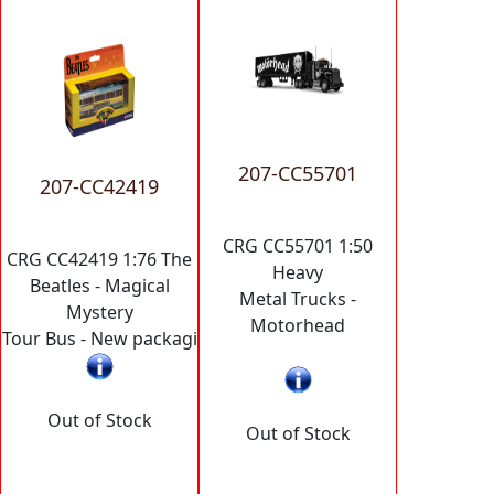
207-CC55701
207-CC42419
CRG CC55701 1:50
CRG CC42419 1:76 The
Heavy
Beatles - Magical
Metal Trucks -
Mystery
Motorhead
Tour Bus - New packagi
Out of Stock
Out of Stock