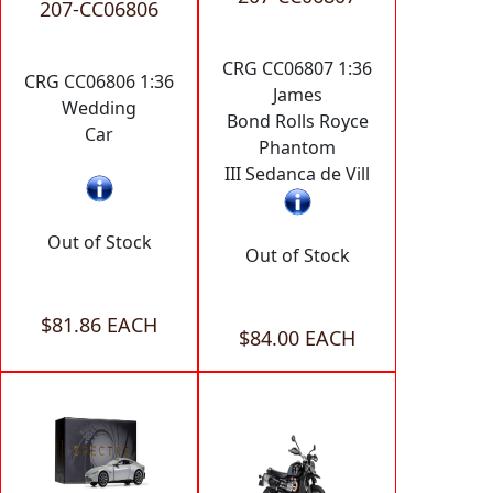
207-CC06806
CRG CC06807 1:36
CRG CC06806 1:36
James
Wedding
Bond Rolls Royce
Car
Phantom
III Sedanca de Vill
Out of Stock
Out of Stock
$81.86 EACH
$84.00 EACH