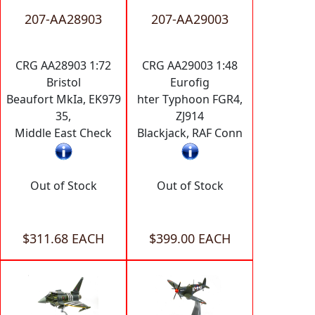
207-AA28903
207-AA29003
CRG AA28903 1:72
CRG AA29003 1:48
Bristol
Eurofig
Beaufort MkIa, EK979
hter Typhoon FGR4,
35,
ZJ914
Middle East Check
Blackjack, RAF Conn
Out of Stock
Out of Stock
$311.68 EACH
$399.00 EACH