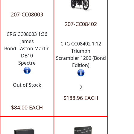
207-CC08003
207-CC08402
CRG CC08003 1:36
James
CRG CC08402 1:12
Bond - Aston Martin
Triumph
DB10
Scrambler 1200 (Bond
Spectre
Edition)
Out of Stock
2
$188.96 EACH
$84.00 EACH