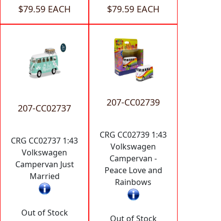
$79.59 EACH
$79.59 EACH
207-CC02739
207-CC02737
CRG CC02739 1:43
CRG CC02737 1:43
Volkswagen
Volkswagen
Campervan -
Campervan Just
Peace Love and
Married
Rainbows
Out of Stock
Out of Stock