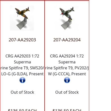
207-AA29203
207-AA29204
CRG AA29203 1:72
CRG AA29204 1:72
Superma
Superma
rine Spitfire T9, SM520/
rine Spitfire T9, PV202/J
LO-G (G-ILDA), Present
W (G-CCCA), Present
Out of Stock
Out of Stock
$136.50 EACH
$136.50 EACH