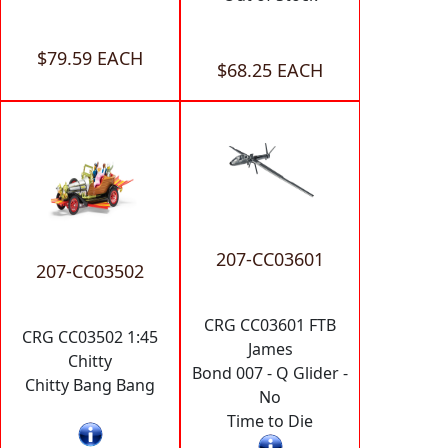
$79.59 EACH
$68.25 EACH
207-CC03601
207-CC03502
CRG CC03601 FTB
CRG CC03502 1:45
James
Chitty
Bond 007 - Q Glider -
Chitty Bang Bang
No
Time to Die