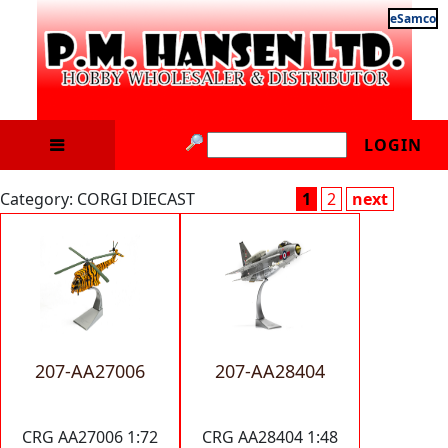
eSamco
LOGIN
Category: CORGI DIECAST
1
2
next
207-AA27006
207-AA28404
CRG AA27006 1:72
CRG AA28404 1:48