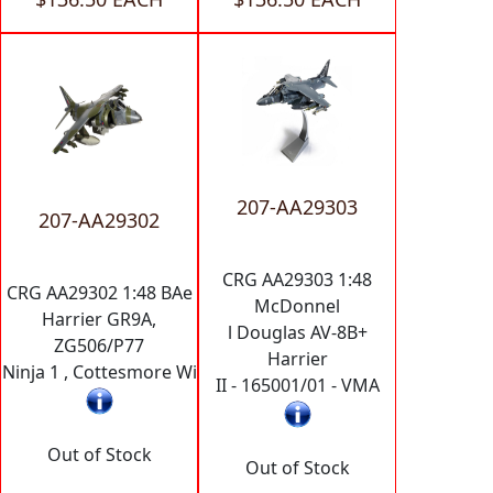
207-AA29303
207-AA29302
CRG AA29303 1:48
CRG AA29302 1:48 BAe
McDonnel
Harrier GR9A,
l Douglas AV-8B+
ZG506/P77
Harrier
Ninja 1 , Cottesmore Wi
II - 165001/01 - VMA
Out of Stock
Out of Stock