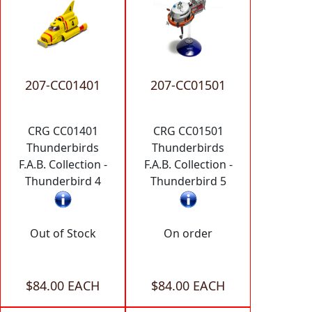
207-CC01401
207-CC01501
CRG CC01401
CRG CC01501
Thunderbirds
Thunderbirds
F.A.B. Collection -
F.A.B. Collection -
Thunderbird 4
Thunderbird 5
Out of Stock
On order
$84.00 EACH
$84.00 EACH