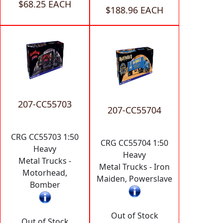
$68.25 EACH
$188.96 EACH
207-CC55703
207-CC55704
CRG CC55703 1:50
CRG CC55704 1:50
Heavy
Heavy
Metal Trucks -
Metal Trucks - Iron
Motorhead,
Maiden, Powerslave
Bomber
Out of Stock
Out of Stock