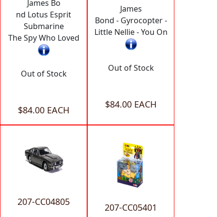
James Bo
James
nd Lotus Esprit
Bond - Gyrocopter -
Submarine
Little Nellie - You On
The Spy Who Loved
Out of Stock
Out of Stock
$84.00 EACH
$84.00 EACH
207-CC04805
207-CC05401