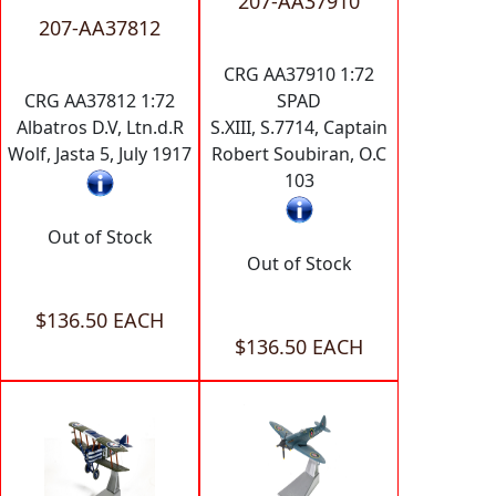
207-AA37910
207-AA37812
CRG AA37910 1:72
CRG AA37812 1:72
SPAD
Albatros D.V, Ltn.d.R
S.XIII, S.7714, Captain
Wolf, Jasta 5, July 1917
Robert Soubiran, O.C
103
Out of Stock
Out of Stock
$136.50 EACH
$136.50 EACH