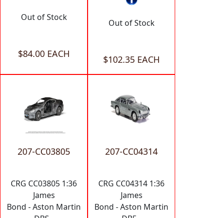
Out of Stock
Out of Stock
$84.00 EACH
$102.35 EACH
207-CC03805
207-CC04314
CRG CC03805 1:36
CRG CC04314 1:36
James
James
Bond - Aston Martin
Bond - Aston Martin