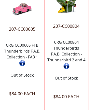
207-CC00804
207-CC00605
CRG CC00804
CRG CC00605 FTB
Thunderbirds
Thunderbirds F.A.B.
F.A.B. Collection -
Collection - FAB 1
Thunderbird 2 and 4
Out of Stock
Out of Stock
$84.00 EACH
$84.00 EACH