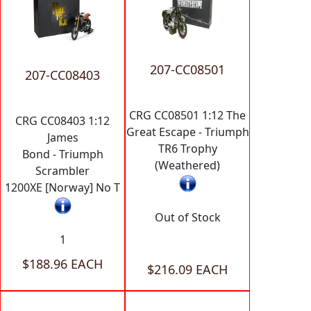
207-CC08501
207-CC08403
CRG CC08501 1:12 The
CRG CC08403 1:12
Great Escape - Triumph
James
TR6 Trophy
Bond - Triumph
(Weathered)
Scrambler
1200XE [Norway] No T
Out of Stock
1
$188.96 EACH
$216.09 EACH