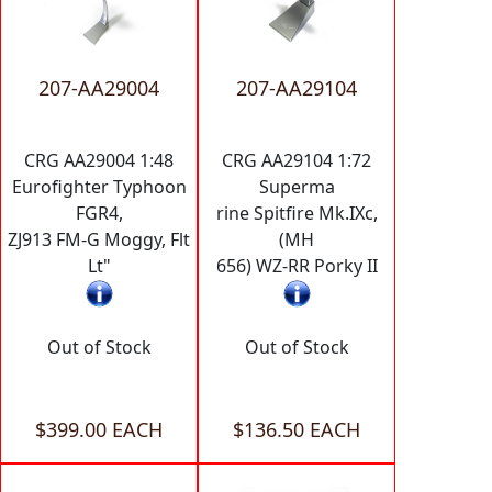
207-AA29004
207-AA29104
CRG AA29004 1:48
CRG AA29104 1:72
Eurofighter Typhoon
Superma
FGR4,
rine Spitfire Mk.IXc,
ZJ913 FM-G Moggy, Flt
(MH
Lt"
656) WZ-RR Porky II
Out of Stock
Out of Stock
$399.00 EACH
$136.50 EACH