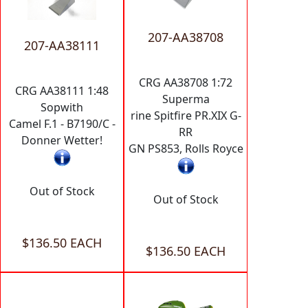
207-AA38708
207-AA38111
CRG AA38708 1:72
CRG AA38111 1:48
Superma
Sopwith
rine Spitfire PR.XIX G-
Camel F.1 - B7190/C -
RR
Donner Wetter!
GN PS853, Rolls Royce
Out of Stock
Out of Stock
$136.50 EACH
$136.50 EACH