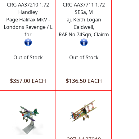
CRG AA37210 1:72
CRG AA37711 1:72
Handley
SE5a, M
Page Halifax MkV -
aj. Keith Logan
Londons Revenge / L
Caldwell,
for
RAF No 74Sqn, Clairm
Out of Stock
Out of Stock
$357.00 EACH
$136.50 EACH