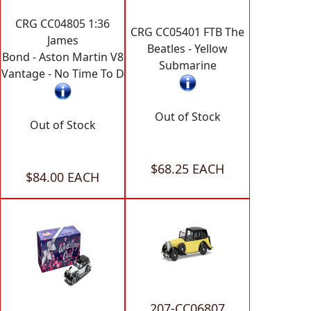
CRG CC04805 1:36
CRG CC05401 FTB The
James
Beatles - Yellow
Bond - Aston Martin V8
Submarine
Vantage - No Time To D
Out of Stock
Out of Stock
$68.25 EACH
$84.00 EACH
207-CC06807