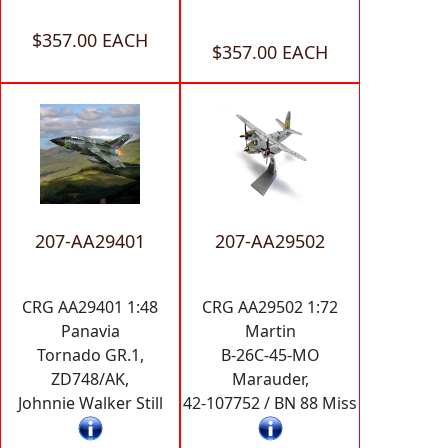
$357.00 EACH
$357.00 EACH
207-AA29401
207-AA29502
CRG AA29401 1:48
CRG AA29502 1:72
Panavia
Martin
Tornado GR.1,
B-26C-45-MO
ZD748/AK,
Marauder,
Johnnie Walker Still
42-107752 / BN 88 Miss