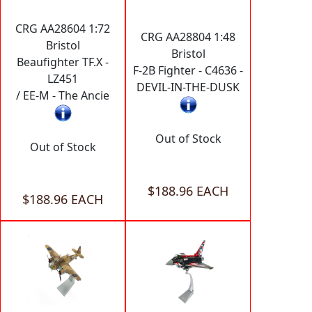
CRG AA28604 1:72
CRG AA28804 1:48
Bristol
Bristol
Beaufighter TF.X -
F-2B Fighter - C4636 -
LZ451
DEVIL-IN-THE-DUSK
/ EE-M - The Ancie
Out of Stock
Out of Stock
$188.96 EACH
$188.96 EACH