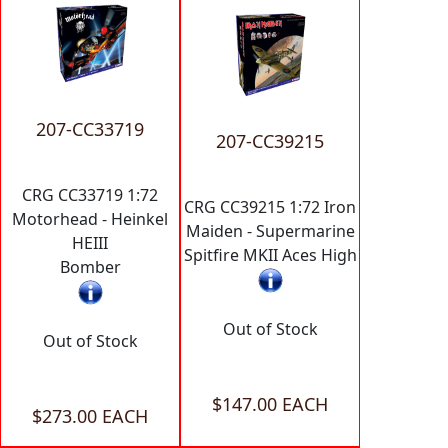
207-CC33719
207-CC39215
CRG CC33719 1:72
CRG CC39215 1:72 Iron
Motorhead - Heinkel
Maiden - Supermarine
HEIII
Spitfire MKII Aces High
Bomber
Out of Stock
Out of Stock
$147.00 EACH
$273.00 EACH