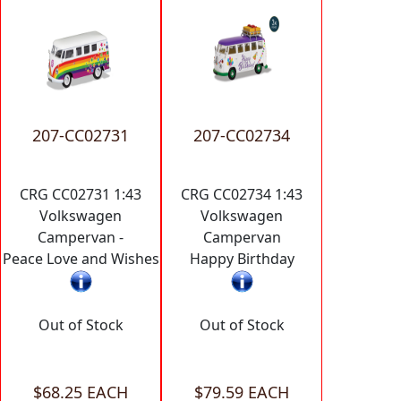
207-CC02731
207-CC02734
CRG CC02731 1:43
CRG CC02734 1:43
Volkswagen
Volkswagen
Campervan -
Campervan
Peace Love and Wishes
Happy Birthday
Out of Stock
Out of Stock
$68.25 EACH
$79.59 EACH