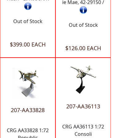
ie Mae, 42-29150 /
Out of Stock
Out of Stock
$399.00 EACH
$126.00 EACH
207-AA36113
207-AA33828
CRG AA36113 1:72
CRG AA33828 1:72
Consoli
Republic