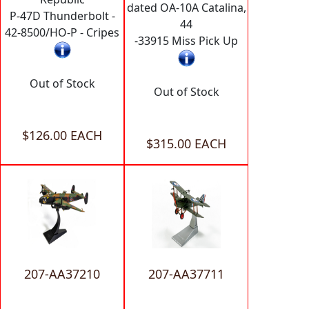
dated OA-10A Catalina,
P-47D Thunderbolt -
44
42-8500/HO-P - Cripes
-33915 Miss Pick Up
Out of Stock
Out of Stock
$126.00 EACH
$315.00 EACH
207-AA37210
207-AA37711