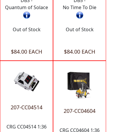
DBS -
DB5 -
Quantum of Solace
No Time To Die
Out of Stock
Out of Stock
$84.00 EACH
$84.00 EACH
207-CC04514
207-CC04604
CRG CC04514 1:36
CRG CC04604 1:36