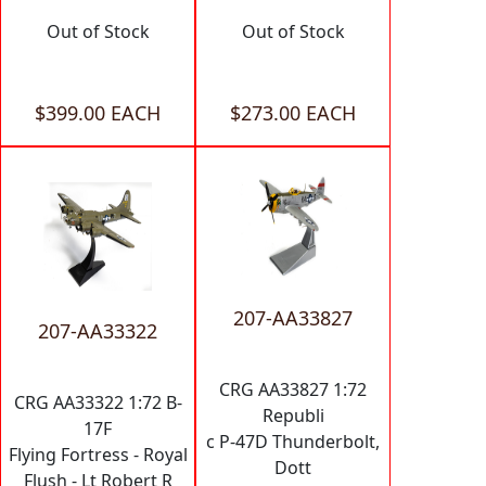
Out of Stock
Out of Stock
$399.00 EACH
$273.00 EACH
207-AA33827
207-AA33322
CRG AA33827 1:72
CRG AA33322 1:72 B-
Republi
17F
c P-47D Thunderbolt,
Flying Fortress - Royal
Dott
Flush - Lt Robert R