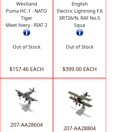
Westland
English
Puma HC-1 - NATO
Electric Lightning F.6
Tiger
XR726/N, RAF No.5
Meet livery - RIAT 2
Squa
Out of Stock
Out of Stock
$157.46 EACH
$399.00 EACH
207-AA28604
207-AA28804