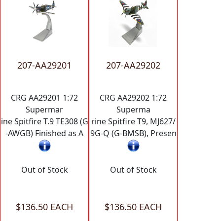
207-AA29201
207-AA29202
CRG AA29201 1:72
CRG AA29202 1:72
Supermar
Superma
ine Spitfire T.9 TE308 (G
rine Spitfire T9, MJ627/
-AWGB) Finished as A
9G-Q (G-BMSB), Presen
Out of Stock
Out of Stock
$136.50 EACH
$136.50 EACH