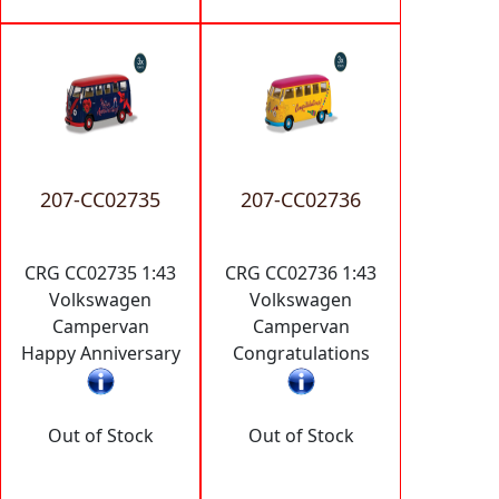
207-CC02735
207-CC02736
CRG CC02735 1:43
CRG CC02736 1:43
Volkswagen
Volkswagen
Campervan
Campervan
Happy Anniversary
Congratulations
Out of Stock
Out of Stock