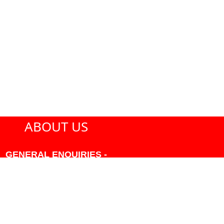
ABOUT US
GENERAL ENQUIRIES -
604-271-1213 OR INFO
AT PMHANSEN.COM