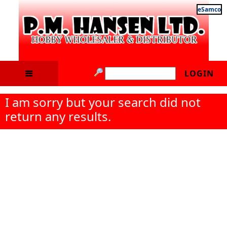
eSamco
LOGIN
I am sorry but your search did not
return any results.