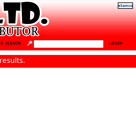
eSamco
D SEARCH
LOGIN
results.