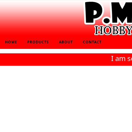
HOME
PRODUCTS
ABOUT
CONTACT
I am s