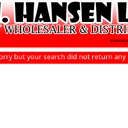
ADVANCE
orry but your search did not return any 