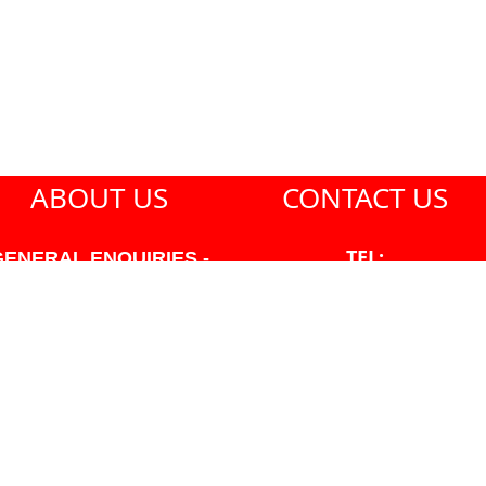
ABOUT US
CONTACT US
TEL:
GENERAL ENQUIRIES -
604-271-1213
604-271-1213 OR INFO
AT PMHANSEN.COM
EMAIL:
JASON@PMHANSEN.COM
WNER & ACCOUNTING -
FRANK POULSEN
ACCOUNTS