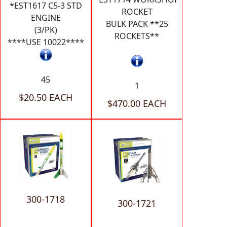
*EST1617 C5-3 STD
ROCKET
ENGINE
BULK PACK **25
(3/PK)
ROCKETS**
****USE 10022****
45
1
$20.50 EACH
$470.00 EACH
300-1718
300-1721