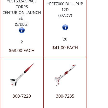
*EST5324 SPACE
*EST7000 BULL PUP
CORPS
12D
CENTURION LAUNCH
(S/ADV)
SET
(S/BEG)
20
2
$41.00 EACH
$68.00 EACH
300-7220
300-7235