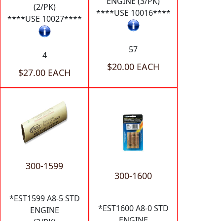
ENGINE (3/PK)
(2/PK)
****USE 10016****
****USE 10027****
57
4
$20.00 EACH
$27.00 EACH
300-1599
300-1600
*EST1599 A8-5 STD
*EST1600 A8-0 STD
ENGINE
ENGINE