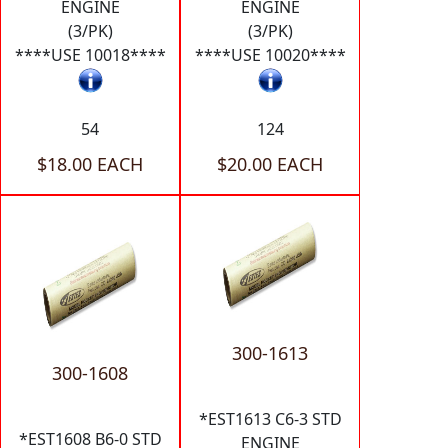
ENGINE
ENGINE
(3/PK)
(3/PK)
****USE 10018****
****USE 10020****
54
124
$18.00 EACH
$20.00 EACH
300-1613
300-1608
*EST1613 C6-3 STD
*EST1608 B6-0 STD
ENGINE