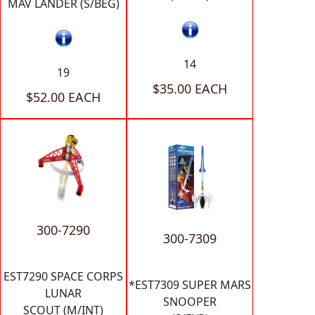
MAV LANDER (S/BEG)
14
19
$35.00 EACH
$52.00 EACH
300-7290
300-7309
EST7290 SPACE CORPS
*EST7309 SUPER MARS
LUNAR
SNOOPER
SCOUT (M/INT)