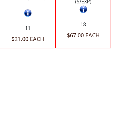
(S/EXP)
18
11
$67.00 EACH
$21.00 EACH