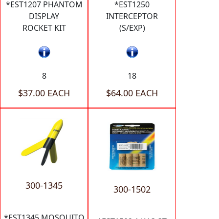
*EST1207 PHANTOM
*EST1250
DISPLAY
INTERCEPTOR
ROCKET KIT
(S/EXP)
8
18
$37.00 EACH
$64.00 EACH
300-1345
300-1502
*EST1345 MOSQUITO