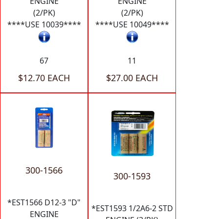
ENGINE
ENGINE
(2/PK)
(2/PK)
****USE 10039****
****USE 10049****
67
11
$12.70 EACH
$27.00 EACH
300-1566
300-1593
*EST1566 D12-3 "D"
*EST1593 1/2A6-2 STD
ENGINE