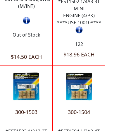
*EST1502 1/4A3-3T
(M/INT)
MINI
ENGINE (4/PK)
****USE 10010****
Out of Stock
122
$18.96 EACH
$14.50 EACH
300-1503
300-1504