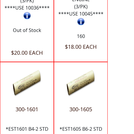
(3/PK)
(3/PK)
****USE 10036****
****USE 10045****
Out of Stock
160
$18.00 EACH
$20.00 EACH
300-1601
300-1605
*EST1601 B4-2 STD
*EST1605 B6-2 STD