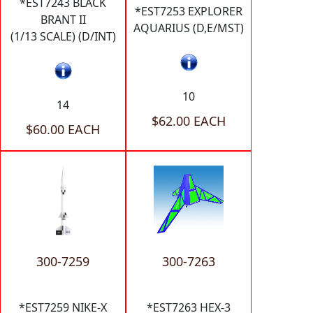
*EST7243 BLACK
*EST7253 EXPLORER
BRANT II
AQUARIUS (D,E/MST)
(1/13 SCALE) (D/INT)
10
14
$62.00 EACH
$60.00 EACH
300-7259
300-7263
*EST7259 NIKE-X
*EST7263 HEX-3