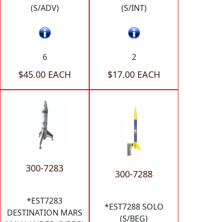
(S/ADV)
(S/INT)
6
2
$45.00 EACH
$17.00 EACH
300-7283
300-7288
*EST7283
*EST7288 SOLO
DESTINATION MARS
(S/BEG)