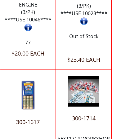
ENGINE
(3/PK)
(3/PK)
****USE 10023****
****USE 10046****
Out of Stock
77
$20.00 EACH
$23.40 EACH
300-1714
300-1617
*EST1714 WORKSHOP