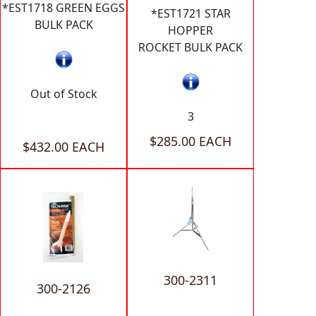
*EST1718 GREEN EGGS
*EST1721 STAR
BULK PACK
HOPPER
ROCKET BULK PACK
Out of Stock
3
$285.00 EACH
$432.00 EACH
300-2311
300-2126