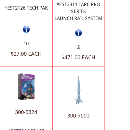
*EST2311 TARC PRO
*EST2126 TECH PAK
SERIES
LAUNCH RAIL SYSTEM
10
2
$27.00 EACH
$471.00 EACH
300-5324
300-7000