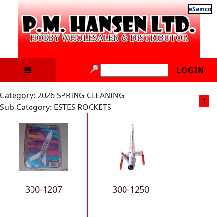
eSamco
LOGIN
Category: 2026 SPRING CLEANING
1
Sub-Category: ESTES ROCKETS
300-1207
300-1250