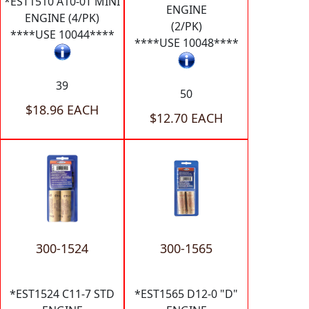
*EST1510 A10-0T MINI
ENGINE
ENGINE (4/PK)
(2/PK)
****USE 10044****
****USE 10048****
39
50
$18.96 EACH
$12.70 EACH
300-1524
300-1565
*EST1524 C11-7 STD
*EST1565 D12-0 "D"