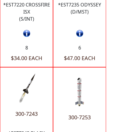
*EST7220 CROSSFIRE
*EST7235 ODYSSEY
ISX
(D/MST)
(S/INT)
8
6
$34.00 EACH
$47.00 EACH
300-7243
300-7253