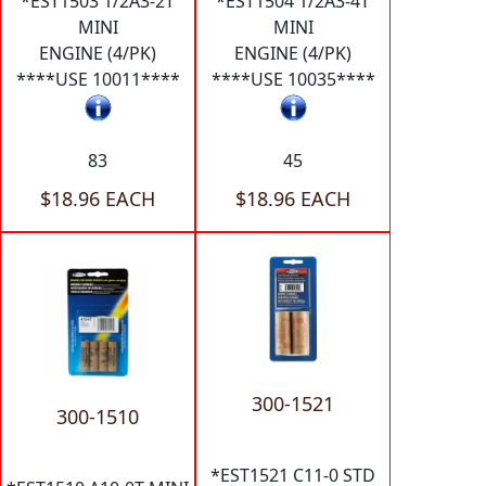
*EST1503 1/2A3-2T
*EST1504 1/2A3-4T
MINI
MINI
ENGINE (4/PK)
ENGINE (4/PK)
****USE 10011****
****USE 10035****
83
45
$18.96 EACH
$18.96 EACH
300-1521
300-1510
*EST1521 C11-0 STD