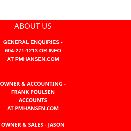
ABOUT US
GENERAL ENQUIRIES -
604-271-1213 OR INFO
AT PMHANSEN.COM
OWNER & ACCOUNTING -
FRANK POULSEN
ACCOUNTS
AT PMHANSEN.COM
OWNER & SALES - JASON