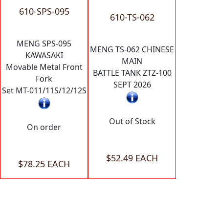
610-SPS-095
610-TS-062
MENG SPS-095
MENG TS-062 CHINESE
KAWASAKI
MAIN
Movable Metal Front
BATTLE TANK ZTZ-100
Fork
SEPT 2026
Set MT-011/11S/12/12S
Out of Stock
On order
$52.49 EACH
$78.25 EACH