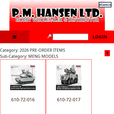
eSamco
LOGIN
Category: 2026 PRE-ORDER ITEMS
1
Sub-Category: MENG MODELS
610-72-016
610-72-017