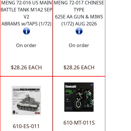
MENG 72-016 US MAIN
MENG 72-017 CHINESE
BATTLE TANK M1A2 SEP
TYPE
V2
625E AA GUN & MIWS
ABRAMS w/TAPS (1/72)
(1/72) AUG 2026
On order
On order
$28.26 EACH
$28.26 EACH
610-MT-011S
610-ES-011