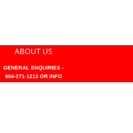
ABOUT US
GENERAL ENQUIRIES -
604-271-1213 OR INFO
AT PMHANSEN.COM
OWNER & ACCOUNTING -
FRANK POULSEN
ACCOUNTS