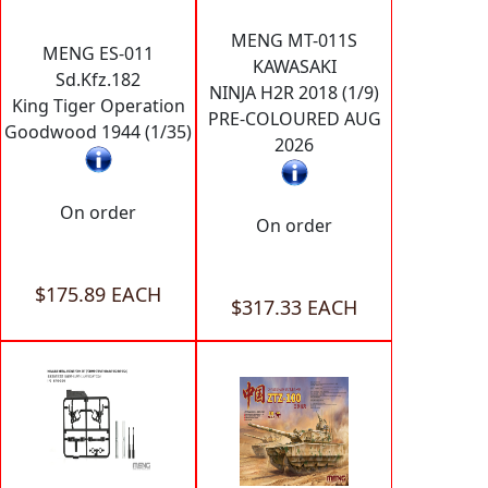
MENG MT-011S
MENG ES-011
KAWASAKI
Sd.Kfz.182
NINJA H2R 2018 (1/9)
King Tiger Operation
PRE-COLOURED AUG
Goodwood 1944 (1/35)
2026
On order
On order
$175.89 EACH
$317.33 EACH