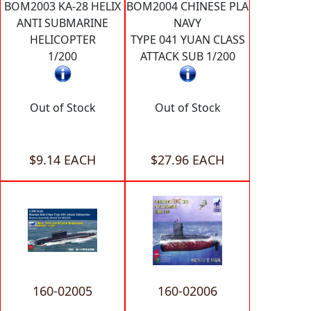
BOM2003 KA-28 HELIX
BOM2004 CHINESE PLA
ANTI SUBMARINE
NAVY
HELICOPTER
TYPE 041 YUAN CLASS
1/200
ATTACK SUB 1/200
Out of Stock
Out of Stock
$9.14 EACH
$27.96 EACH
160-02005
160-02006