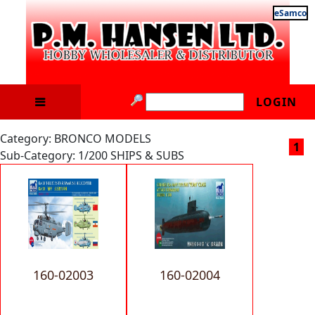
eSamco
LOGIN
Category: BRONCO MODELS
1
Sub-Category: 1/200 SHIPS & SUBS
160-02003
160-02004