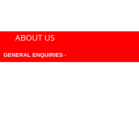
ABOUT US
GENERAL ENQUIRIES -
604-271-1213 OR INFO
AT PMHANSEN.COM
OWNER & ACCOUNTING -
FRANK POULSEN
ACCOUNTS
AT PMHANSEN.COM