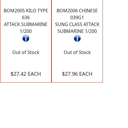
BOM2005 KILO TYPE
BOM2006 CHINESE
636
039G1
ATTACK SUBMARINE
SUNG CLASS ATTACK
1/200
SUBMARINE 1/200
Out of Stock
Out of Stock
$27.42 EACH
$27.96 EACH