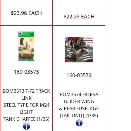
$23.96 EACH
$22.29 EACH
160-03573
160-03574
BOM3573 T-72 TRACK
BOM3574 HORSA
LINK
GLIDER WING
STEEL TYPE FOR M24
& REAR FUSELAGE
LIGHT
(TAIL UNIT) (1/35)
TANK CHAFFEE (1/35)