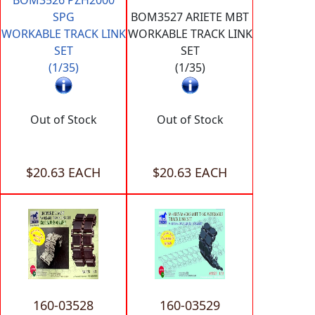
SPG
BOM3527 ARIETE MBT
WORKABLE TRACK LINK
WORKABLE TRACK LINK
SET
SET
(1/35)
(1/35)
Out of Stock
Out of Stock
$20.63 EACH
$20.63 EACH
160-03528
160-03529