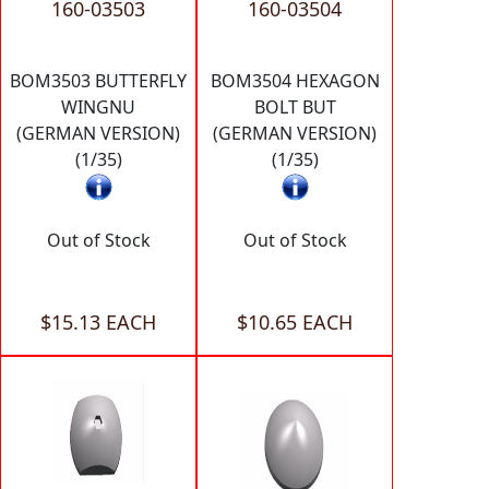
160-03503
160-03504
BOM3503 BUTTERFLY
BOM3504 HEXAGON
WINGNU
BOLT BUT
(GERMAN VERSION)
(GERMAN VERSION)
(1/35)
(1/35)
Out of Stock
Out of Stock
$15.13 EACH
$10.65 EACH