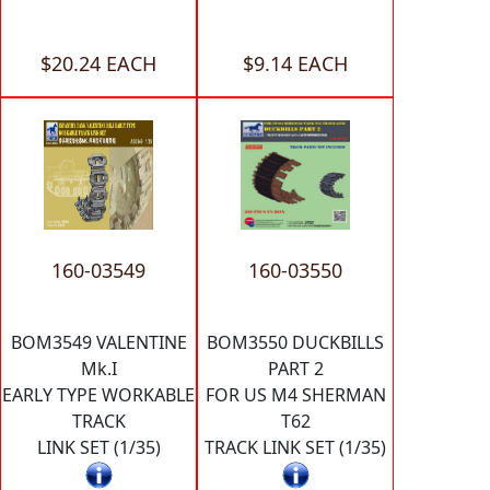
$20.24 EACH
$9.14 EACH
160-03549
160-03550
BOM3549 VALENTINE
BOM3550 DUCKBILLS
Mk.I
PART 2
EARLY TYPE WORKABLE
FOR US M4 SHERMAN
TRACK
T62
LINK SET (1/35)
TRACK LINK SET (1/35)