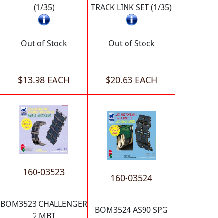
(1/35)
TRACK LINK SET (1/35)
Out of Stock
Out of Stock
$13.98 EACH
$20.63 EACH
160-03523
160-03524
BOM3523 CHALLENGER
BOM3524 AS90 SPG
2 MBT