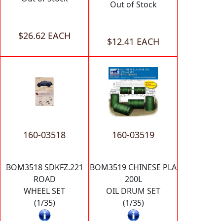
Out of Stock
$26.62 EACH
$12.41 EACH
160-03518
160-03519
BOM3518 SDKFZ.221
BOM3519 CHINESE PLA
ROAD
200L
WHEEL SET
OIL DRUM SET
(1/35)
(1/35)