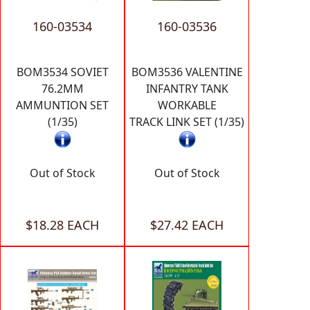
160-03534
160-03536
BOM3534 SOVIET
BOM3536 VALENTINE
76.2MM
INFANTRY TANK
AMMUNTION SET
WORKABLE
(1/35)
TRACK LINK SET (1/35)
Out of Stock
Out of Stock
$18.28 EACH
$27.42 EACH