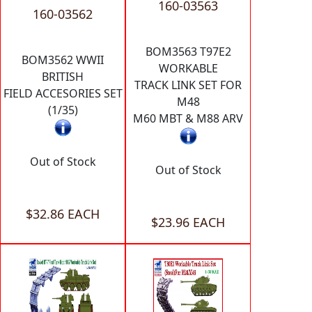
160-03563
160-03562
BOM3563 T97E2
BOM3562 WWII
WORKABLE
BRITISH
TRACK LINK SET FOR
FIELD ACCESORIES SET
M48
(1/35)
M60 MBT & M88 ARV
Out of Stock
Out of Stock
$32.86 EACH
$23.96 EACH