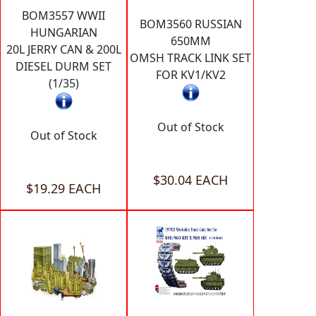
BOM3557 WWII
BOM3560 RUSSIAN
HUNGARIAN
650MM
20L JERRY CAN & 200L
OMSH TRACK LINK SET
DIESEL DURM SET
FOR KV1/KV2
(1/35)
Out of Stock
Out of Stock
$30.04 EACH
$19.29 EACH