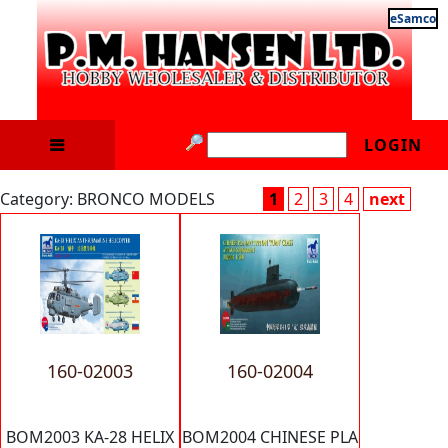
eSamco
LOGIN
Category: BRONCO MODELS
1
2
3
4
next
160-02003
160-02004
BOM2003 KA-28 HELIX
BOM2004 CHINESE PLA