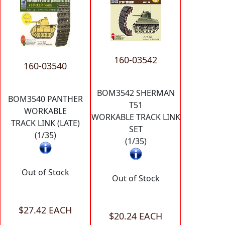
160-03542
160-03540
BOM3542 SHERMAN
BOM3540 PANTHER
T51
WORKABLE
WORKABLE TRACK LINK
TRACK LINK (LATE)
SET
(1/35)
(1/35)
Out of Stock
Out of Stock
$27.42 EACH
$20.24 EACH