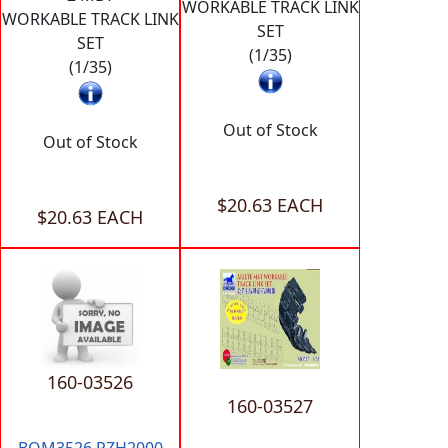
WORKABLE TRACK LINK
WORKABLE TRACK LINK
SET
SET
(1/35)
(1/35)
Out of Stock
Out of Stock
$20.63 EACH
$20.63 EACH
160-03526
160-03527
BOM3526 PZH2000