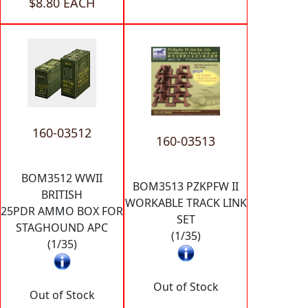
$8.80 EACH
160-03512
160-03513
BOM3512 WWII
BOM3513 PZKPFW II
BRITISH
WORKABLE TRACK LINK
25PDR AMMO BOX FOR
SET
STAGHOUND APC
(1/35)
(1/35)
Out of Stock
Out of Stock