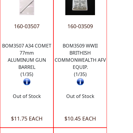
160-03507
160-03509
BOM3507 A34 COMET
BOM3509 WWII
77mm
BRITHISH
ALUMINUM GUN
COMMONWEALTH AFV
BARREL
EQUIP.
(1/35)
(1/35)
Out of Stock
Out of Stock
$11.75 EACH
$10.45 EACH