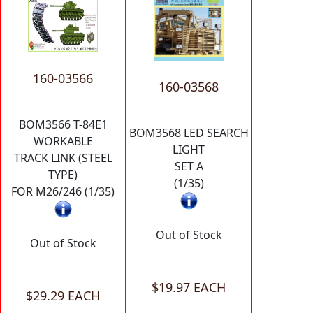
160-03566
160-03568
BOM3566 T-84E1
BOM3568 LED SEARCH
WORKABLE
LIGHT
TRACK LINK (STEEL
SET A
TYPE)
(1/35)
FOR M26/246 (1/35)
Out of Stock
Out of Stock
$19.97 EACH
$29.29 EACH