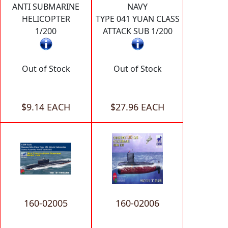
ANTI SUBMARINE
NAVY
HELICOPTER
TYPE 041 YUAN CLASS
1/200
ATTACK SUB 1/200
Out of Stock
Out of Stock
$9.14 EACH
$27.96 EACH
160-02005
160-02006