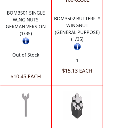
BOM3501 SINGLE
BOM3502 BUTTERFLY
WING NUTS
WINGNUT
GERMAN VERSION
(GENERAL PURPOSE)
(1/35)
(1/35)
Out of Stock
1
$15.13 EACH
$10.45 EACH