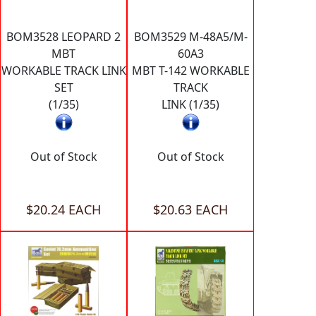
BOM3528 LEOPARD 2
BOM3529 M-48A5/M-
MBT
60A3
WORKABLE TRACK LINK
MBT T-142 WORKABLE
SET
TRACK
(1/35)
LINK (1/35)
Out of Stock
Out of Stock
$20.24 EACH
$20.63 EACH