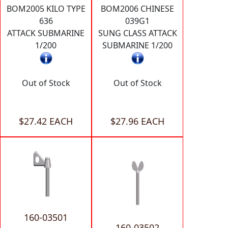
BOM2005 KILO TYPE
BOM2006 CHINESE
636
039G1
ATTACK SUBMARINE
SUNG CLASS ATTACK
1/200
SUBMARINE 1/200
Out of Stock
Out of Stock
$27.42 EACH
$27.96 EACH
160-03501
160-03502