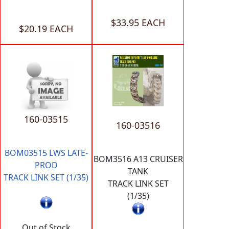
$33.95 EACH
$20.19 EACH
160-03515
160-03516
BOM03515 LWS LATE-
BOM3516 A13 CRUISER
PROD
TANK
TRACK LINK SET (1/35)
TRACK LINK SET
(1/35)
Out of Stock