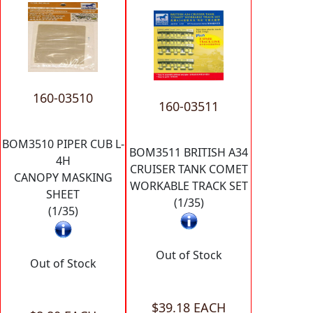
160-03510
160-03511
BOM3510 PIPER CUB L-
BOM3511 BRITISH A34
4H
CRUISER TANK COMET
CANOPY MASKING
WORKABLE TRACK SET
SHEET
(1/35)
(1/35)
Out of Stock
Out of Stock
$39.18 EACH