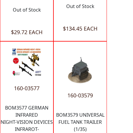
Out of Stock
Out of Stock
$134.45 EACH
$29.72 EACH
160-03577
160-03579
BOM3577 GERMAN
INFRARED
BOM3579 UNIVERSAL
NIGHT-VISION DEVICES
FUEL TANK TRAILER
INFRAROT-
(1/35)