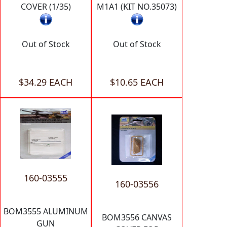
COVER (1/35)
M1A1 (KIT NO.35073)
Out of Stock
Out of Stock
$34.29 EACH
$10.65 EACH
160-03555
160-03556
BOM3555 ALUMINUM
BOM3556 CANVAS
GUN