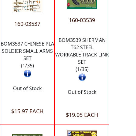
160-03539
160-03537
BOM3539 SHERMAN
BOM3537 CHINESE PLA
T62 STEEL
SOLDIER SMALL ARMS
WORKABLE TRACK LINK
SET
SET
(1/35)
(1/35)
Out of Stock
Out of Stock
$15.97 EACH
$19.05 EACH