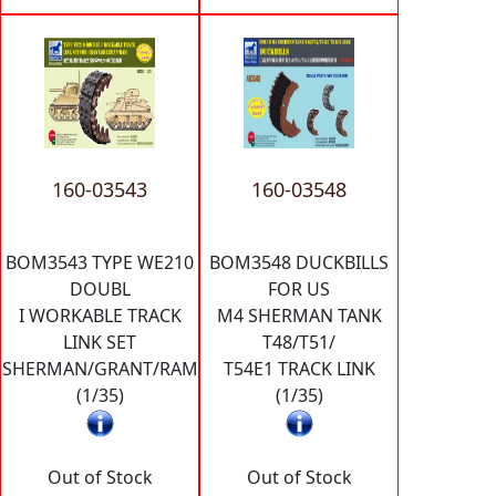
160-03543
160-03548
BOM3543 TYPE WE210
BOM3548 DUCKBILLS
DOUBL
FOR US
I WORKABLE TRACK
M4 SHERMAN TANK
LINK SET
T48/T51/
SHERMAN/GRANT/RAM
T54E1 TRACK LINK
(1/35)
(1/35)
Out of Stock
Out of Stock