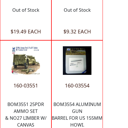
Out of Stock
Out of Stock
$19.49 EACH
$9.32 EACH
160-03551
160-03554
BOM3551 25PDR
BOM3554 ALUMINUM
AMMO SET
GUN
& NO27 LIMBER W/
BARREL FOR US 155MM
CANVAS
HOWI.