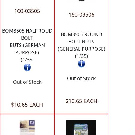
160-03505
160-03506
BOM3505 HALF ROUD
BOM3506 ROUND
BOLT
BOLT NUTS
BUTS (GERMAN
(GENERAL PURPOSE)
PURPOSE)
(1/35)
(1/35)
Out of Stock
Out of Stock
$10.65 EACH
$10.65 EACH