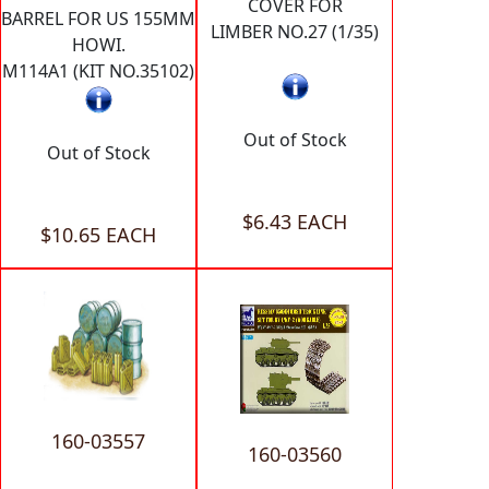
COVER FOR
BARREL FOR US 155MM
LIMBER NO.27 (1/35)
HOWI.
M114A1 (KIT NO.35102)
Out of Stock
Out of Stock
$6.43 EACH
$10.65 EACH
160-03557
160-03560