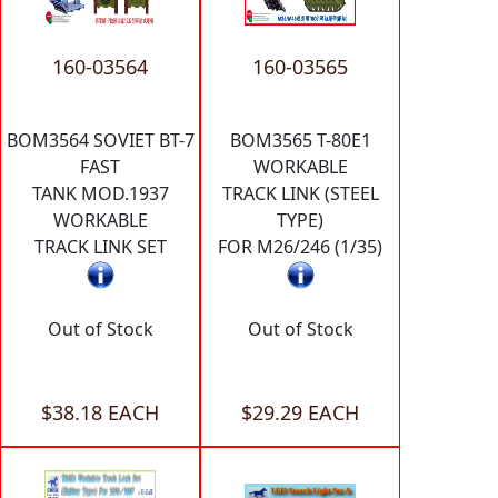
160-03564
160-03565
BOM3564 SOVIET BT-7
BOM3565 T-80E1
FAST
WORKABLE
TANK MOD.1937
TRACK LINK (STEEL
WORKABLE
TYPE)
TRACK LINK SET
FOR M26/246 (1/35)
Out of Stock
Out of Stock
$38.18 EACH
$29.29 EACH