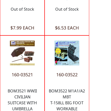
Out of Stock
Out of Stock
$7.99 EACH
$6.53 EACH
160-03521
160-03522
BOM3521 WWII
BOM3522 M1A1/A2
CIVILIAN
MBT
SUITCASE WITH
T-158LL BIG FOOT
UMBRELLA
WORKABLE