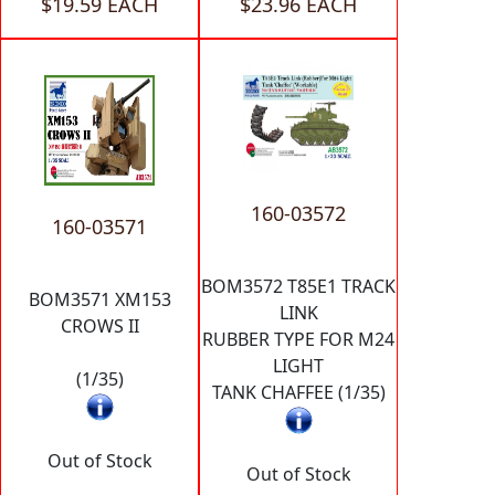
$19.59 EACH
$23.96 EACH
160-03572
160-03571
BOM3572 T85E1 TRACK
BOM3571 XM153
LINK
CROWS II
RUBBER TYPE FOR M24
LIGHT
(1/35)
TANK CHAFFEE (1/35)
Out of Stock
Out of Stock