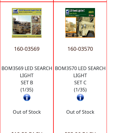
160-03569
160-03570
BOM3569 LED SEARCH
BOM3570 LED SEARCH
LIGHT
LIGHT
SET B
SET C
(1/35)
(1/35)
Out of Stock
Out of Stock