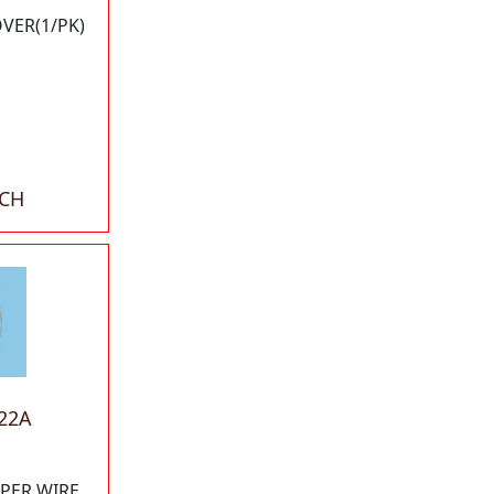
OVER(1/PK)
ACH
22A
PPER WIRE