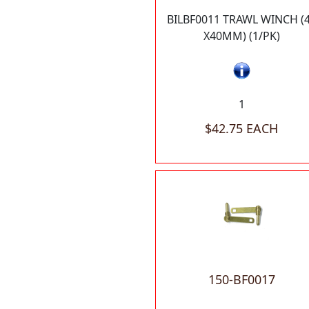
BILBF0011 TRAWL WINCH (
X40MM) (1/PK)
1
$42.75 EACH
150-BF0017