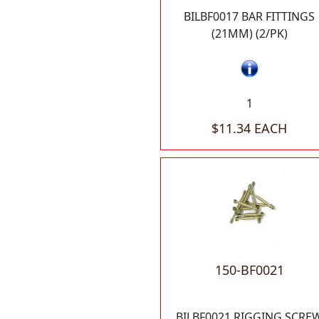
BILBF0017 BAR FITTINGS
(21MM) (2/PK)
1
$11.34 EACH
150-BF0021
BILBF0021 RIGGING SCRE