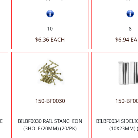
10
8
$6.36 EACH
$6.94 E
150-BF0030
150-BF0
E
BILBF0030 RAIL STANCHION
BILBF0034 SIDEL
(3HOLE/20MM) (20/PK)
(10X23MM) (