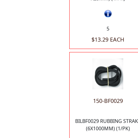
5
$13.29 EACH
150-BF0029
BILBF0029 RUBBING STRAK
(6X1000MM) (1/PK)