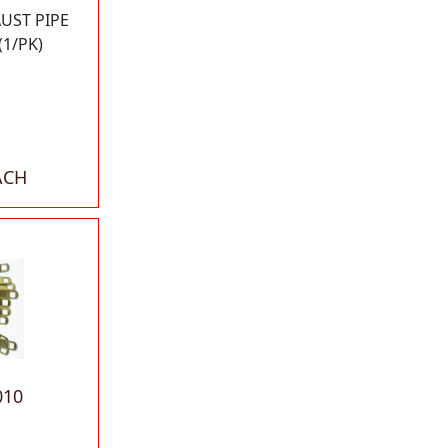
UST PIPE
(1/PK)
ACH
010