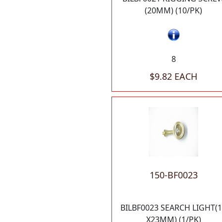
(20MM) (10/PK)
8
$9.82 EACH
150-BF0023
BILBF0023 SEARCH LIGHT(
X23MM) (1/PK)