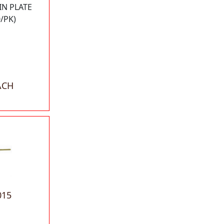
IN PLATE
/PK)
ACH
015