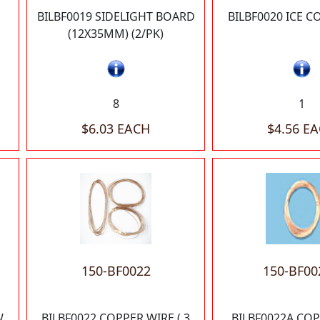
BILBF0019 SIDELIGHT BOARD
BILBF0020 ICE C
(12X35MM) (2/PK)
8
1
$6.03 EACH
$4.56 E
150-BF0022
150-BF00
W
BILBF0022 COPPER WIRE (.3
BILBF0022A CO