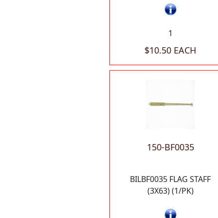
1
$10.50 EACH
150-BF0035
BILBF0035 FLAG STAFF
(3X63) (1/PK)