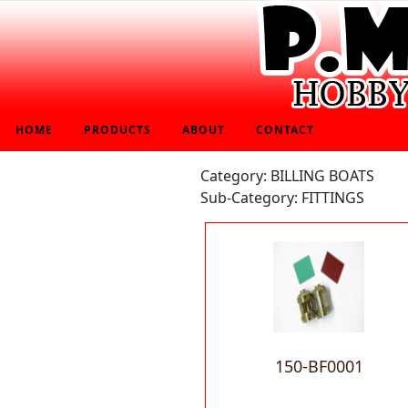
HOME
PRODUCTS
ABOUT
CONTACT
Category: BILLING BOATS
Sub-Category: FITTINGS
150-BF0001