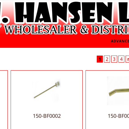
ADVANCE
1
2
3
4
150-BF0002
150-BF0