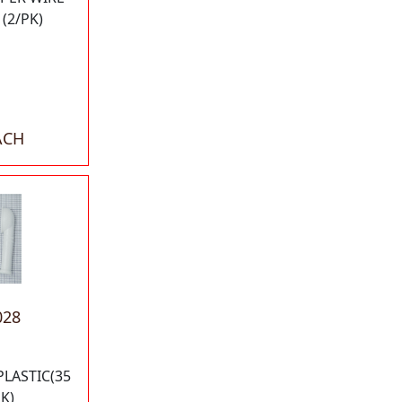
(2/PK)
ACH
028
PLASTIC(35
K)