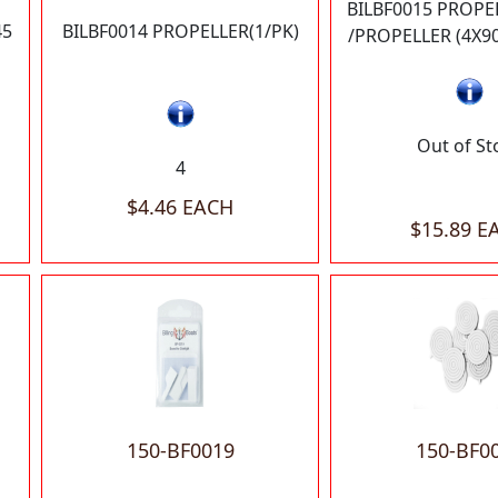
BILBF0015 PROPE
45
BILBF0014 PROPELLER(1/PK)
/PROPELLER (4X9
Out of St
4
$4.46 EACH
$15.89 E
150-BF0019
150-BF0