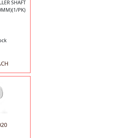
LLER SHAFT
0MM)(1/PK)
ock
ACH
020