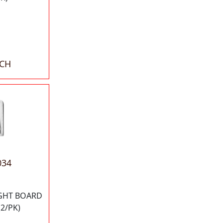
ACH
034
IGHT BOARD
2/PK)