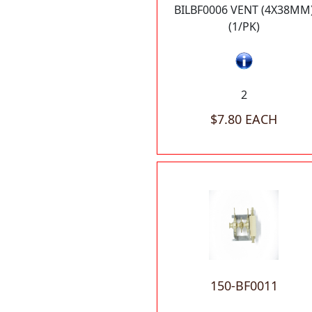
BILBF0006 VENT (4X38MM
(1/PK)
2
$7.80 EACH
150-BF0011