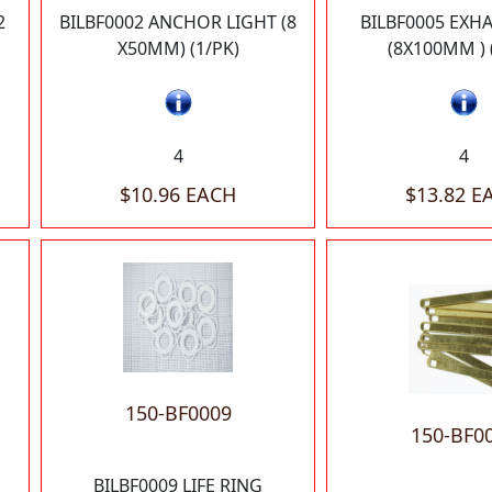
2
BILBF0002 ANCHOR LIGHT (8
BILBF0005 EXHA
X50MM) (1/PK)
(8X100MM ) 
4
4
$10.96 EACH
$13.82 E
150-BF0009
150-BF0
BILBF0009 LIFE RING