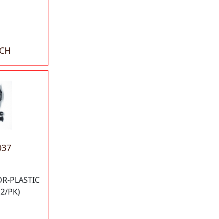
ACH
037
OR-PLASTIC
2/PK)