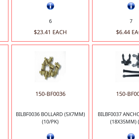
6
7
$23.41 EACH
$6.44 E
150-BF0036
150-BF0
BILBF0036 BOLLARD (5X7MM)
BILBF0037 ANCH
(10/PK)
(18X35MM) (