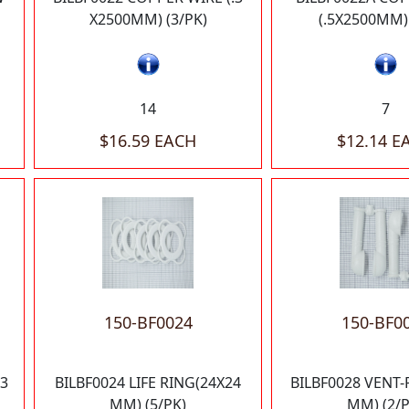
X2500MM) (3/PK)
(.5X2500MM) 
14
7
$16.59 EACH
$12.14 E
150-BF0024
150-BF0
13
BILBF0024 LIFE RING(24X24
BILBF0028 VENT-
MM) (5/PK)
MM) (2/P