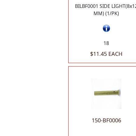
BILBF0001 SIDE LIGHT(8x1
MM) (1/PK)
18
$11.45 EACH
150-BF0006