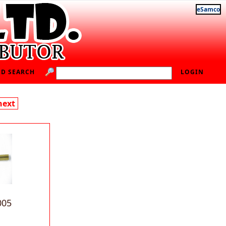
eSamco
D SEARCH
LOGIN
next
005