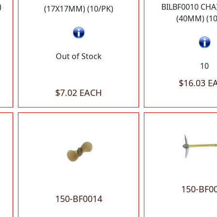
)
BILBF0010 CHA
(17X17MM) (10/PK)
(40MM) (10
Out of Stock
10
$16.03 E
$7.02 EACH
150-BF0
150-BF0014