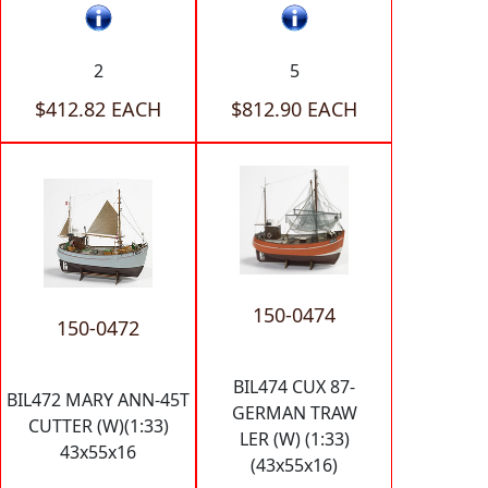
2
5
$412.82 EACH
$812.90 EACH
150-0474
150-0472
BIL474 CUX 87-
BIL472 MARY ANN-45T
GERMAN TRAW
CUTTER (W)(1:33)
LER (W) (1:33)
43x55x16
(43x55x16)