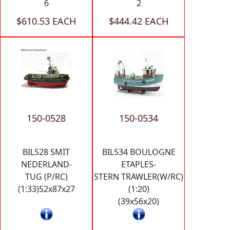
6
2
$610.53 EACH
$444.42 EACH
150-0528
150-0534
BIL528 SMIT
BIL534 BOULOGNE
NEDERLAND-
ETAPLES-
TUG (P/RC)
STERN TRAWLER(W/RC)
(1:33)52x87x27
(1:20)
(39x56x20)