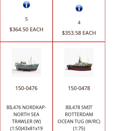
5
4
$364.50 EACH
$353.58 EACH
150-0476
150-0478
BIL476 NORDKAP-
BIL478 SMIT
NORTH SEA
ROTTERDAM
TRAWLER (W)
OCEAN TUG (W/RC)
(1:50)43x81x19
(1:75)