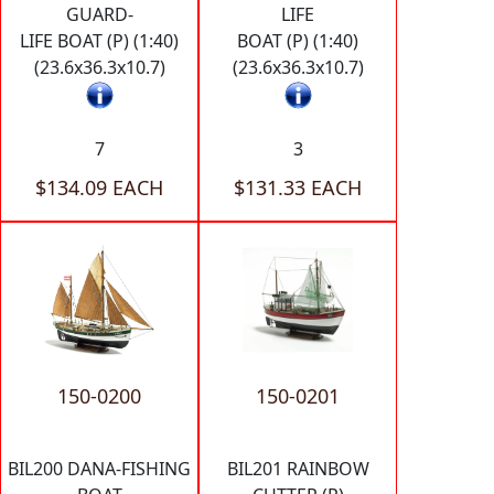
GUARD-
LIFE
LIFE BOAT (P) (1:40)
BOAT (P) (1:40)
(23.6x36.3x10.7)
(23.6x36.3x10.7)
7
3
$134.09 EACH
$131.33 EACH
150-0200
150-0201
BIL200 DANA-FISHING
BIL201 RAINBOW