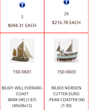
29
2
$216.78 EACH
$694.31 EACH
150-0601
150-0603
BIL601 WILL EVERARD-
BIL603 NORDEN
COAST
CUTTER-EURO
BARK (W) (1:67)
-PEAN COASTER (W)
(49x58x12)
(1:30)