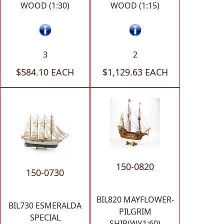
WOOD (1:30)
WOOD (1:15)
3
2
$584.10 EACH
$1,129.63 EACH
150-0820
150-0730
BIL820 MAYFLOWER-
BIL730 ESMERALDA
PILGRIM
SPECIAL
SHIP(W)(1:60)