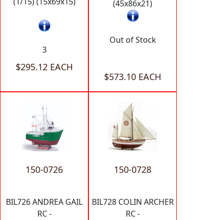
(1/15) (15x69x15)
(45x86x21)
Out of Stock
3
$295.12 EACH
$573.10 EACH
150-0726
150-0728
BIL726 ANDREA GAIL
BIL728 COLIN ARCHER
RC -
RC -