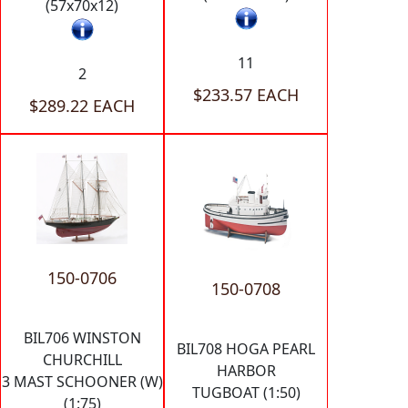
(57x70x12)
11
2
$233.57 EACH
$289.22 EACH
150-0706
150-0708
BIL706 WINSTON
BIL708 HOGA PEARL
CHURCHILL
HARBOR
3 MAST SCHOONER (W)
TUGBOAT (1:50)
(1:75)