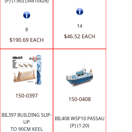
(P) (1:60) (34x10x26)
14
8
$46.52 EACH
$190.69 EACH
150-0397
150-0408
BIL397 BUILDING SLIP-
BIL408 WSP10 PASSAU
UP
(P) (1:20)
TO 90CM KEEL