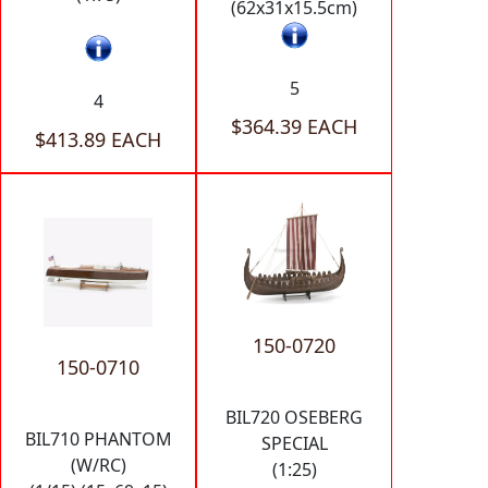
(62x31x15.5cm)
5
4
$364.39 EACH
$413.89 EACH
150-0720
150-0710
BIL720 OSEBERG
BIL710 PHANTOM
SPECIAL
(W/RC)
(1:25)