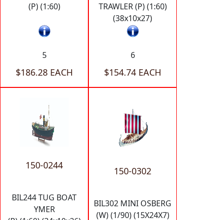
(P) (1:60)
TRAWLER (P) (1:60)
(38x10x27)
5
6
$186.28 EACH
$154.74 EACH
150-0244
150-0302
BIL244 TUG BOAT
BIL302 MINI OSBERG
YMER
(W) (1/90) (15X24X7)