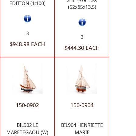
EDITION (1:100)
(52x65x13.5)
3
3
$948.98 EACH
$444.30 EACH
150-0902
150-0904
BIL902 LE
BIL904 HENRIETTE
MARETEGAOU (W)
MARIE