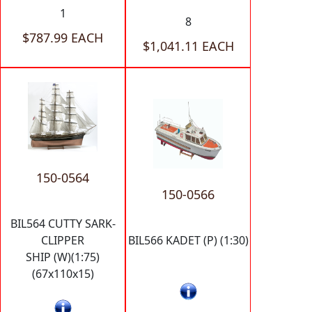
1
8
$787.99 EACH
$1,041.11 EACH
150-0564
150-0566
BIL564 CUTTY SARK-
CLIPPER
BIL566 KADET (P) (1:30)
SHIP (W)(1:75)
(67x110x15)