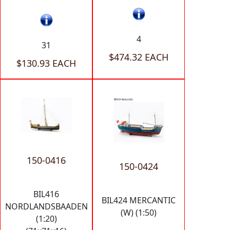
4
31
$474.32 EACH
$130.93 EACH
150-0416
150-0424
BIL416
BIL424 MERCANTIC
NORDLANDSBAADEN
(W) (1:50)
(1:20)