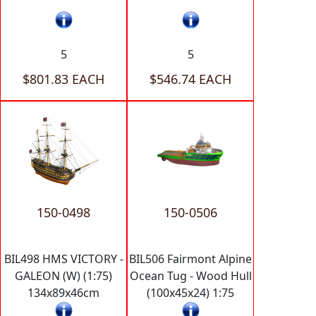
5
5
$801.83 EACH
$546.74 EACH
150-0498
150-0506
BIL498 HMS VICTORY -
BIL506 Fairmont Alpine
GALEON (W) (1:75)
Ocean Tug - Wood Hull
134x89x46cm
(100x45x24) 1:75