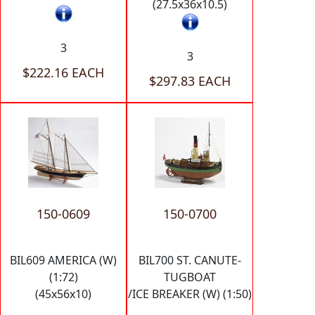
(27.5x36x10.5)
3
3
$222.16 EACH
$297.83 EACH
150-0609
150-0700
BIL609 AMERICA (W)
BIL700 ST. CANUTE-
(1:72)
TUGBOAT
(45x56x10)
/ICE BREAKER (W) (1:50)