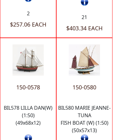
2
21
$257.06 EACH
$403.34 EACH
150-0578
150-0580
BIL578 LILLA DAN(W)
BIL580 MARIE JEANNE-
(1:50)
TUNA
(49x68x12)
FISH BOAT (W) (1:50)
(50x57x13)