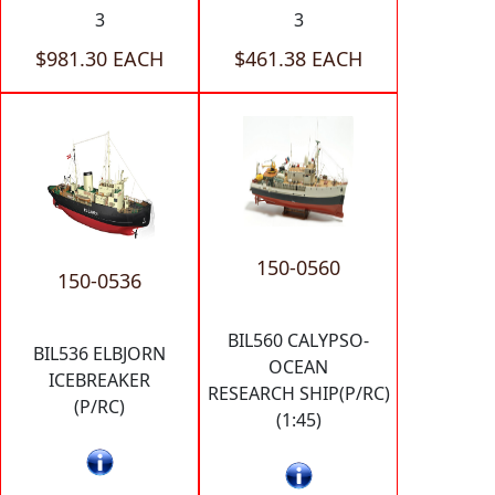
3
3
$981.30 EACH
$461.38 EACH
150-0560
150-0536
BIL560 CALYPSO-
BIL536 ELBJORN
OCEAN
ICEBREAKER
RESEARCH SHIP(P/RC)
(P/RC)
(1:45)