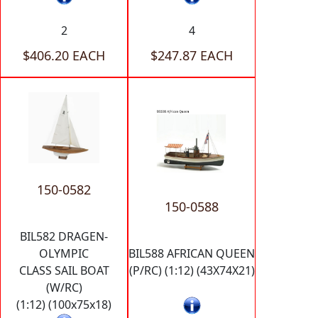
2
4
$406.20 EACH
$247.87 EACH
150-0582
150-0588
BIL582 DRAGEN-
OLYMPIC
BIL588 AFRICAN QUEEN
CLASS SAIL BOAT
(P/RC) (1:12) (43X74X21)
(W/RC)
(1:12) (100x75x18)