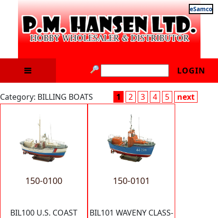
eSamco
LOGIN
Category: BILLING BOATS
1
2
3
4
5
next
150-0100
150-0101
BIL100 U.S. COAST
BIL101 WAVENY CLASS-