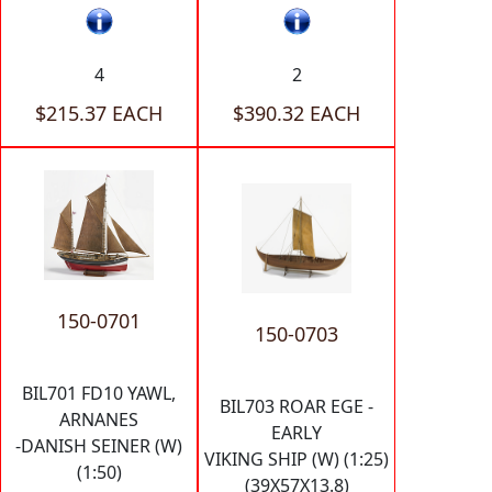
4
2
$215.37 EACH
$390.32 EACH
150-0701
150-0703
BIL701 FD10 YAWL,
BIL703 ROAR EGE -
ARNANES
EARLY
-DANISH SEINER (W)
VIKING SHIP (W) (1:25)
(1:50)
(39X57X13.8)