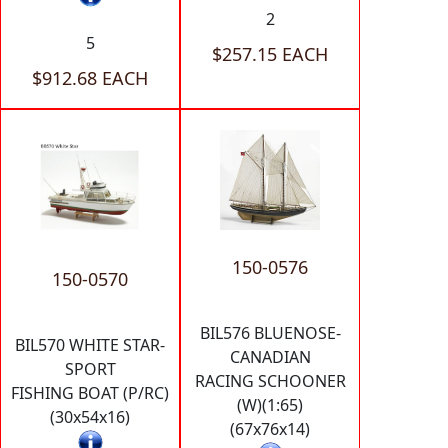
2
5
$257.15 EACH
$912.68 EACH
150-0576
150-0570
BIL576 BLUENOSE-
BIL570 WHITE STAR-
CANADIAN
SPORT
RACING SCHOONER
FISHING BOAT (P/RC)
(W)(1:65)
(30x54x16)
(67x76x14)