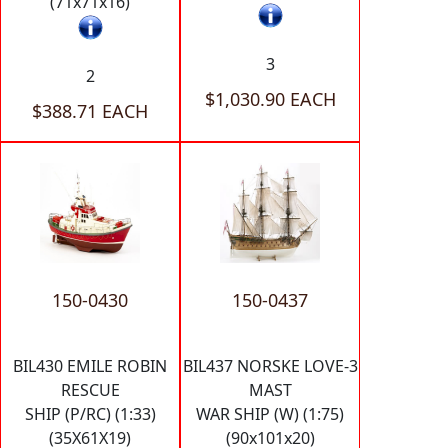
(71x71x16)
3
2
$1,030.90 EACH
$388.71 EACH
150-0430
150-0437
BIL430 EMILE ROBIN
BIL437 NORSKE LOVE-3
RESCUE
MAST
SHIP (P/RC) (1:33)
WAR SHIP (W) (1:75)
(35X61X19)
(90x101x20)