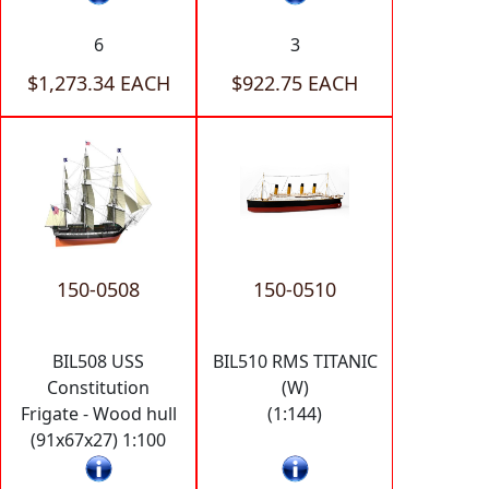
6
3
$1,273.34 EACH
$922.75 EACH
150-0508
150-0510
BIL508 USS
BIL510 RMS TITANIC
Constitution
(W)
Frigate - Wood hull
(1:144)
(91x67x27) 1:100