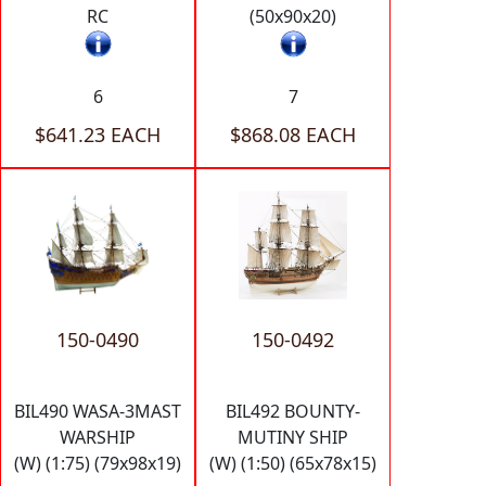
RC
(50x90x20)
6
7
$641.23 EACH
$868.08 EACH
150-0490
150-0492
BIL490 WASA-3MAST
BIL492 BOUNTY-
WARSHIP
MUTINY SHIP
(W) (1:75) (79x98x19)
(W) (1:50) (65x78x15)