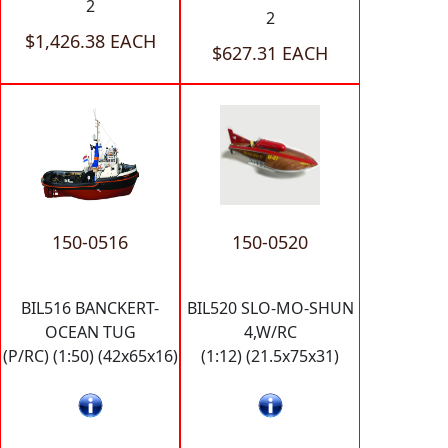
2
2
$1,426.38 EACH
$627.31 EACH
150-0516
150-0520
BIL516 BANCKERT-
BIL520 SLO-MO-SHUN
OCEAN TUG
4,W/RC
(P/RC) (1:50) (42x65x16)
(1:12) (21.5x75x31)