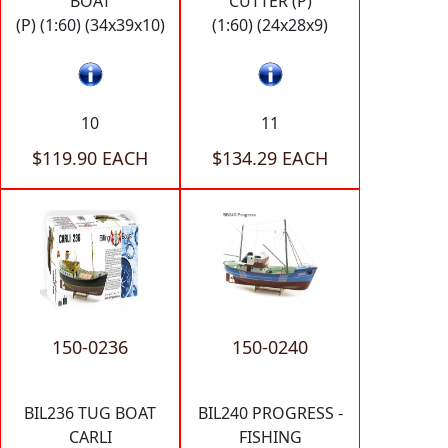
BOAT
CUTTER (P)
(P) (1:60) (34x39x10)
(1:60) (24x28x9)
10
11
$119.90 EACH
$134.29 EACH
150-0236
150-0240
BIL236 TUG BOAT
BIL240 PROGRESS -
CARLI
FISHING