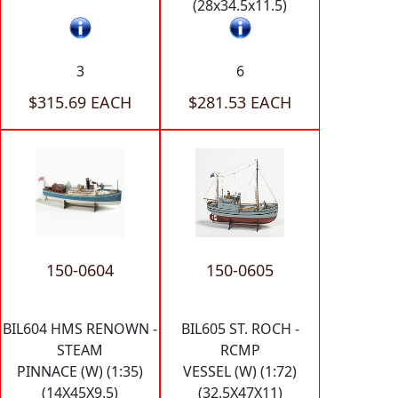
(28x34.5x11.5)
3
6
$315.69 EACH
$281.53 EACH
150-0604
150-0605
BIL604 HMS RENOWN -
BIL605 ST. ROCH -
STEAM
RCMP
PINNACE (W) (1:35)
VESSEL (W) (1:72)
(14X45X9.5)
(32.5X47X11)