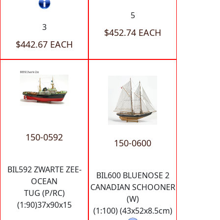
5
3
$452.74 EACH
$442.67 EACH
150-0592
150-0600
BIL592 ZWARTE ZEE-
BIL600 BLUENOSE 2
OCEAN
CANADIAN SCHOONER
TUG (P/RC)
(W)
(1:90)37x90x15
(1:100) (43x52x8.5cm)