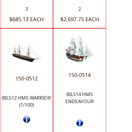
3
2
$685.13 EACH
$2,697.75 EACH
150-0514
150-0512
BIL514 HMS
BIL512 HMS WARRIOR
ENDEAVOUR
(1/100)