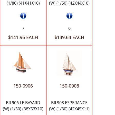
(1/80) (41X41X10)
(W) (1/50) (42X44X10)
7
6
$141.96 EACH
$149.64 EACH
150-0906
150-0908
BIL906 LE BAYARD
BIL908 ESPERANCE
(W) (1/30) (38X53X10)
(W) (1/30) (42X45X11)