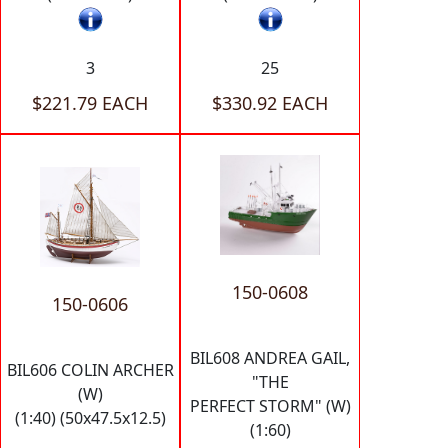
3
25
$221.79 EACH
$330.92 EACH
150-0608
150-0606
BIL608 ANDREA GAIL,
BIL606 COLIN ARCHER
"THE
(W)
PERFECT STORM" (W)
(1:40) (50x47.5x12.5)
(1:60)