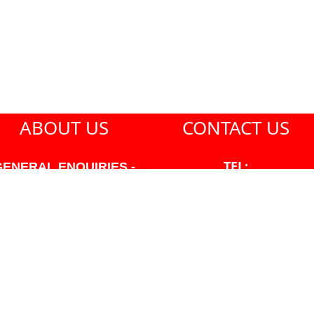
ABOUT US
CONTACT US
TEL:
GENERAL ENQUIRIES -
604-271-1213
604-271-1213 OR INFO
AT PMHANSEN.COM
EMAIL:
JASON@PMHANSEN.COM
WNER & ACCOUNTING -
FRANK POULSEN
ACCOUNTS