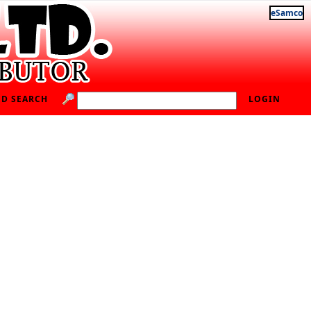
eSamco
D SEARCH
LOGIN