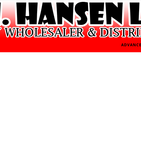
ADVANCE