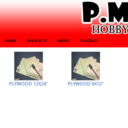
HOME
PRODUCTS
ABOUT
CONTACT
PLYWOOD 12X24"
PLYWOOD 6X12"