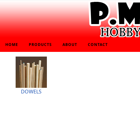
HOME
PRODUCTS
ABOUT
CONTACT
DOWELS