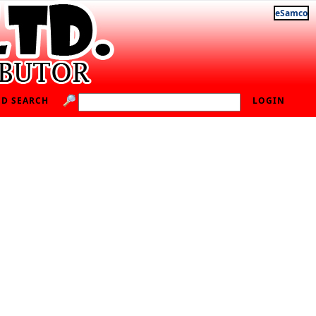
eSamco
D SEARCH
LOGIN