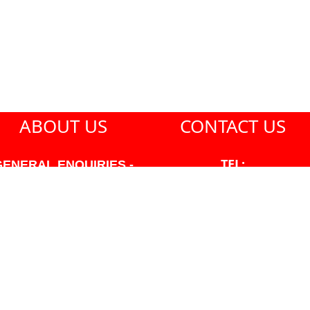
ABOUT US
CONTACT US
TEL:
GENERAL ENQUIRIES -
604-271-1213
604-271-1213 OR INFO
AT PMHANSEN.COM
EMAIL:
JASON@PMHANSEN.COM
WNER & ACCOUNTING -
FRANK POULSEN
ACCOUNTS