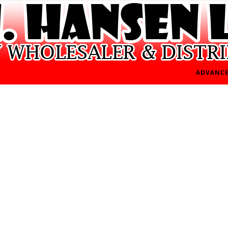
ADVANCE