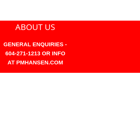
ABOUT US
GENERAL ENQUIRIES -
604-271-1213 OR INFO
AT PMHANSEN.COM
OWNER & ACCOUNTING -
FRANK POULSEN
ACCOUNTS
AT PMHANSEN.COM
OWNER & SALES - JASON