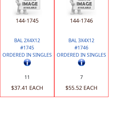
144-1745
144-1746
BAL 2X4X12
BAL 3X4X12
#1745
#1746
ORDERED IN SINGLES
ORDERED IN SINGLES
11
7
$37.41 EACH
$55.52 EACH