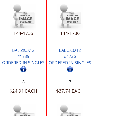
144-1735
144-1736
BAL 2X3X12
BAL 3X3X12
#1735
#1736
ORDERED IN SINGLES
ORDERED IN SINGLES
8
7
$24.91 EACH
$37.74 EACH