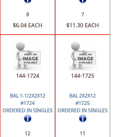
8
7
$6.04 EACH
$11.30 EACH
144-1724
144-1725
BAL 1-1/2X2X12
BAL 2X2X12
#1724
#1725
ORDERED IN SINGLES
ORDERED IN SINGLES
12
11