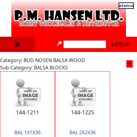
eSamco
LOGIN
Category: BUD NOSEN BALSA WOOD
1
Sub-Category: BALSA BLOCKS
144-1211
144-1225
BAL 1X1X36
BAL 2X2X36