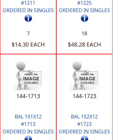
#1211
#1225
ORDERED IN SINGLES
ORDERED IN SINGLES
7
18
$14.30 EACH
$48.28 EACH
144-1713
144-1723
BAL 1X1X12
BAL 1X2X12
#1713
#1723
ORDERED IN SINGLES
ORDERED IN SINGLES