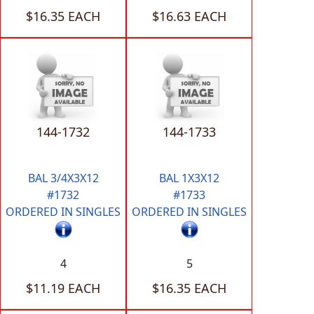
$16.35 EACH
$16.63 EACH
144-1732
144-1733
BAL 3/4X3X12
BAL 1X3X12
#1732
#1733
ORDERED IN SINGLES
ORDERED IN SINGLES
4
5
$11.19 EACH
$16.35 EACH