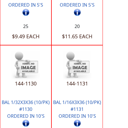
ORDERED IN 5'S
ORDERED IN 5'S
25
20
$9.49 EACH
$11.65 EACH
144-1130
144-1131
BAL 1/32X3X36 (10/PK)
BAL 1/16X3X36 (10/PK)
#1130
#1131
ORDERED IN 10'S
ORDERED IN 10'S