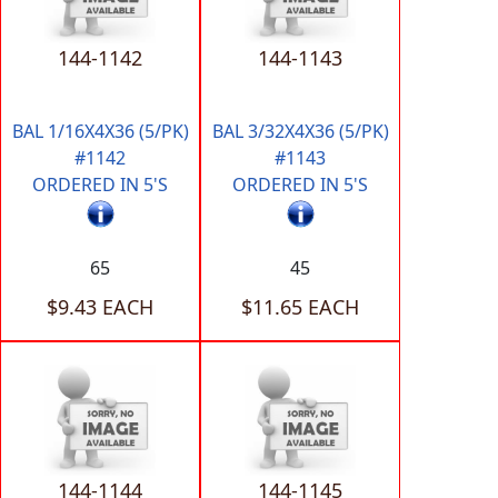
144-1142
144-1143
BAL 1/16X4X36 (5/PK)
BAL 3/32X4X36 (5/PK)
#1142
#1143
ORDERED IN 5'S
ORDERED IN 5'S
65
45
$9.43 EACH
$11.65 EACH
144-1144
144-1145