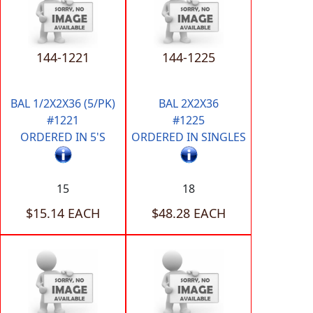
144-1221
144-1225
BAL 1/2X2X36 (5/PK)
BAL 2X2X36
#1221
#1225
ORDERED IN 5'S
ORDERED IN SINGLES
15
18
$15.14 EACH
$48.28 EACH