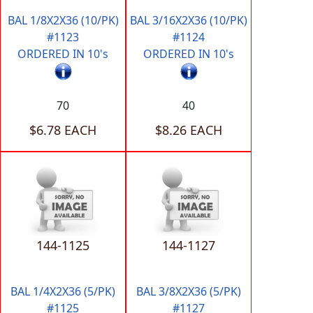
BAL 1/8X2X36 (10/PK)
BAL 3/16X2X36 (10/PK)
#1123
#1124
ORDERED IN 10's
ORDERED IN 10's
70
40
$6.78 EACH
$8.26 EACH
144-1125
144-1127
BAL 1/4X2X36 (5/PK)
BAL 3/8X2X36 (5/PK)
#1125
#1127