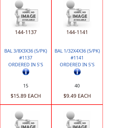
144-1137
144-1141
BAL 3/8X3X36 (5/PK)
BAL 1/32X4X36 (5/PK)
#1137
#1141
ORDERED IN 5'S
ORDERED IN 5'S
15
40
$15.89 EACH
$9.49 EACH