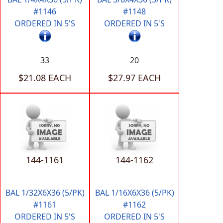
#1146
#1148
ORDERED IN 5'S
ORDERED IN 5'S
33
20
$21.08 EACH
$27.97 EACH
144-1161
144-1162
BAL 1/32X6X36 (5/PK)
BAL 1/16X6X36 (5/PK)
#1161
#1162
ORDERED IN 5'S
ORDERED IN 5'S