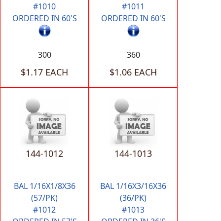
#1010
#1011
ORDERED IN 60'S
ORDERED IN 60'S
300
360
$1.17 EACH
$1.06 EACH
144-1012
144-1013
BAL 1/16X1/8X36
BAL 1/16X3/16X36
(57/PK)
(36/PK)
#1012
#1013