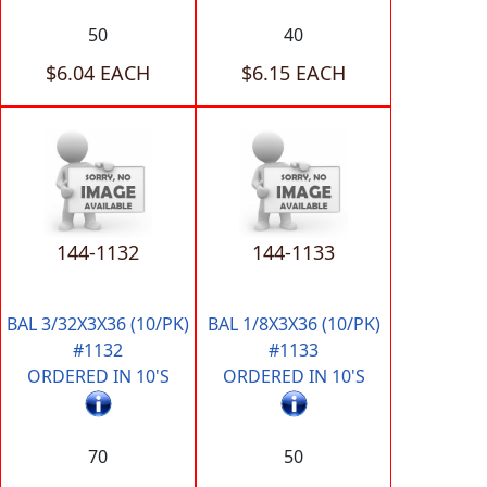
50
40
$6.04 EACH
$6.15 EACH
144-1132
144-1133
BAL 3/32X3X36 (10/PK)
BAL 1/8X3X36 (10/PK)
#1132
#1133
ORDERED IN 10'S
ORDERED IN 10'S
70
50