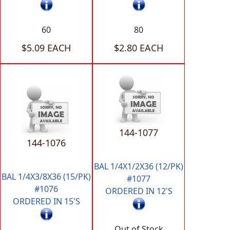
60
80
$5.09 EACH
$2.80 EACH
144-1077
144-1076
BAL 1/4X1/2X36 (12/PK)
BAL 1/4X3/8X36 (15/PK)
#1077
#1076
ORDERED IN 12'S
ORDERED IN 15'S
Out of Stock