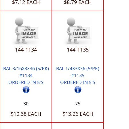
$7.12 EACH
$8.79 EACH
144-1134
144-1135
BAL 3/16X3X36 (5/PK)
BAL 1/4X3X36 (5/PK)
#1134
#1135
ORDERED IN 5'S
ORDERED IN 5'S
30
75
$10.38 EACH
$13.26 EACH