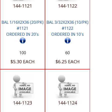
144-1121
144-1122
BAL 1/16X2X36 (20/PK)
BAL 3/32X2X36 (10/PK)
#1121
#1122
ORDERED IN 20's
ORDERED IN 10's
100
60
$5.30 EACH
$6.25 EACH
144-1123
144-1124