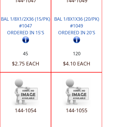
144-1047
144-1049
BAL 1/8X1/2X36 (15/PK)
BAL 1/8X1X36 (20/PK)
#1047
#1049
ORDERED IN 15'S
ORDERED IN 20'S
45
120
$2.75 EACH
$4.10 EACH
144-1054
144-1055