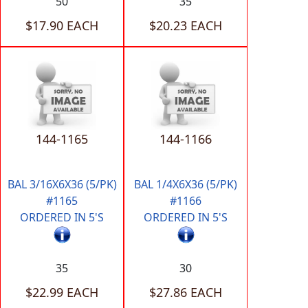
50
35
$17.90 EACH
$20.23 EACH
144-1165
144-1166
BAL 3/16X6X36 (5/PK)
BAL 1/4X6X36 (5/PK)
#1165
#1166
ORDERED IN 5'S
ORDERED IN 5'S
35
30
$22.99 EACH
$27.86 EACH