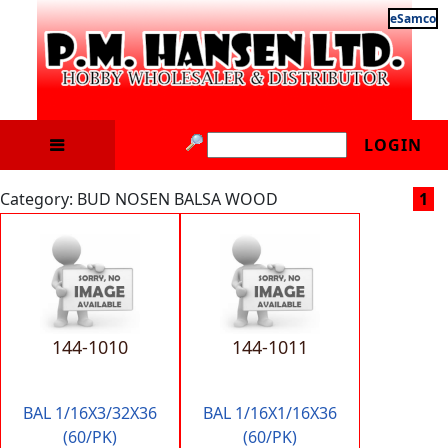
eSamco
LOGIN
Category: BUD NOSEN BALSA WOOD
1
144-1010
144-1011
BAL 1/16X3/32X36
BAL 1/16X1/16X36
(60/PK)
(60/PK)