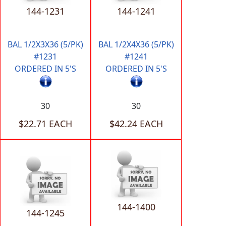
144-1231
144-1241
BAL 1/2X3X36 (5/PK)
BAL 1/2X4X36 (5/PK)
#1231
#1241
ORDERED IN 5'S
ORDERED IN 5'S
30
30
$22.71 EACH
$42.24 EACH
144-1400
144-1245