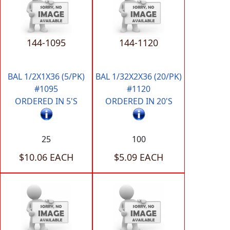
144-1095
144-1120
BAL 1/2X1X36 (5/PK)
BAL 1/32X2X36 (20/PK)
#1095
#1120
ORDERED IN 5'S
ORDERED IN 20'S
25
100
$10.06 EACH
$5.09 EACH