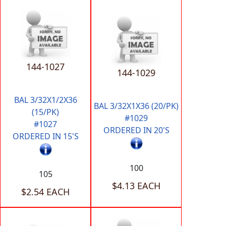
144-1027
144-1029
BAL 3/32X1/2X36
BAL 3/32X1X36 (20/PK)
(15/PK)
#1029
#1027
ORDERED IN 20'S
ORDERED IN 15'S
100
105
$4.13 EACH
$2.54 EACH