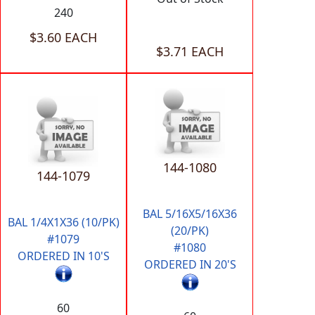
240
$3.60 EACH
$3.71 EACH
144-1080
144-1079
BAL 5/16X5/16X36
BAL 1/4X1X36 (10/PK)
(20/PK)
#1079
#1080
ORDERED IN 10'S
ORDERED IN 20'S
60