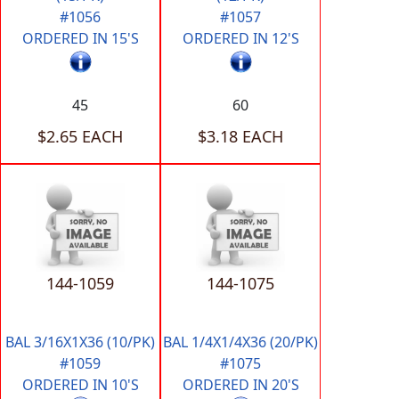
#1056
#1057
ORDERED IN 15'S
ORDERED IN 12'S
45
60
$2.65 EACH
$3.18 EACH
144-1059
144-1075
BAL 3/16X1X36 (10/PK)
BAL 1/4X1/4X36 (20/PK)
#1059
#1075
ORDERED IN 10'S
ORDERED IN 20'S