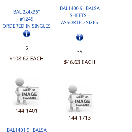
BAL1400 9" BALSA
BAL 2x4x36"
SHEETS -
#1245
ASSORTED SIZES
ORDERED IN SINGLES
5
35
$108.62 EACH
$46.63 EACH
144-1401
144-1713
BAL1401 9" BALSA