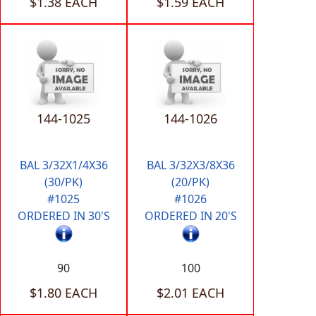
$1.38 EACH
$1.59 EACH
144-1025
144-1026
BAL 3/32X1/4X36
BAL 3/32X3/8X36
(30/PK)
(20/PK)
#1025
#1026
ORDERED IN 30'S
ORDERED IN 20'S
90
100
$1.80 EACH
$2.01 EACH