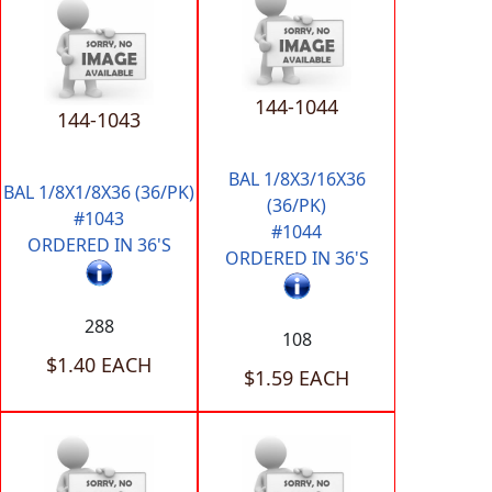
144-1044
144-1043
BAL 1/8X3/16X36
BAL 1/8X1/8X36 (36/PK)
(36/PK)
#1043
#1044
ORDERED IN 36'S
ORDERED IN 36'S
288
108
$1.40 EACH
$1.59 EACH