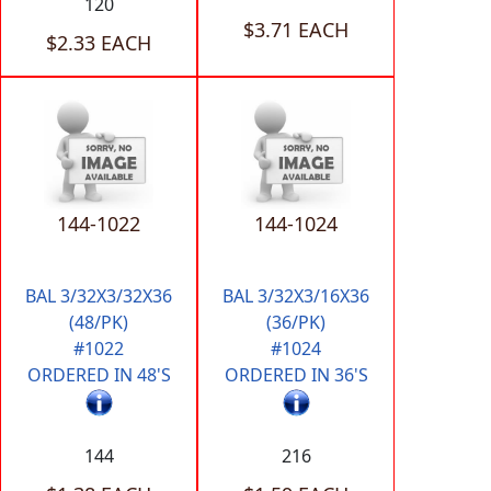
120
$3.71 EACH
$2.33 EACH
144-1022
144-1024
BAL 3/32X3/32X36
BAL 3/32X3/16X36
(48/PK)
(36/PK)
#1022
#1024
ORDERED IN 48'S
ORDERED IN 36'S
144
216