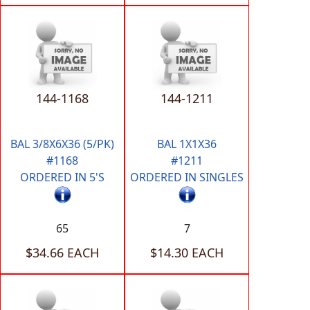
144-1168
144-1211
BAL 3/8X6X36 (5/PK)
BAL 1X1X36
#1168
#1211
ORDERED IN 5'S
ORDERED IN SINGLES
65
7
$34.66 EACH
$14.30 EACH