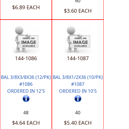
60
$6.89 EACH
$3.60 EACH
144-1086
144-1087
BAL 3/8X3/8X36 (12/PK)
BAL 3/8X1/2X36 (10/PK)
#1086
#1087
ORDERED IN 12'S
ORDERED IN 10'S
48
40
$4.64 EACH
$5.40 EACH