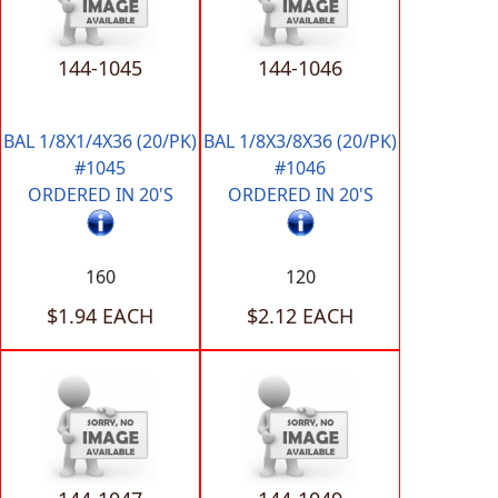
144-1045
144-1046
BAL 1/8X1/4X36 (20/PK)
BAL 1/8X3/8X36 (20/PK)
#1045
#1046
ORDERED IN 20'S
ORDERED IN 20'S
160
120
$1.94 EACH
$2.12 EACH