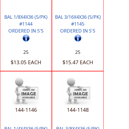
BAL 1/8X4X36 (5/PK)
BAL 3/16X4X36 (5/PK)
#1144
#1145
ORDERED IN 5'S
ORDERED IN 5'S
25
25
$13.05 EACH
$15.47 EACH
144-1146
144-1148
BAL 1/4X4X36 (5/PK)
BAL 3/8X4X36 (5/PK)