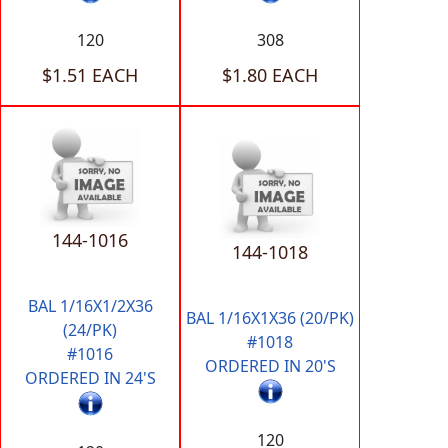
120
308
$1.51 EACH
$1.80 EACH
144-1016
144-1018
BAL 1/16X1/2X36
BAL 1/16X1X36 (20/PK)
(24/PK)
#1018
#1016
ORDERED IN 20'S
ORDERED IN 24'S
120