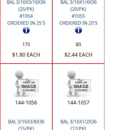
BAL 3/16X3/16X36
BAL 3/16X1/4X36
(25/PK)
(20/PK)
#1054
#1055
ORDERED IN 25'S
ORDERED IN 20'S
175
80
$1.80 EACH
$2.44 EACH
144-1056
144-1057
BAL 3/16X3/8X36
BAL 3/16X1/2X36
(15/PK)
(12/PK)