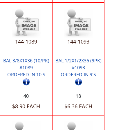
144-1089
144-1093
BAL 3/8X1X36 (10/PK)
BAL 1/2X1/2X36 (9PK)
#1089
#1093
ORDERED IN 10'S
ORDERED IN 9'S
40
18
$8.90 EACH
$6.36 EACH