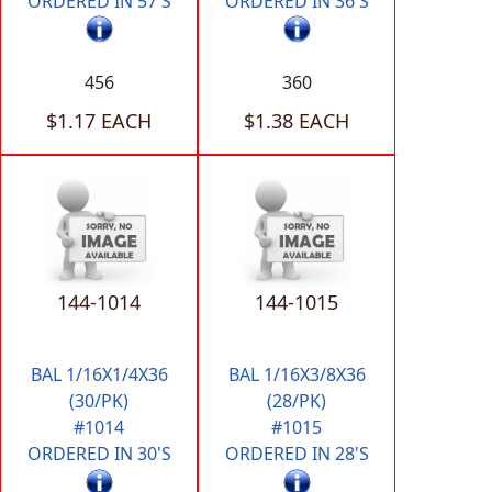
ORDERED IN 57'S
ORDERED IN 36'S
456
360
$1.17 EACH
$1.38 EACH
144-1014
144-1015
BAL 1/16X1/4X36
BAL 1/16X3/8X36
(30/PK)
(28/PK)
#1014
#1015
ORDERED IN 30'S
ORDERED IN 28'S