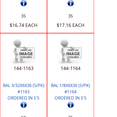
35
35
$16.74 EACH
$17.16 EACH
144-1163
144-1164
BAL 3/32X6X36 (5/PK)
BAL 1/8X6X36 (5/PK)
#1163
#1164
ORDERED IN 5'S
ORDERED IN 5'S