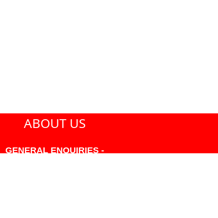
ABOUT US
GENERAL ENQUIRIES -
604-271-1213 OR INFO
AT PMHANSEN.COM