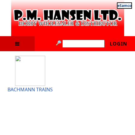
eSamco
LOGIN
BACHMANN TRAINS