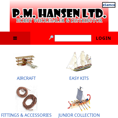
eSamco
LOGIN
AIRCRAFT
EASY KITS
FITTINGS & ACCESSORIES
JUNIOR COLLECTION