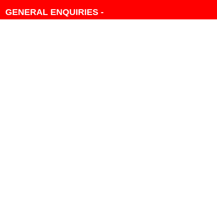
GENERAL ENQUIRIES -
604-271-1213 OR INFO
AT PMHANSEN.COM
OWNER & ACCOUNTING -
FRANK POULSEN
ACCOUNTS
AT PMHANSEN.COM
OWNER & SALES - JASON
TREGASKIS 604-271-1213
JASON
AT PMHANSEN.COM
Sales - Ray Ophoff 604-271-