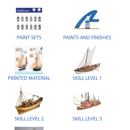
PAINT SETS
PAINTS AND FINISHES
PRINTED MATERIAL
SKILL LEVEL 1
SKILL LEVEL 2
SKILL LEVEL 3