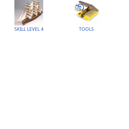
SKILL LEVEL 4
TOOLS