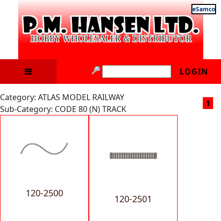
eSamco
LOGIN
Category: ATLAS MODEL RAILWAY
1
Sub-Category: CODE 80 (N) TRACK
120-2500
120-2501