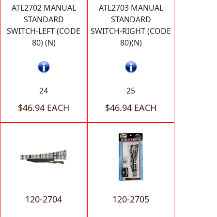
ATL2702 MANUAL
ATL2703 MANUAL
STANDARD
STANDARD
SWITCH-LEFT (CODE
SWITCH-RIGHT (CODE
80) (N)
80)(N)
24
25
$46.94 EACH
$46.94 EACH
120-2704
120-2705