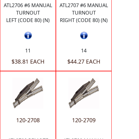
ATL2706 #6 MANUAL
ATL2707 #6 MANUAL
TURNOUT
TURNOUT
LEFT (CODE 80) (N)
RIGHT (CODE 80) (N)
11
14
$38.81 EACH
$44.27 EACH
120-2708
120-2709