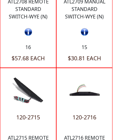
ATL2708 REMOTE
ATL2709 MANUAL
STANDARD
STANDARD
SWITCH-WYE (N)
SWITCH-WYE (N)
16
15
$57.68 EACH
$30.81 EACH
120-2715
120-2716
ATL2715 REMOTE
ATL2716 REMOTE