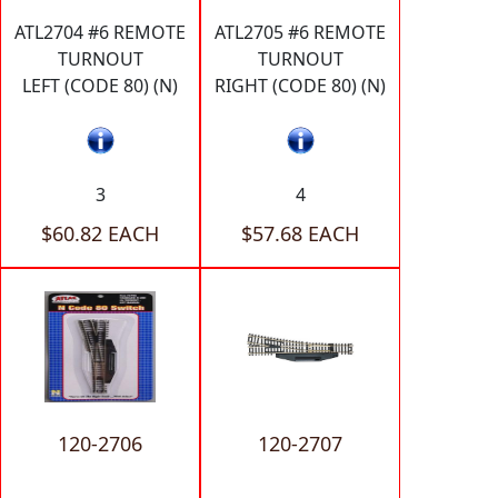
ATL2704 #6 REMOTE
ATL2705 #6 REMOTE
TURNOUT
TURNOUT
LEFT (CODE 80) (N)
RIGHT (CODE 80) (N)
3
4
$60.82 EACH
$57.68 EACH
120-2706
120-2707