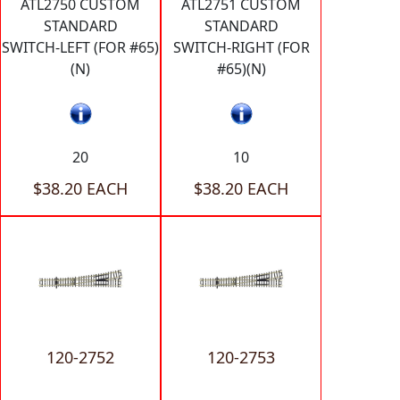
ATL2750 CUSTOM
ATL2751 CUSTOM
STANDARD
STANDARD
SWITCH-LEFT (FOR #65)
SWITCH-RIGHT (FOR
(N)
#65)(N)
20
10
$38.20 EACH
$38.20 EACH
120-2752
120-2753