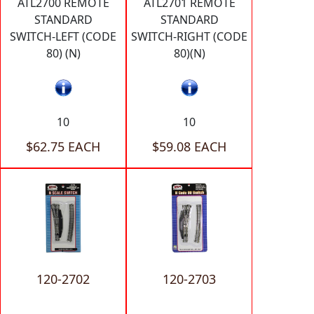
ATL2700 REMOTE
ATL2701 REMOTE
STANDARD
STANDARD
SWITCH-LEFT (CODE
SWITCH-RIGHT (CODE
80) (N)
80)(N)
10
10
$62.75 EACH
$59.08 EACH
120-2702
120-2703