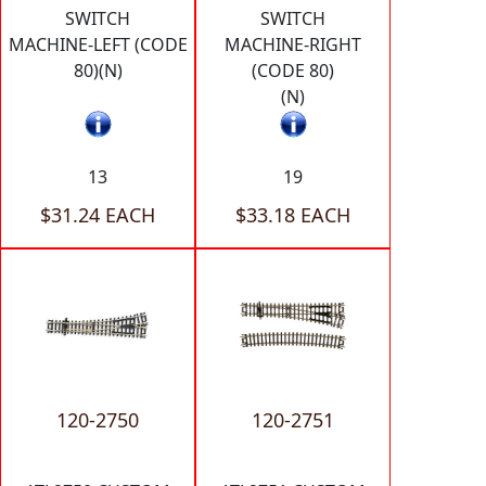
SWITCH
SWITCH
MACHINE-LEFT (CODE
MACHINE-RIGHT
80)(N)
(CODE 80)
(N)
13
19
$31.24 EACH
$33.18 EACH
120-2750
120-2751