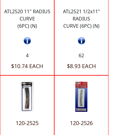
ATL2520 11" RADIUS
ATL2521 1/2x11"
CURVE
RADIUS
(6PC) (N)
CURVE (6PC) (N)
4
62
$10.74 EACH
$8.93 EACH
120-2525
120-2526