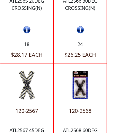
ATL2565 20DEG
ATL2566 30DEG
CROSSING(N)
CROSSING(N)
18
24
$28.17 EACH
$26.25 EACH
120-2567
120-2568
ATL2567 45DEG
ATL2568 60DEG