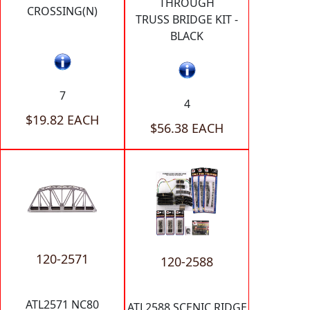
THROUGH
CROSSING(N)
TRUSS BRIDGE KIT -
BLACK
7
4
$19.82 EACH
$56.38 EACH
120-2571
120-2588
ATL2571 NC80
ATL2588 SCENIC RIDGE