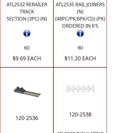
ATL2532 RERAILER
ATL2535 RAIL JOINERS
TRACK
(N)
SECTION (3PC) (N)
(48PC/PK;6PK/CD) (PK)
ORDERED IN 6'S
60
90
$9.69 EACH
$11.20 EACH
120-2538
120-2536