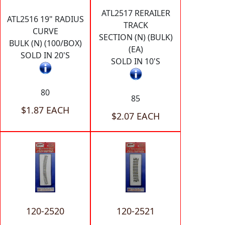
ATL2517 RERAILER
ATL2516 19" RADIUS
TRACK
CURVE
SECTION (N) (BULK)
BULK (N) (100/BOX)
(EA)
SOLD IN 20'S
SOLD IN 10'S
80
85
$1.87 EACH
$2.07 EACH
120-2520
120-2521