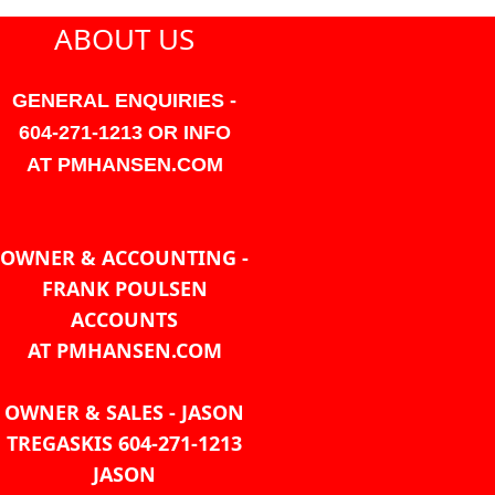
ABOUT US
GENERAL ENQUIRIES -
604-271-1213 OR INFO
AT PMHANSEN.COM
OWNER & ACCOUNTING -
FRANK POULSEN
ACCOUNTS
AT PMHANSEN.COM
OWNER & SALES - JASON
TREGASKIS 604-271-1213
JASON