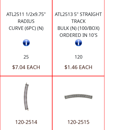
ATL2511 1/2x9.75"
ATL2513 5" STRAIGHT
RADIUS
TRACK
CURVE (6PC) (N)
BULK (N) (100/BOX)
ORDERED IN 10'S
25
120
$7.04 EACH
$1.46 EACH
120-2514
120-2515