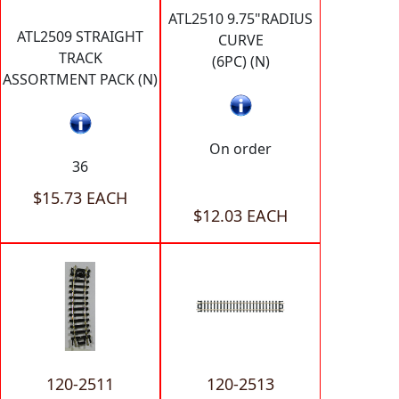
ATL2510 9.75"RADIUS
ATL2509 STRAIGHT
CURVE
TRACK
(6PC) (N)
ASSORTMENT PACK (N)
On order
36
$15.73 EACH
$12.03 EACH
120-2511
120-2513