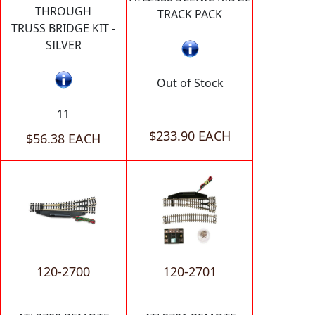
THROUGH
TRACK PACK
TRUSS BRIDGE KIT -
SILVER
Out of Stock
11
$233.90 EACH
$56.38 EACH
120-2700
120-2701