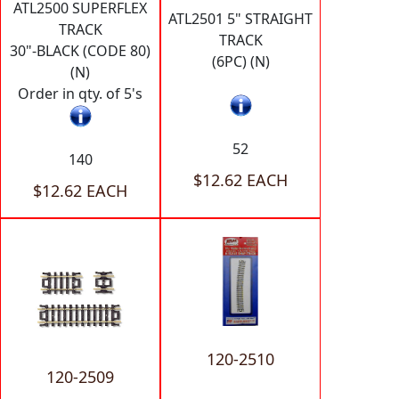
ATL2500 SUPERFLEX
ATL2501 5" STRAIGHT
TRACK
TRACK
30"-BLACK (CODE 80)
(6PC) (N)
(N)
Order in qty. of 5's
52
140
$12.62 EACH
$12.62 EACH
120-2510
120-2509