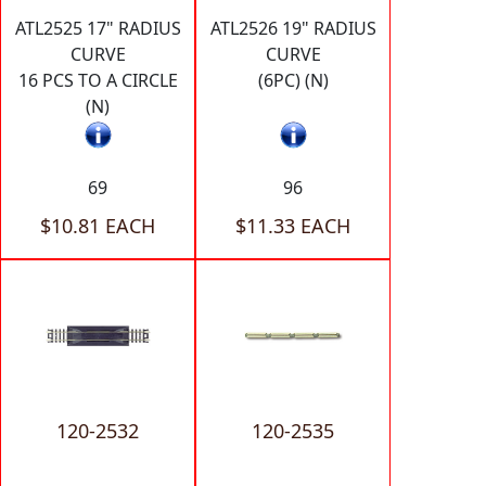
ATL2525 17" RADIUS
ATL2526 19" RADIUS
CURVE
CURVE
16 PCS TO A CIRCLE
(6PC) (N)
(N)
69
96
$10.81 EACH
$11.33 EACH
120-2532
120-2535