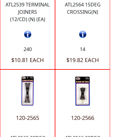
ATL2539 TERMINAL
ATL2564 15DEG
JOINERS
CROSSING(N)
(12/CD) (N) (EA)
240
14
$10.81 EACH
$19.82 EACH
120-2565
120-2566