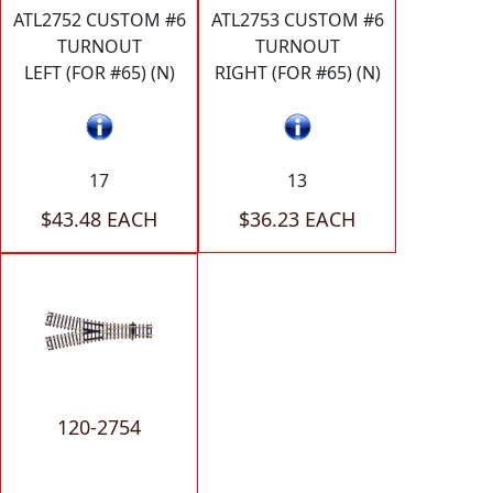
ATL2752 CUSTOM #6
ATL2753 CUSTOM #6
TURNOUT
TURNOUT
LEFT (FOR #65) (N)
RIGHT (FOR #65) (N)
17
13
$43.48 EACH
$36.23 EACH
120-2754