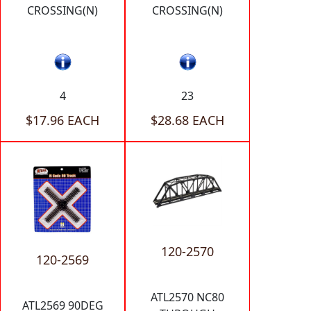
CROSSING(N)
CROSSING(N)
4
23
$17.96 EACH
$28.68 EACH
120-2570
120-2569
ATL2570 NC80
ATL2569 90DEG