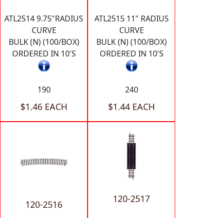
ATL2514 9.75"RADIUS
ATL2515 11" RADIUS
CURVE
CURVE
BULK (N) (100/BOX)
BULK (N) (100/BOX)
ORDERED IN 10'S
ORDERED IN 10'S
190
240
$1.46 EACH
$1.44 EACH
120-2517
120-2516