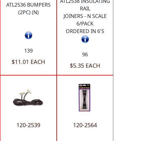
ATL2538 INSULATING
ATL2536 BUMPERS
RAIL
(2PC) (N)
JOINERS - N SCALE
6/PACK
ORDERED IN 6'S
139
96
$11.01 EACH
$5.35 EACH
120-2539
120-2564