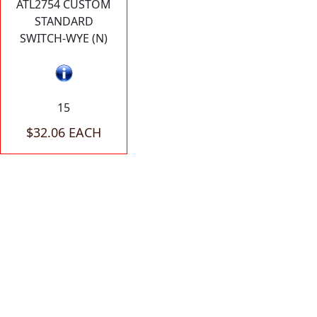
ATL2754 CUSTOM
STANDARD
SWITCH-WYE (N)
15
$32.06 EACH