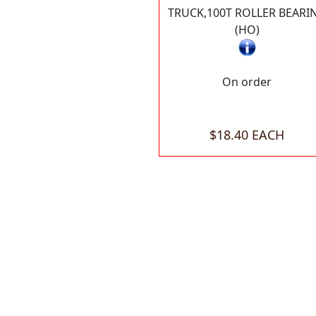
TRUCK,100T ROLLER BEARI
(HO)
On order
$18.40 EACH