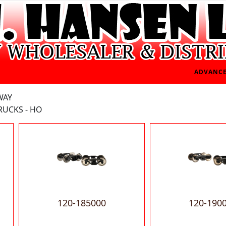
ADVANCE
WAY
RUCKS - HO
120-185000
120-190