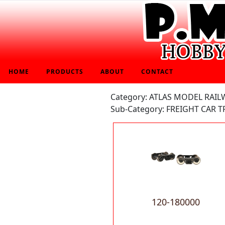
HOME
PRODUCTS
ABOUT
CONTACT
Category: ATLAS MODEL RAIL
Sub-Category: FREIGHT CAR T
120-180000