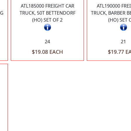
ATL185000 FREIGHT CAR
ATL190000 FRE
NG
TRUCK, 50T BETTENDORF
TRUCK, BARBER 
(HO) SET OF 2
(HO) SET 
24
21
$19.08 EACH
$19.77 E