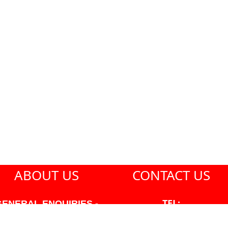
ABOUT US
CONTACT US
TEL:
GENERAL ENQUIRIES -
604-271-1213
604-271-1213 OR INFO