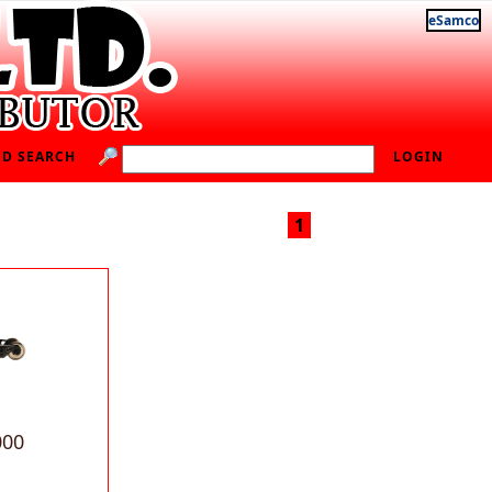
eSamco
D SEARCH
LOGIN
1
000