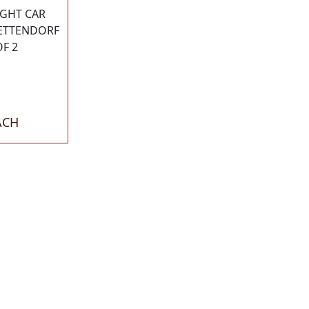
IGHT CAR
BETTENDORF
OF 2
ACH