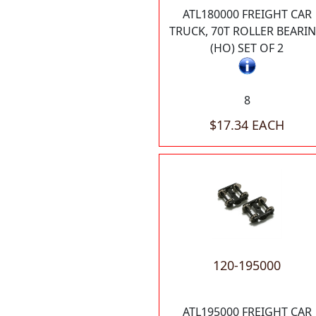
ATL180000 FREIGHT CAR
TRUCK, 70T ROLLER BEARI
(HO) SET OF 2
8
$17.34 EACH
120-195000
ATL195000 FREIGHT CAR