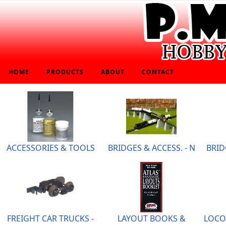
HOME
PRODUCTS
ABOUT
CONTACT
ACCESSORIES & TOOLS
BRIDGES & ACCESS. - N
BRID
FREIGHT CAR TRUCKS -
LAYOUT BOOKS &
LOCO