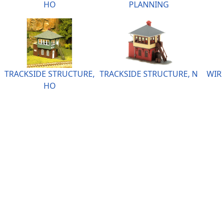
HO
PLANNING
TRACKSIDE STRUCTURE,
TRACKSIDE STRUCTURE, N
WIR
HO