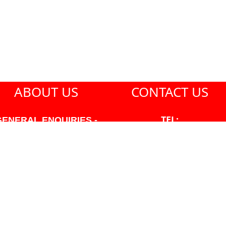
ABOUT US
CONTACT US
TEL:
GENERAL ENQUIRIES -
604-271-1213
604-271-1213 OR INFO
AT PMHANSEN.COM
EMAIL:
JASON@PMHANSEN.COM
WNER & ACCOUNTING -
FRANK POULSEN
ACCOUNTS