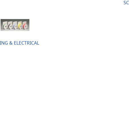
SC
ING & ELECTRICAL