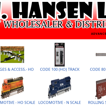
ADVANCE
GES & ACCESS.- HO
CODE 100 (HO) TRACK
CODE 80 
MOTIVE - HO SCALE
LOCOMOTIVE - N SCALE
ROLLING 