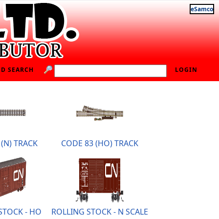
eSamco
D SEARCH
LOGIN
(N) TRACK
CODE 83 (HO) TRACK
STOCK - HO
ROLLING STOCK - N SCALE