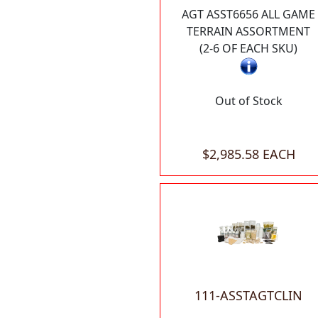
AGT ASST6656 ALL GAME
TERRAIN ASSORTMENT
(2-6 OF EACH SKU)
Out of Stock
$2,985.58 EACH
111-ASSTAGTCLIN