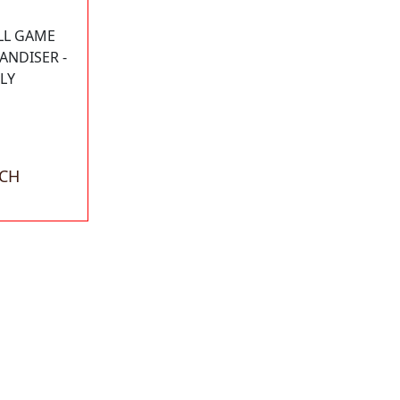
LL GAME
ANDISER -
LY
ACH