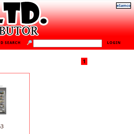
eSamco
D SEARCH
LOGIN
1
63