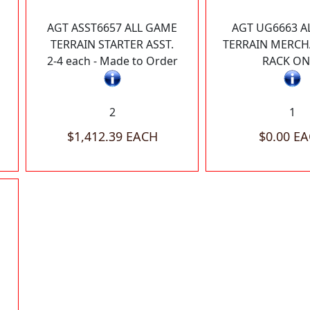
AGT ASST6657 ALL GAME
AGT UG6663 A
TERRAIN STARTER ASST.
TERRAIN MERCH
2-4 each - Made to Order
RACK ON
2
1
$1,412.39 EACH
$0.00 E