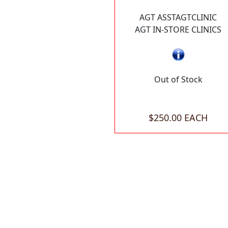
AGT ASSTAGTCLINIC
AGT IN-STORE CLINICS
Out of Stock
$250.00 EACH