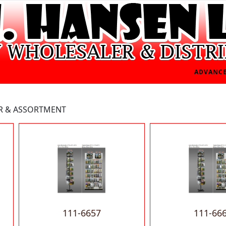
ADVANCE
ER & ASSORTMENT
111-6657
111-66