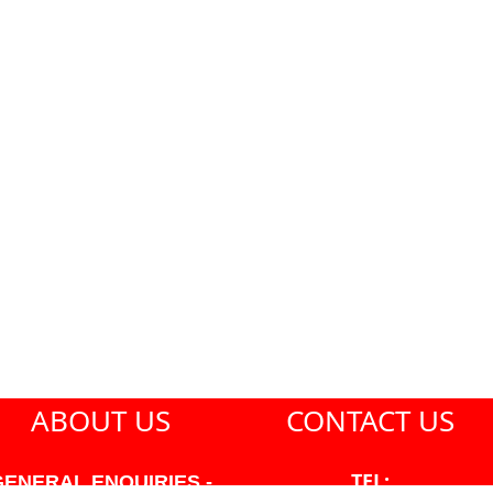
ABOUT US
CONTACT US
TEL:
GENERAL ENQUIRIES -