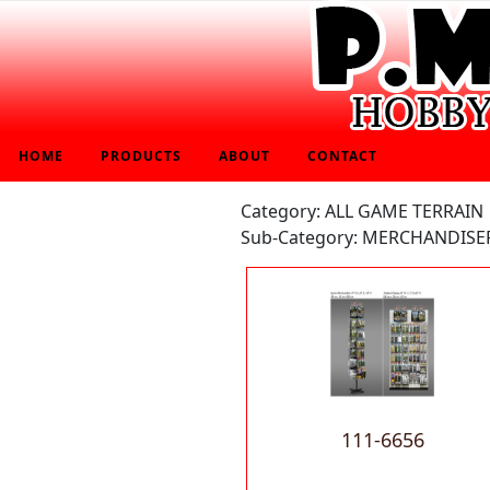
HOME
PRODUCTS
ABOUT
CONTACT
Category: ALL GAME TERRAIN
Sub-Category: MERCHANDIS
111-6656