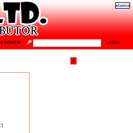
eSamco
D SEARCH
LOGIN
1
81