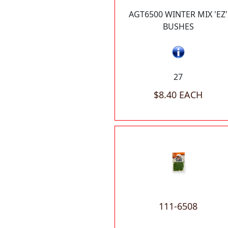
AGT6500 WINTER MIX 'EZ'
BUSHES
27
$8.40 EACH
111-6508