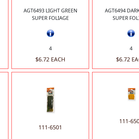
AGT6493 LIGHT GREEN
AGT6494 DAR
SUPER FOLIAGE
SUPER FOL
4
4
$6.72 EACH
$6.72 E
111-65
111-6501