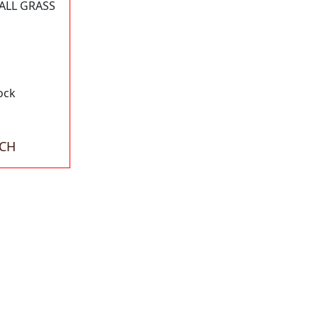
ALL GRASS
ock
ACH