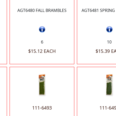
AGT6480 FALL BRAMBLES
AGT6481 SPRING
6
10
$15.12 EACH
$15.39 E
111-6493
111-64