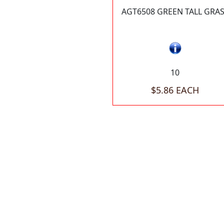
AGT6508 GREEN TALL GRA
10
$5.86 EACH