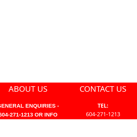
ABOUT US
CONTACT US
TEL:
GENERAL ENQUIRIES -
604-271-1213
604-271-1213 OR INFO
AT PMHANSEN.COM
EMAIL:
JASON@PMHANSEN.COM