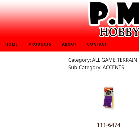
HOME
PRODUCTS
ABOUT
CONTACT
Category: ALL GAME TERRAIN
Sub-Category: ACCENTS
111-6474