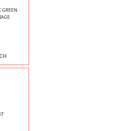
K GREEN
IAGE
ACH
07