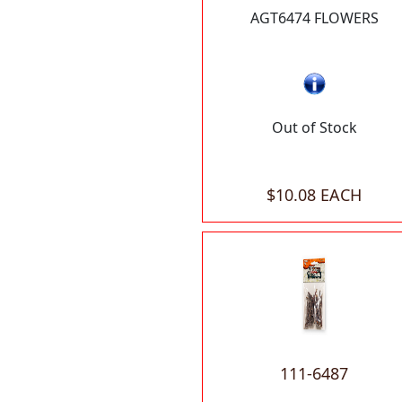
AGT6474 FLOWERS
Out of Stock
$10.08 EACH
111-6487