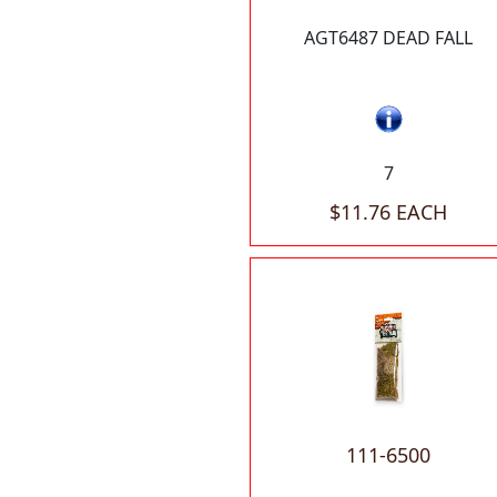
AGT6487 DEAD FALL
7
$11.76 EACH
111-6500