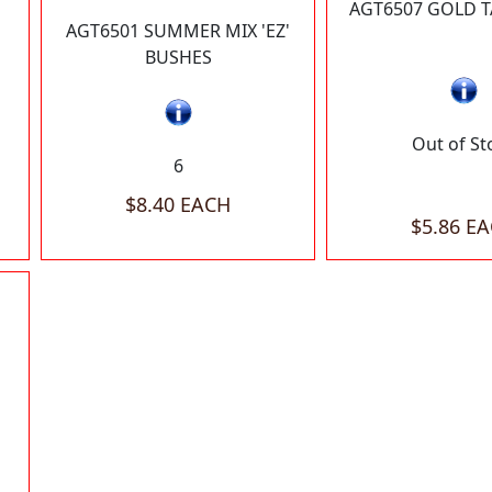
AGT6507 GOLD T
AGT6501 SUMMER MIX 'EZ'
BUSHES
Out of St
6
$8.40 EACH
$5.86 E