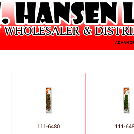
ADVANCE
111-6480
111-64