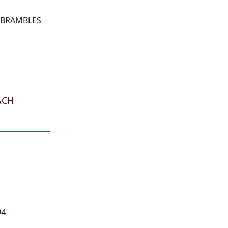
 BRAMBLES
ACH
94