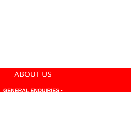
ABOUT US
GENERAL ENQUIRIES -
604-271-1213 OR INFO
AT PMHANSEN.COM