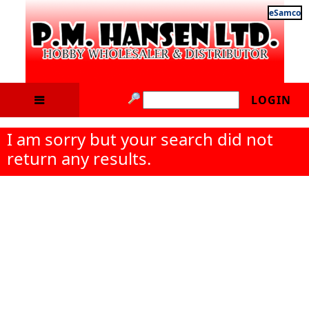
eSamco
LOGIN
I am sorry but your search did not
return any results.