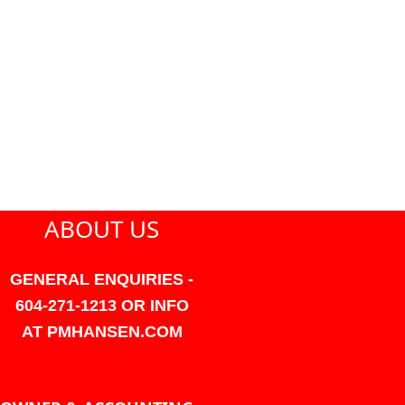
ABOUT US
GENERAL ENQUIRIES -
604-271-1213 OR INFO
AT PMHANSEN.COM