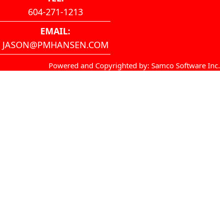
604-271-1213
EMAIL:
JASON@PMHANSEN.COM
Powered and Copyrighted by:
Samco Software Inc
.