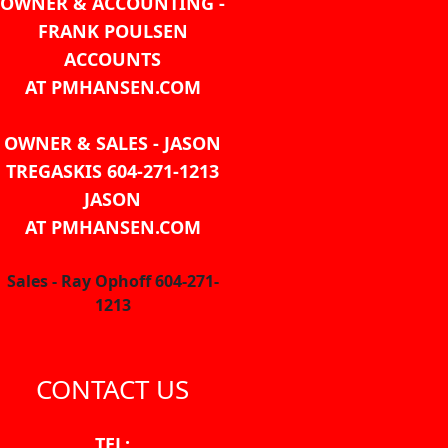
OWNER & ACCOUNTING -
FRANK POULSEN
ACCOUNTS
AT PMHANSEN.COM
OWNER & SALES - JASON
TREGASKIS 604-271-1213
JASON
AT PMHANSEN.COM
Sales - Ray Ophoff 604-271-
1213
CONTACT US
TEL: