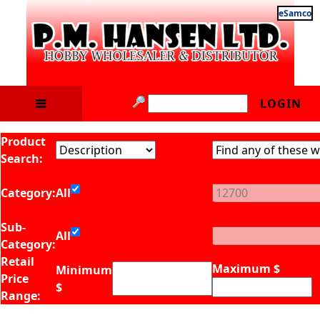
eSamco
LOGIN
Product
Search:
Category:
All
Sub-
All
Category:
Retail
Maximum $
Minimum
Price
$
Range: