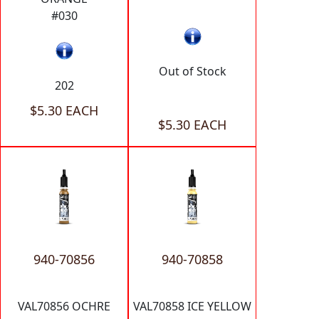
#030
Out of Stock
202
$5.30 EACH
$5.30 EACH
940-70856
940-70858
VAL70856 OCHRE
VAL70858 ICE YELLOW