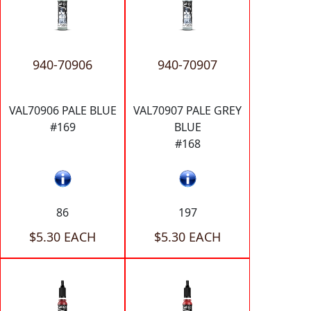
940-70906
940-70907
VAL70906 PALE BLUE
VAL70907 PALE GREY
#169
BLUE
#168
86
197
$5.30 EACH
$5.30 EACH