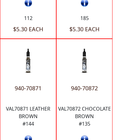
112
185
$5.30 EACH
$5.30 EACH
940-70871
940-70872
VAL70871 LEATHER
VAL70872 CHOCOLATE
BROWN
BROWN
#144
#135