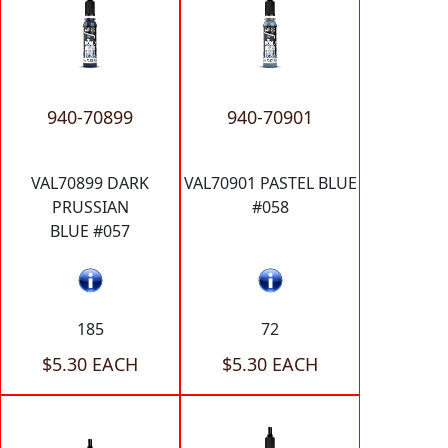
940-70899
940-70901
VAL70899 DARK
VAL70901 PASTEL BLUE
PRUSSIAN
#058
BLUE #057
185
72
$5.30 EACH
$5.30 EACH