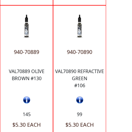
940-70889
940-70890
VAL70889 OLIVE
VAL70890 REFRACTIVE
BROWN #130
GREEN
#106
145
99
$5.30 EACH
$5.30 EACH