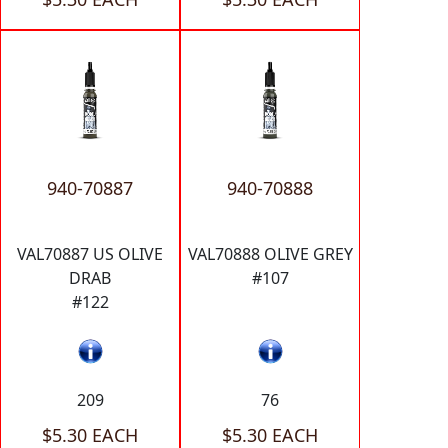
940-70887
940-70888
VAL70887 US OLIVE
VAL70888 OLIVE GREY
DRAB
#107
#122
209
76
$5.30 EACH
$5.30 EACH