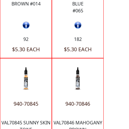
BROWN #014
BLUE
#065
92
182
$5.30 EACH
$5.30 EACH
940-70845
940-70846
VAL70845 SUNNY SKIN
VAL70846 MAHOGANY