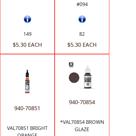
#094
149
82
$5.30 EACH
$5.30 EACH
940-70854
940-70851
*VAL70854 BROWN
VAL70851 BRIGHT
GLAZE
ORANGE