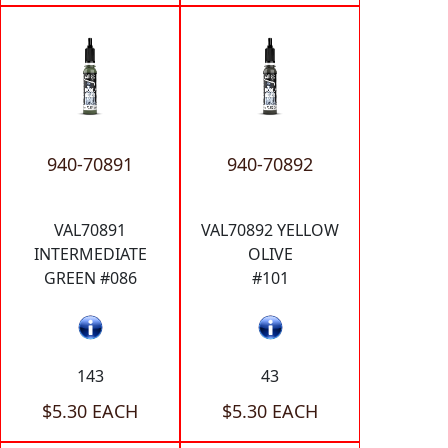
940-70891
940-70892
VAL70891
VAL70892 YELLOW
INTERMEDIATE
OLIVE
GREEN #086
#101
143
43
$5.30 EACH
$5.30 EACH