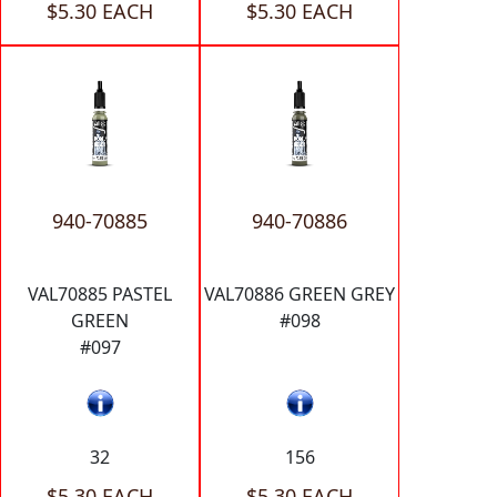
$5.30 EACH
$5.30 EACH
940-70885
940-70886
VAL70885 PASTEL
VAL70886 GREEN GREY
GREEN
#098
#097
32
156
$5.30 EACH
$5.30 EACH