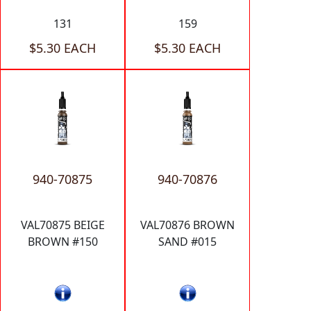
131
159
$5.30 EACH
$5.30 EACH
940-70875
940-70876
VAL70875 BEIGE
VAL70876 BROWN
BROWN #150
SAND #015