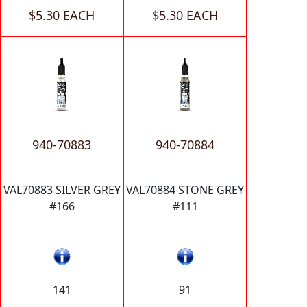
$5.30 EACH
$5.30 EACH
940-70883
940-70884
VAL70883 SILVER GREY
VAL70884 STONE GREY
#166
#111
141
91