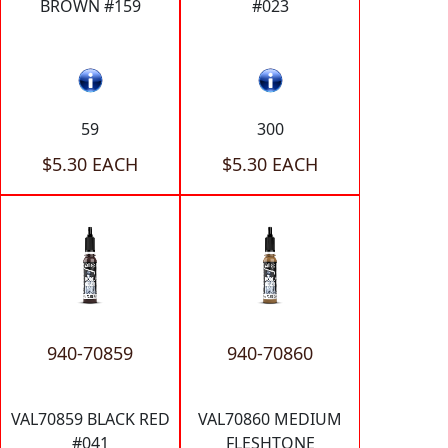
BROWN #159
#023
59
300
$5.30 EACH
$5.30 EACH
940-70859
940-70860
VAL70859 BLACK RED
VAL70860 MEDIUM
#041
FLESHTONE