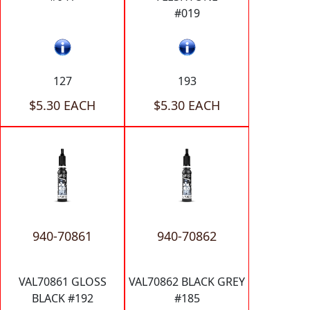
#019
127
193
$5.30 EACH
$5.30 EACH
940-70861
940-70862
VAL70861 GLOSS
VAL70862 BLACK GREY
BLACK #192
#185