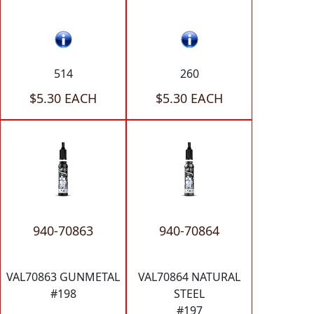
514
260
$5.30 EACH
$5.30 EACH
940-70863
940-70864
VAL70863 GUNMETAL
VAL70864 NATURAL
#198
STEEL
#197