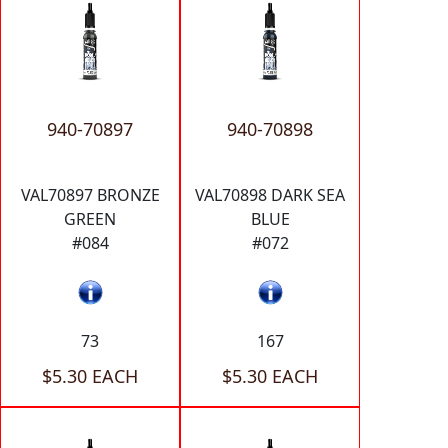
940-70897
940-70898
VAL70897 BRONZE
VAL70898 DARK SEA
GREEN
BLUE
#084
#072
73
167
$5.30 EACH
$5.30 EACH