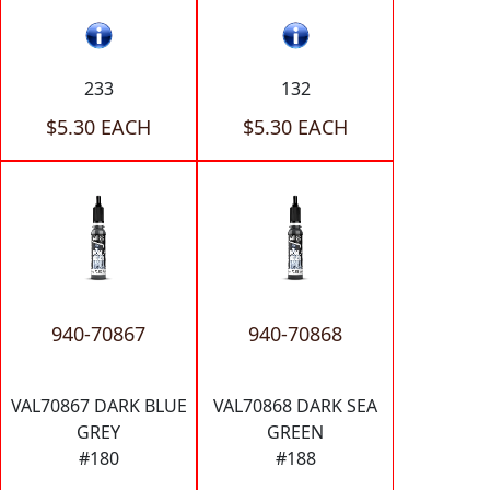
233
132
$5.30 EACH
$5.30 EACH
940-70867
940-70868
VAL70867 DARK BLUE
VAL70868 DARK SEA
GREY
GREEN
#180
#188