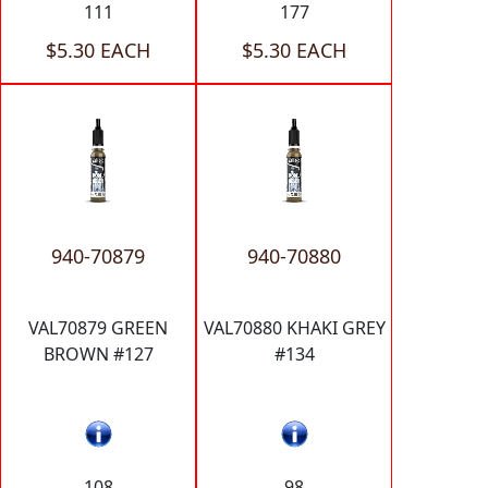
111
177
$5.30 EACH
$5.30 EACH
940-70879
940-70880
VAL70879 GREEN
VAL70880 KHAKI GREY
BROWN #127
#134
108
98