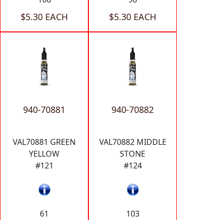
$5.30 EACH
$5.30 EACH
940-70881
940-70882
VAL70881 GREEN
VAL70882 MIDDLE
YELLOW
STONE
#121
#124
61
103