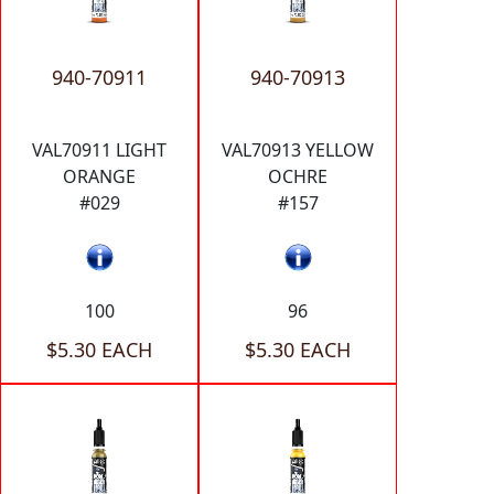
940-70911
940-70913
VAL70911 LIGHT
VAL70913 YELLOW
ORANGE
OCHRE
#029
#157
100
96
$5.30 EACH
$5.30 EACH