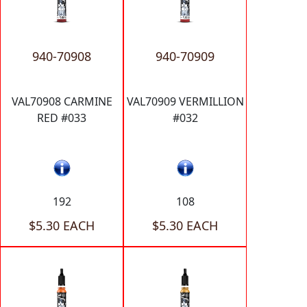
940-70908
940-70909
VAL70908 CARMINE
VAL70909 VERMILLION
RED #033
#032
192
108
$5.30 EACH
$5.30 EACH