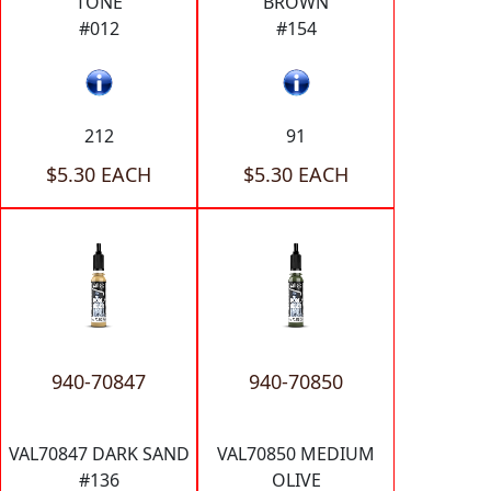
TONE
BROWN
#012
#154
212
91
$5.30 EACH
$5.30 EACH
940-70847
940-70850
VAL70847 DARK SAND
VAL70850 MEDIUM
#136
OLIVE