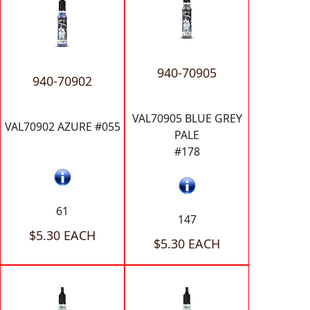
940-70905
940-70902
VAL70905 BLUE GREY
VAL70902 AZURE #055
PALE
#178
61
147
$5.30 EACH
$5.30 EACH