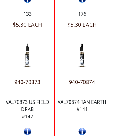
133
176
$5.30 EACH
$5.30 EACH
940-70873
940-70874
VAL70873 US FIELD
VAL70874 TAN EARTH
DRAB
#141
#142