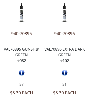
940-70895
940-70896
VAL70895 GUNSHIP
VAL70896 EXTRA DARK
GREEN
GREEN
#082
#102
57
51
$5.30 EACH
$5.30 EACH