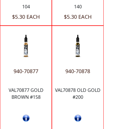
104
140
$5.30 EACH
$5.30 EACH
940-70877
940-70878
VAL70877 GOLD
VAL70878 OLD GOLD
BROWN #158
#200