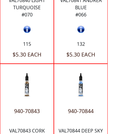
VAL70840 LIGHT
VAL70841 ANDREA
TURQUOISE
BLUE
#070
#066
115
132
$5.30 EACH
$5.30 EACH
940-70843
940-70844
VAL70843 CORK
VAL70844 DEEP SKY