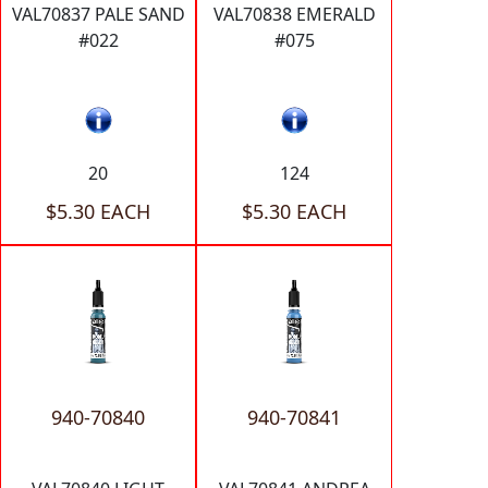
VAL70837 PALE SAND
VAL70838 EMERALD
#022
#075
20
124
$5.30 EACH
$5.30 EACH
940-70840
940-70841