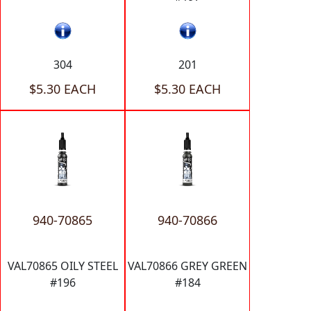
304
201
$5.30 EACH
$5.30 EACH
940-70865
940-70866
VAL70865 OILY STEEL
VAL70866 GREY GREEN
#196
#184