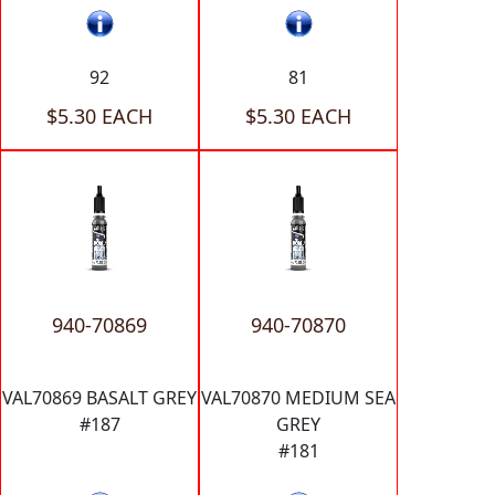
92
81
$5.30 EACH
$5.30 EACH
940-70869
940-70870
VAL70869 BASALT GREY
VAL70870 MEDIUM SEA
#187
GREY
#181