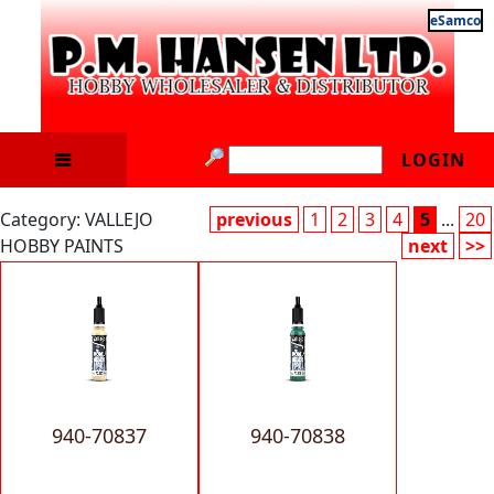
eSamco
LOGIN
Category: VALLEJO
previous
1
2
3
4
5
...
20
HOBBY PAINTS
next
>>
940-70837
940-70838