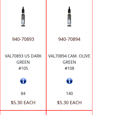
940-70893
940-70894
VAL70893 US DARK
VAL70894 CAM. OLIVE
GREEN
GREEN
#105
#108
84
140
$5.30 EACH
$5.30 EACH