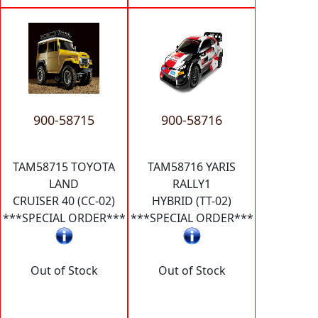
900-58715
900-58716
TAM58715 TOYOTA
TAM58716 YARIS
LAND
RALLY1
CRUISER 40 (CC-02)
HYBRID (TT-02)
***SPECIAL ORDER***
***SPECIAL ORDER***
Out of Stock
Out of Stock