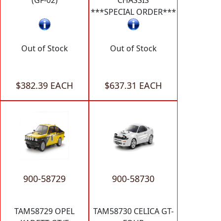
***SPECIAL ORDER***
Out of Stock
Out of Stock
$382.39 EACH
$637.31 EACH
900-58729
900-58730
TAM58729 OPEL
TAM58730 CELICA GT-