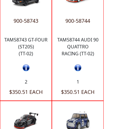
900-58743
900-58744
TAM58743 GT-FOUR
TAM58744 AUDI 90
(ST205)
QUATTRO
(TT-02)
RACING (TT-02)
2
1
$350.51 EACH
$350.51 EACH