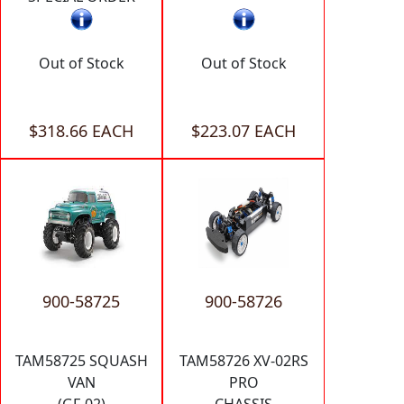
Out of Stock
Out of Stock
$318.66 EACH
$223.07 EACH
900-58725
900-58726
TAM58725 SQUASH
TAM58726 XV-02RS
VAN
PRO
(GF-02)
CHASSIS