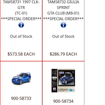
TAM58731 1997 CLK-
TAM58732 GIULIA
GTR
SPRINT
(TC-01)
GTA CLUB (MB-01)
***SPECIAL ORDER***
***SPECIAL ORDER***
Out of Stock
Out of Stock
$573.58 EACH
$286.79 EACH
900-58733
900-58734