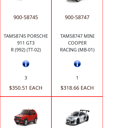
900-58745
900-58747
TAM58745 PORSCHE
TAM58747 MINI
911 GT3
COOPER
R (992) (TT-02)
RACING (MB-01)
3
1
$350.51 EACH
$318.66 EACH