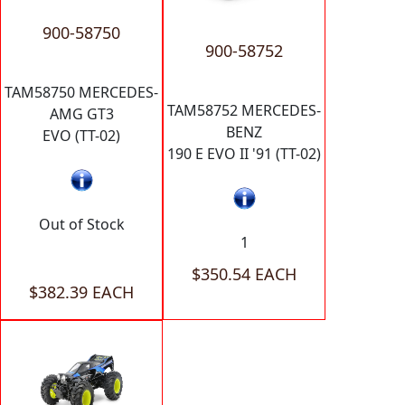
900-58750
900-58752
TAM58750 MERCEDES-
TAM58752 MERCEDES-
AMG GT3
BENZ
EVO (TT-02)
190 E EVO II '91 (TT-02)
Out of Stock
1
$350.54 EACH
$382.39 EACH