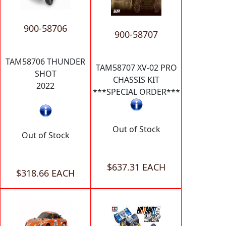
900-58706
900-58707
TAM58706 THUNDER
TAM58707 XV-02 PRO
SHOT
CHASSIS KIT
2022
***SPECIAL ORDER***
Out of Stock
Out of Stock
$637.31 EACH
$318.66 EACH