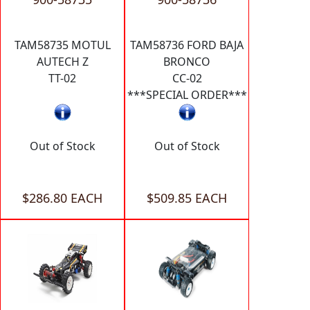
TAM58735 MOTUL
TAM58736 FORD BAJA
AUTECH Z
BRONCO
TT-02
CC-02
***SPECIAL ORDER***
Out of Stock
Out of Stock
$286.80 EACH
$509.85 EACH