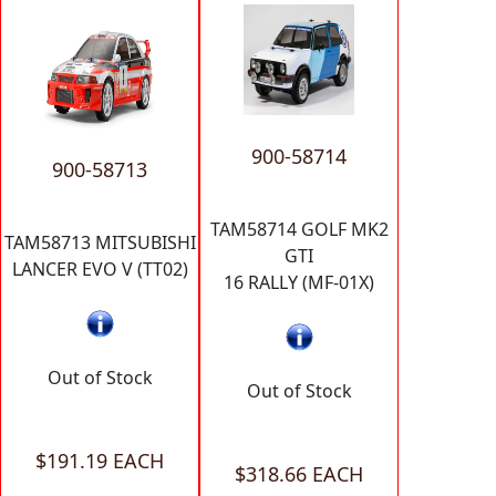
900-58714
900-58713
TAM58714 GOLF MK2
TAM58713 MITSUBISHI
GTI
LANCER EVO V (TT02)
16 RALLY (MF-01X)
Out of Stock
Out of Stock
$191.19 EACH
$318.66 EACH