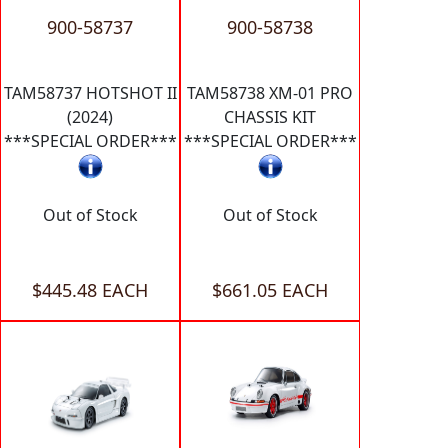
900-58737
900-58738
TAM58737 HOTSHOT II
TAM58738 XM-01 PRO
(2024)
CHASSIS KIT
***SPECIAL ORDER***
***SPECIAL ORDER***
Out of Stock
Out of Stock
$445.48 EACH
$661.05 EACH