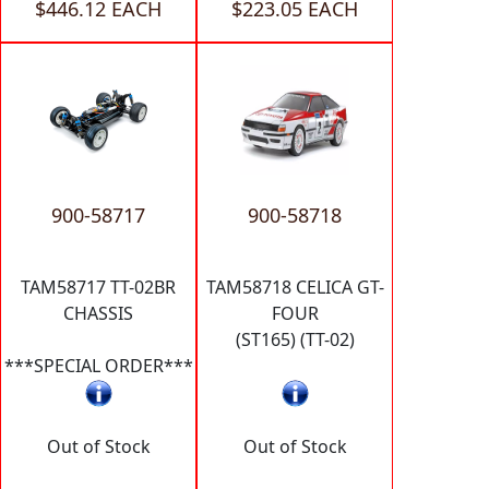
$446.12 EACH
$223.05 EACH
900-58717
900-58718
TAM58717 TT-02BR
TAM58718 CELICA GT-
CHASSIS
FOUR
(ST165) (TT-02)
***SPECIAL ORDER***
Out of Stock
Out of Stock