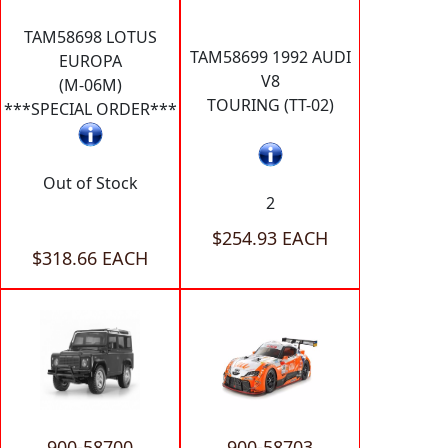
TAM58698 LOTUS
TAM58699 1992 AUDI
EUROPA
V8
(M-06M)
TOURING (TT-02)
***SPECIAL ORDER***
Out of Stock
2
$254.93 EACH
$318.66 EACH
900-58700
900-58703