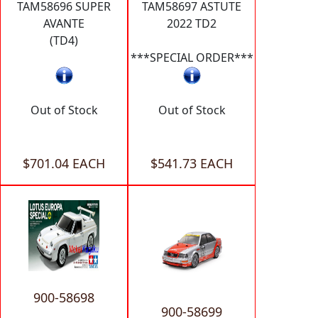
TAM58696 SUPER
TAM58697 ASTUTE
AVANTE
2022 TD2
(TD4)
***SPECIAL ORDER***
Out of Stock
Out of Stock
$701.04 EACH
$541.73 EACH
900-58698
900-58699