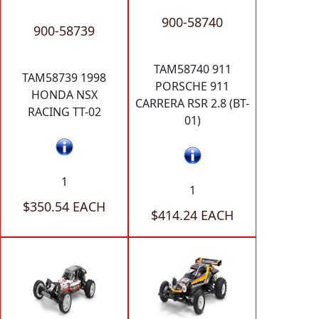
900-58740
900-58739
TAM58740 911
TAM58739 1998
PORSCHE 911
HONDA NSX
CARRERA RSR 2.8 (BT-
RACING TT-02
01)
1
1
$350.54 EACH
$414.24 EACH