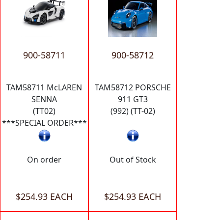
900-58711
900-58712
TAM58711 McLAREN
TAM58712 PORSCHE
SENNA
911 GT3
(TT02)
(992) (TT-02)
***SPECIAL ORDER***
On order
Out of Stock
$254.93 EACH
$254.93 EACH