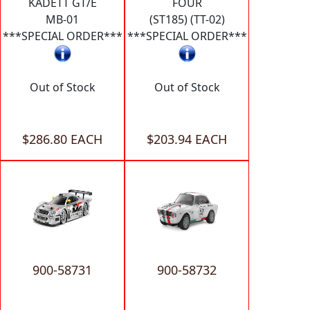
KADETT GT/E
FOUR
MB-01
(ST185) (TT-02)
***SPECIAL ORDER***
***SPECIAL ORDER***
Out of Stock
Out of Stock
$286.80 EACH
$203.94 EACH
900-58731
900-58732