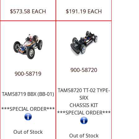
$573.58 EACH
$191.19 EACH
900-58720
900-58719
TAM58720 TT-02 TYPE-
TAM58719 BBX (BB-01)
SRX
CHASSIS KIT
***SPECIAL ORDER***
***SPECIAL ORDER***
Out of Stock
Out of Stock