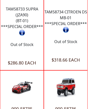
TAM58733 SUPRA
TAM58734 CITROEN DS
(JZA90)
MB-01
(BT-01)
***SPECIAL ORDER***
***SPECIAL ORDER***
Out of Stock
Out of Stock
$318.66 EACH
$286.80 EACH
900-58735
900-58736