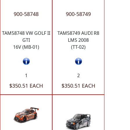
900-58748
900-58749
TAM58748 VW GOLF II
TAM58749 AUDI R8
GTI
LMS 2008
16V (MB-01)
(TT-02)
1
2
$350.51 EACH
$350.51 EACH