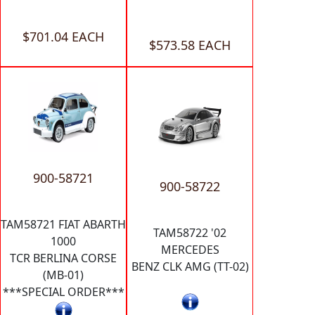
$701.04 EACH
$573.58 EACH
900-58721
900-58722
TAM58721 FIAT ABARTH
TAM58722 '02
1000
MERCEDES
TCR BERLINA CORSE
BENZ CLK AMG (TT-02)
(MB-01)
***SPECIAL ORDER***