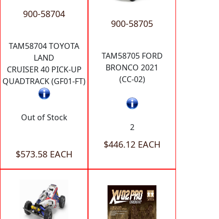
900-58704
900-58705
TAM58704 TOYOTA
TAM58705 FORD
LAND
BRONCO 2021
CRUISER 40 PICK-UP
(CC-02)
QUADTRACK (GF01-FT)
Out of Stock
2
$446.12 EACH
$573.58 EACH