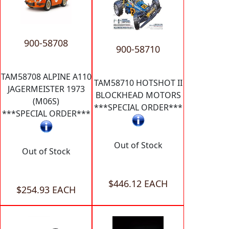
900-58708
900-58710
TAM58708 ALPINE A110
TAM58710 HOTSHOT II
JAGERMEISTER 1973
BLOCKHEAD MOTORS
(M06S)
***SPECIAL ORDER***
***SPECIAL ORDER***
Out of Stock
Out of Stock
$446.12 EACH
$254.93 EACH