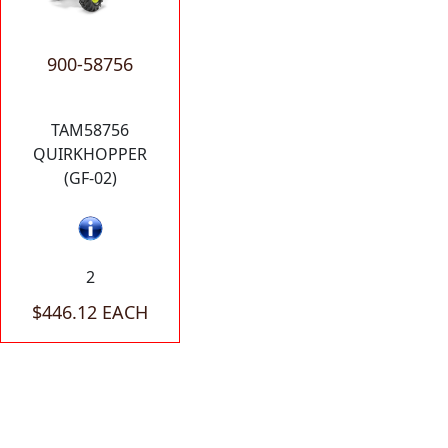
900-58756
TAM58756
QUIRKHOPPER
(GF-02)
2
$446.12 EACH