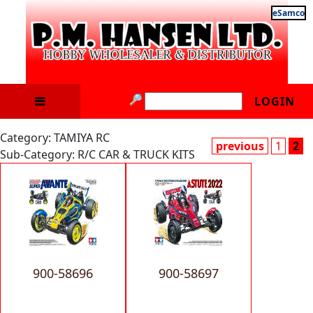
eSamco
LOGIN
Category: TAMIYA RC
previous
1
2
Sub-Category: R/C CAR & TRUCK KITS
900-58696
900-58697