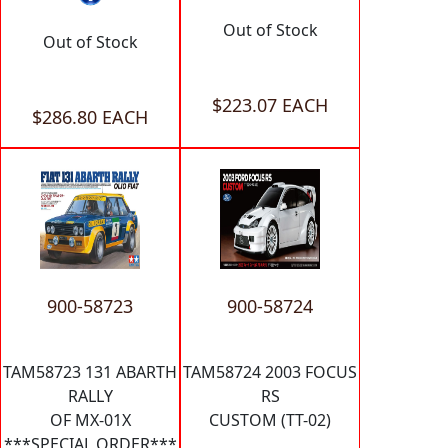
Out of Stock
Out of Stock
$223.07 EACH
$286.80 EACH
900-58723
900-58724
TAM58723 131 ABARTH
TAM58724 2003 FOCUS
RALLY
RS
OF MX-01X
CUSTOM (TT-02)
***SPECIAL ORDER***