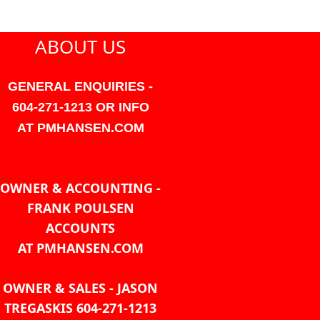
ABOUT US
GENERAL ENQUIRIES -
604-271-1213 OR INFO
AT PMHANSEN.COM
OWNER & ACCOUNTING -
FRANK POULSEN
ACCOUNTS
AT PMHANSEN.COM
OWNER & SALES - JASON
TREGASKIS 604-271-1213