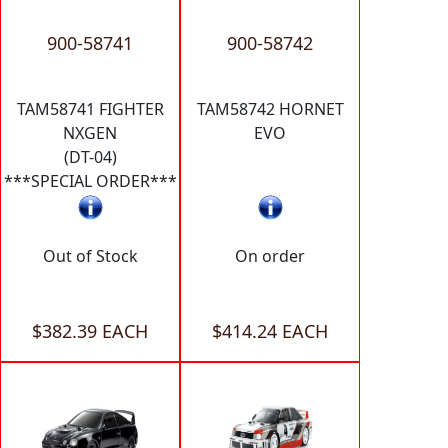
900-58741
900-58742
TAM58741 FIGHTER
TAM58742 HORNET
NXGEN
EVO
(DT-04)
***SPECIAL ORDER***
Out of Stock
On order
$382.39 EACH
$414.24 EACH