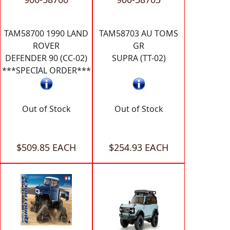
TAM58700 1990 LAND
TAM58703 AU TOMS
ROVER
GR
DEFENDER 90 (CC-02)
SUPRA (TT-02)
***SPECIAL ORDER***
Out of Stock
Out of Stock
$509.85 EACH
$254.93 EACH