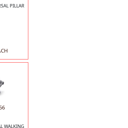
SAL PILLAR
ACH
56
AL WALKING