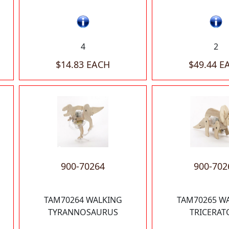
4
2
$14.83 EACH
$49.44 E
900-70264
900-702
TAM70264 WALKING
TAM70265 W
TYRANNOSAURUS
TRICERAT