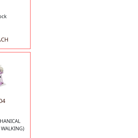
ock
ACH
04
HANICAL
S WALKING)