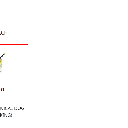
ACH
01
NICAL DOG
KING)