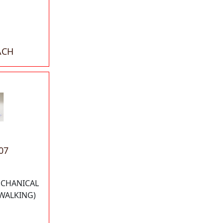
ACH
07
ECHANICAL
 WALKING)