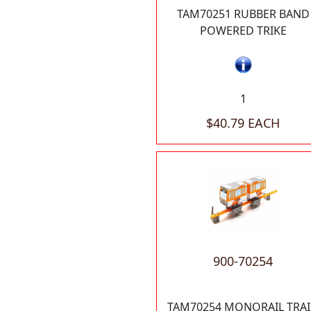
TAM70251 RUBBER BAND
POWERED TRIKE
1
$40.79 EACH
900-70254
TAM70254 MONORAIL TRA