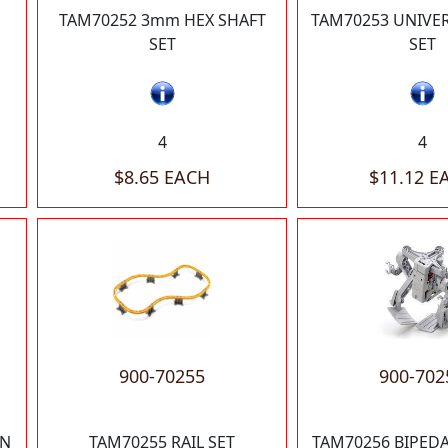
TAM70252 3mm HEX SHAFT
TAM70253 UNIVER
SET
SET
4
4
$8.65 EACH
$11.12 E
900-70255
900-702
IN
TAM70255 RAIL SET
TAM70256 BIPED