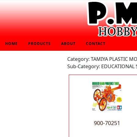
HOME
PRODUCTS
ABOUT
CONTACT
Category: TAMIYA PLASTIC M
Sub-Category: EDUCATIONAL 
900-70251