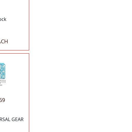
ock
ACH
69
RSAL GEAR