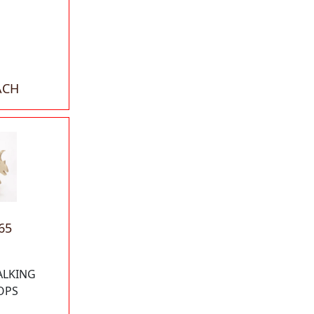
ACH
65
ALKING
OPS