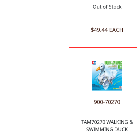
Out of Stock
$49.44 EACH
900-70270
TAM70270 WALKING &
SWIMMING DUCK