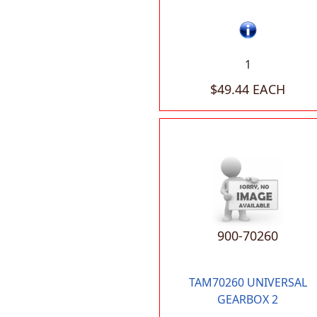
1
$49.44 EACH
900-70260
TAM70260 UNIVERSAL
GEARBOX 2