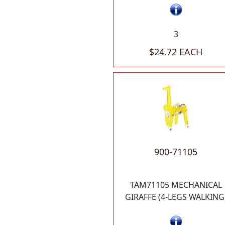
3
$24.72 EACH
900-71105
TAM71105 MECHANICAL
GIRAFFE (4-LEGS WALKING