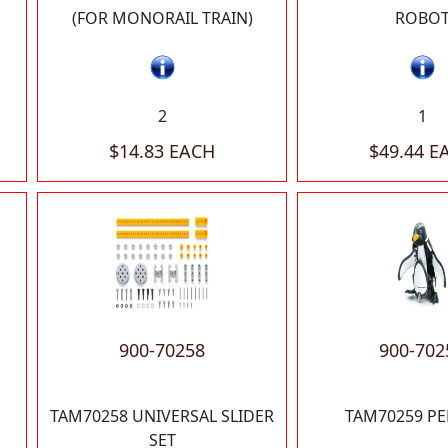
(FOR MONORAIL TRAIN)
ROBO
2
1
$14.83 EACH
$49.44 E
900-70258
900-702
TAM70258 UNIVERSAL SLIDER
TAM70259 P
SET