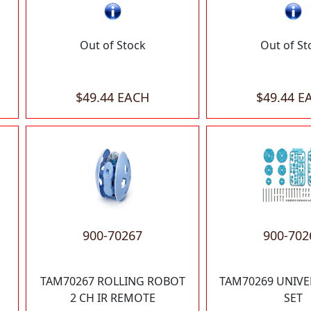
Out of Stock
Out of St
$49.44 EACH
$49.44 E
900-70267
900-702
TAM70267 ROLLING ROBOT
TAM70269 UNIVE
2 CH IR REMOTE
SET