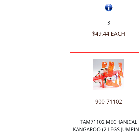
3
$49.44 EACH
900-71102
TAM71102 MECHANICAL
KANGAROO (2-LEGS JUMPIN