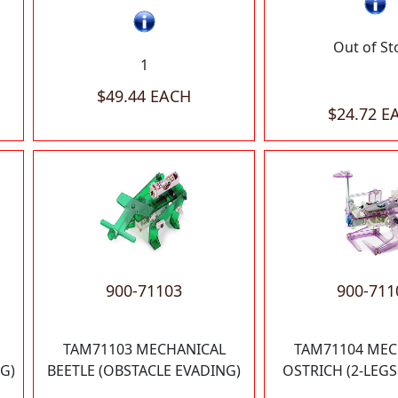
Out of St
1
$49.44 EACH
$24.72 E
900-71103
900-711
TAM71103 MECHANICAL
TAM71104 MEC
G)
BEETLE (OBSTACLE EVADING)
OSTRICH (2-LEG