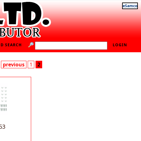
eSamco
D SEARCH
LOGIN
previous
1
2
53