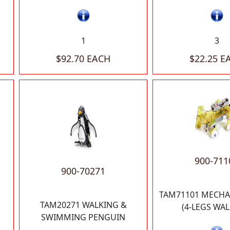
1
3
$92.70 EACH
$22.25 E
900-711
900-70271
TAM71101 MECHA
TAM20271 WALKING &
(4-LEGS WAL
SWIMMING PENGUIN