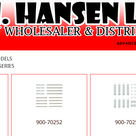
ADVANCE
ODELS
SERIES
900-70252
900-702