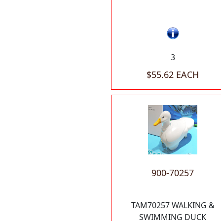
3
$55.62 EACH
900-70257
TAM70257 WALKING &
SWIMMING DUCK