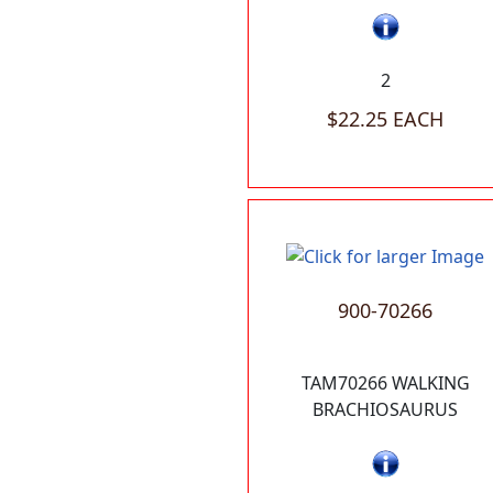
2
$22.25 EACH
900-70266
TAM70266 WALKING
BRACHIOSAURUS