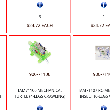
3
1
$24.72 EACH
$24.72 E
900-71106
900-711
TAM71106 MECHANICAL
TAM71107 RC-M
)
TURTLE (4-LEGS CRAWLING)
INSECT (6-LEGS