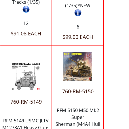
Tracks (1/35)
(1/35)*NEW
12
6
$91.08 EACH
$99.00 EACH
760-RM-5150
760-RM-5149
RFM 5150 M50 Mk2
Super
RFM 5149 USMC JLTV
Sherman (M4A4 Hull
M1278A1 Heavy Guns