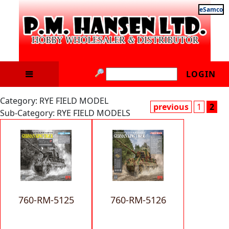
eSamco
LOGIN
Category: RYE FIELD MODEL
previous
1
2
Sub-Category: RYE FIELD MODELS
760-RM-5125
760-RM-5126