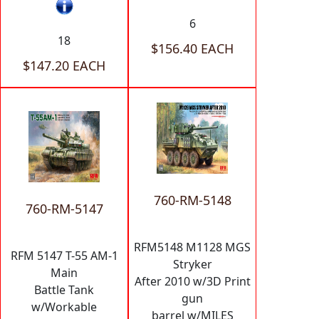
6
18
$156.40 EACH
$147.20 EACH
760-RM-5148
760-RM-5147
RFM5148 M1128 MGS
RFM 5147 T-55 AM-1
Stryker
Main
After 2010 w/3D Print
Battle Tank
gun
w/Workable
barrel w/MILES