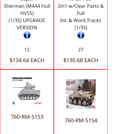
Sherman (M4A4 Hull
2in1 w/Clear Parts &
HVSS)
Full
(1/35) UPGRADE
Int. & Work.Tracks
VERSION
(1/35)
12
27
$134.64 EACH
$130.68 EACH
760-RM-5153
760-RM-5154