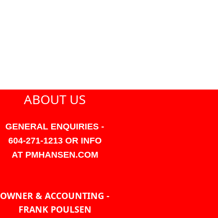
ABOUT US
GENERAL ENQUIRIES -
604-271-1213 OR INFO
AT PMHANSEN.COM
OWNER & ACCOUNTING -
FRANK POULSEN