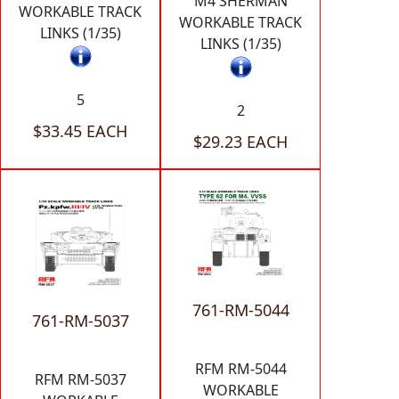
M4 SHERMAN
WORKABLE TRACK
WORKABLE TRACK
LINKS (1/35)
LINKS (1/35)
5
2
$33.45 EACH
$29.23 EACH
761-RM-5044
761-RM-5037
RFM RM-5044
RFM RM-5037
WORKABLE