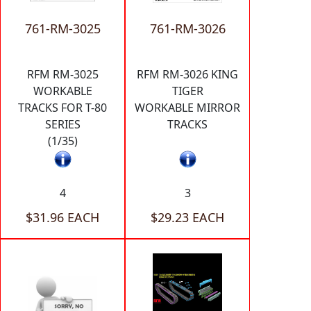
761-RM-3025
761-RM-3026
RFM RM-3025
RFM RM-3026 KING
WORKABLE
TIGER
TRACKS FOR T-80
WORKABLE MIRROR
SERIES
TRACKS
(1/35)
4
3
$31.96 EACH
$29.23 EACH