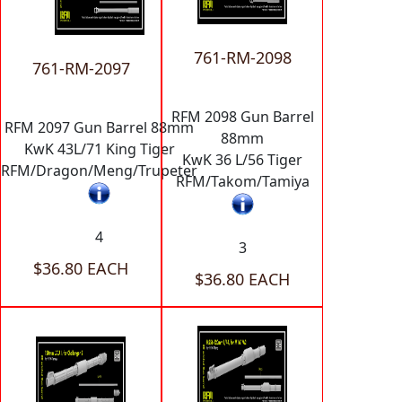
761-RM-2098
761-RM-2097
RFM 2098 Gun Barrel
RFM 2097 Gun Barrel 88mm
88mm
KwK 43L/71 King Tiger
KwK 36 L/56 Tiger
RFM/Dragon/Meng/Trupeter
RFM/Takom/Tamiya
4
3
$36.80 EACH
$36.80 EACH