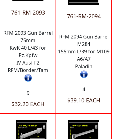
761-RM-2093
761-RM-2094
RFM 2093 Gun Barrel
RFM 2094 Gun Barrel
75mm
M284
KwK 40 L/43 for
155mm L/39 for M109
Pz.Kpfw
A6/A7
IV Ausf F2
Paladin
RFM/Border/Tam
4
9
$39.10 EACH
$32.20 EACH