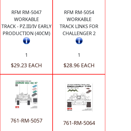
RFM RM-5047
RFM RM-5054
WORKABLE
WORKABLE
TRACK - PZ.III/IV EARLY
TRACK LINKS FOR
PRODUCTION (40CM)
CHALLENGER 2
1
1
$29.23 EACH
$28.96 EACH
761-RM-5057
761-RM-5064