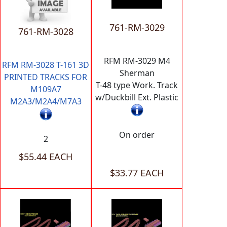
761-RM-3029
761-RM-3028
RFM RM-3029 M4
RFM RM-3028 T-161 3D
Sherman
PRINTED TRACKS FOR
T-48 type Work. Track
M109A7
w/Duckbill Ext. Plastic
M2A3/M2A4/M7A3
On order
2
$55.44 EACH
$33.77 EACH