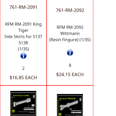
761-RM-2091
761-RM-2092
RFM RM-2091 King
RFM RM-2092
Tiger
Wittmann
Side Skirts for 5137
(Resin Fingure) (1/35)
5138
(1/35)
8
2
$24.15 EACH
$16.85 EACH