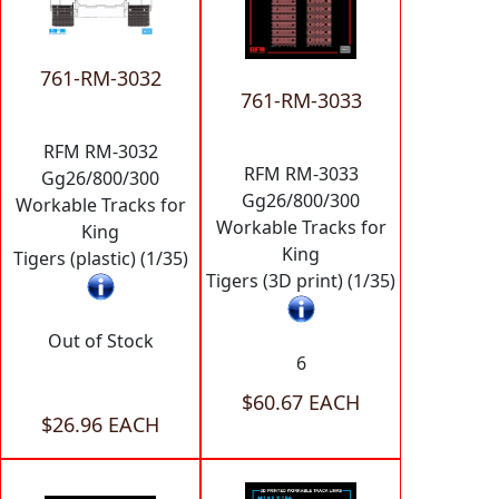
761-RM-3032
761-RM-3033
RFM RM-3032
RFM RM-3033
Gg26/800/300
Gg26/800/300
Workable Tracks for
Workable Tracks for
King
King
Tigers (plastic) (1/35)
Tigers (3D print) (1/35)
Out of Stock
6
$60.67 EACH
$26.96 EACH