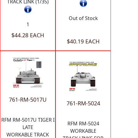
TRACK LINK (1/35)
Out of Stock
1
$44.28 EACH
$40.19 EACH
761-RM-5017U
761-RM-5024
RFM RM-5017U TIGER I
RFM RM-5024
LATE
WORKABLE
WORKABLE TRACK