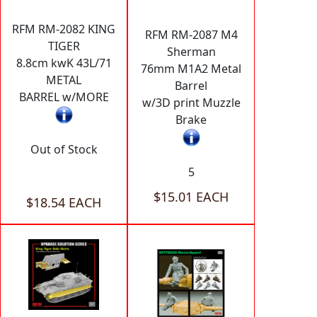
RFM RM-2082 KING
RFM RM-2087 M4
TIGER
Sherman
8.8cm kwK 43L/71
76mm M1A2 Metal
METAL
Barrel
BARREL w/MORE
w/3D print Muzzle
Brake
Out of Stock
5
$15.01 EACH
$18.54 EACH