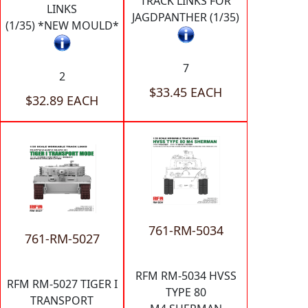
TRACK LINKS FOR
LINKS
JAGDPANTHER (1/35)
(1/35) *NEW MOULD*
7
2
$33.45 EACH
$32.89 EACH
761-RM-5034
761-RM-5027
RFM RM-5034 HVSS
RFM RM-5027 TIGER I
TYPE 80
TRANSPORT