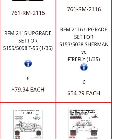
761-RM-2116
761-RM-2115
RFM 2116 UPGRADE
RFM 2115 UPGRADE
SET FOR
SET FOR
5153/5038 SHERMAN
5155/5098 T-55 (1/35)
vc
FIREFLY (1/35)
6
6
$79.34 EACH
$54.29 EACH