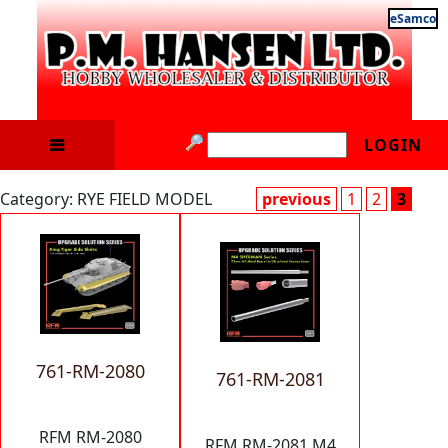
eSamco
LOGIN
Category: RYE FIELD MODEL
previous
1
2
3
761-RM-2080
761-RM-2081
RFM RM-2080
RFM RM-2081 M4