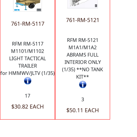
761-RM-5121
761-RM-5117
RFM RM-5121
RFM RM-5117
M1A1/M1A2
M1101/M1102
ABRAMS FULL
LIGHT TACTICAL
INTERIOR ONLY
TRAILER
(1/35) **NO TANK
for HMMWV/JLTV (1/35)
KIT**
17
3
$30.82 EACH
$50.11 EACH