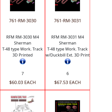
761-RM-3030
761-RM-3031
RFM RM-3030 M4
RFM RM-3031 M4
Sherman
Sherman
T-48 type Work. Track
T-48 type Work. Track
3D Printed
w/Duckbill Ext. 3D Print
7
6
$60.03 EACH
$67.53 EACH