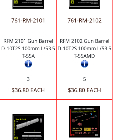
761-RM-2101
761-RM-2102
RFM 2101 Gun Barrel
RFM 2102 Gun Barrel
D-10T2S 100mm L/53.5
D-10T2S 100mm L/53.5
T-55A
T-55AMD
3
5
$36.80 EACH
$36.80 EACH