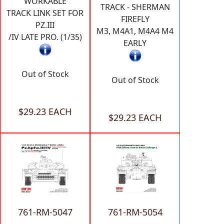
WORKABLE
TRACK - SHERMAN
TRACK LINK SET FOR
FIREFLY
PZ.III
M3, M4A1, M4A4 M4
/IV LATE PRO. (1/35)
EARLY
Out of Stock
Out of Stock
$29.23 EACH
$29.23 EACH
761-RM-5047
761-RM-5054