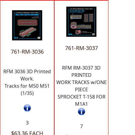
761-RM-3037
761-RM-3036
RFM RM-3037 3D
RFM 3036 3D Printed
PRINTED
Work.
WORK TRACKS w/ONE
Tracks for M50 M51
PIECE
(1/35)
SPROCKET T-158 FOR
M1A1
3
7
$63.36 EACH