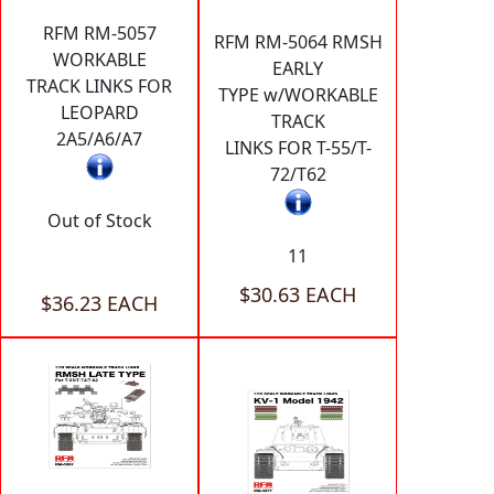
RFM RM-5057
RFM RM-5064 RMSH
WORKABLE
EARLY
TRACK LINKS FOR
TYPE w/WORKABLE
LEOPARD
TRACK
2A5/A6/A7
LINKS FOR T-55/T-
72/T62
Out of Stock
11
$30.63 EACH
$36.23 EACH