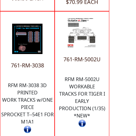
$70.99 EACH
761-RM-5002U
761-RM-3038
RFM RM-5002U
RFM RM-3038 3D
WORKABLE
PRINTED
TRACKS FOR TIGER I
WORK TRACKS w/ONE
EARLY
PIECE
PRODUCTION (1/35)
SPROCKET T--54E1 FOR
*NEW*
M1A1