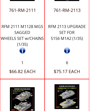
761-RM-2111
761-RM-2113
RFM 2111 M1128 MGS
RFM 2113 UPGRADE
SAGGED
SET FOR
WHEELS SET w/CHAINS
5156 M1A2 (1/35)
(1/35)
1
6
$66.82 EACH
$75.17 EACH