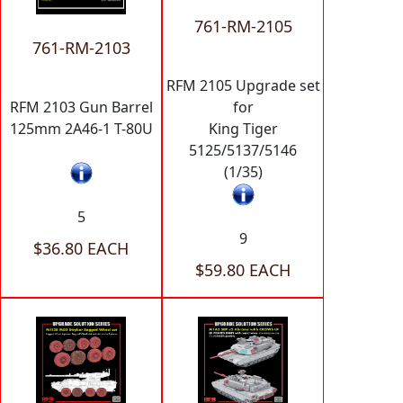
761-RM-2105
761-RM-2103
RFM 2105 Upgrade set
RFM 2103 Gun Barrel
for
125mm 2A46-1 T-80U
King Tiger
5125/5137/5146
(1/35)
5
9
$36.80 EACH
$59.80 EACH