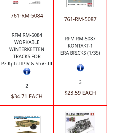
761-RM-5084
761-RM-5087
RFM RM-5084
RFM RM-5087
WORKABLE
KONTAKT-1
WINTERKETTEN
ERA BRICKS (1/35)
TRACKS FOR
Pz.Kpfz.III/IV & StuG.III
3
2
$23.59 EACH
$34.71 EACH