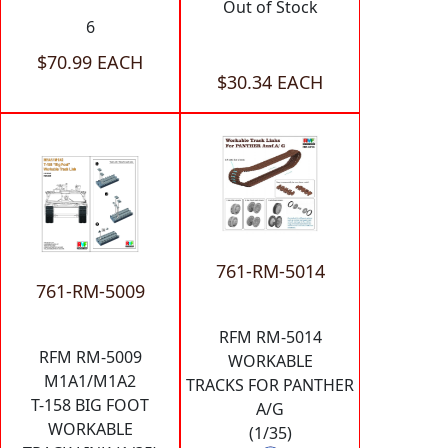
Out of Stock
6
$70.99 EACH
$30.34 EACH
761-RM-5014
761-RM-5009
RFM RM-5014
RFM RM-5009
WORKABLE
M1A1/M1A2
TRACKS FOR PANTHER
T-158 BIG FOOT
A/G
WORKABLE
(1/35)