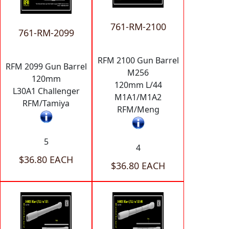
761-RM-2100
761-RM-2099
RFM 2100 Gun Barrel
RFM 2099 Gun Barrel
M256
120mm
120mm L/44
L30A1 Challenger
M1A1/M1A2
RFM/Tamiya
RFM/Meng
5
4
$36.80 EACH
$36.80 EACH