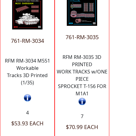
761-RM-3035
761-RM-3034
RFM RM-3035 3D
RFM RM-3034 M551
PRINTED
Workable
WORK TRACKS w/ONE
Tracks 3D Printed
PIECE
(1/35)
SPROCKET T-156 FOR
M1A1
4
7
$53.93 EACH
$70.99 EACH