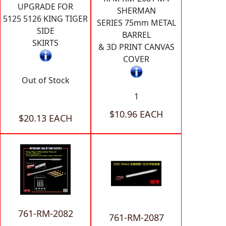
UPGRADE FOR
SHERMAN
5125 5126 KING TIGER
SERIES 75mm METAL
SIDE
BARREL
SKIRTS
& 3D PRINT CANVAS
COVER
Out of Stock
1
$10.96 EACH
$20.13 EACH
761-RM-2082
761-RM-2087