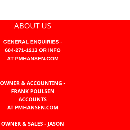
ABOUT US
GENERAL ENQUIRIES -
604-271-1213 OR INFO
AT PMHANSEN.COM
OWNER & ACCOUNTING -
FRANK POULSEN
ACCOUNTS
AT PMHANSEN.COM
OWNER & SALES - JASON