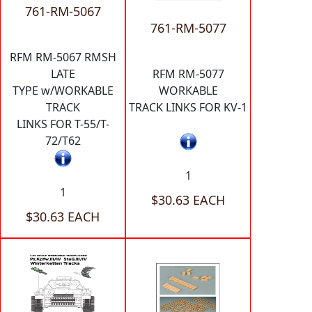
761-RM-5067
761-RM-5077
RFM RM-5067 RMSH
LATE
RFM RM-5077
TYPE w/WORKABLE
WORKABLE
TRACK
TRACK LINKS FOR KV-1
LINKS FOR T-55/T-
72/T62
1
1
$30.63 EACH
$30.63 EACH