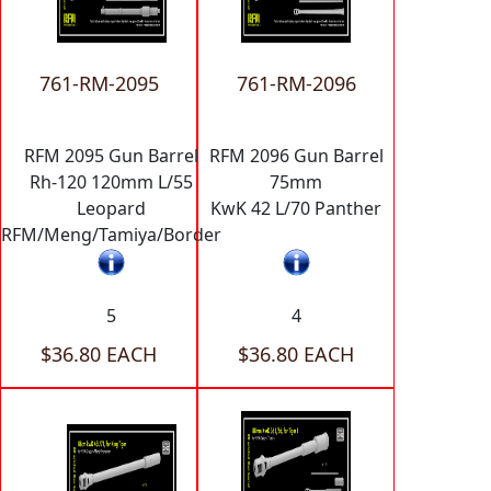
761-RM-2095
761-RM-2096
RFM 2095 Gun Barrel
RFM 2096 Gun Barrel
Rh-120 120mm L/55
75mm
Leopard
KwK 42 L/70 Panther
RFM/Meng/Tamiya/Border
5
4
$36.80 EACH
$36.80 EACH