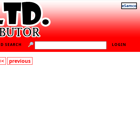
eSamco
D SEARCH
LOGIN
<<
previous