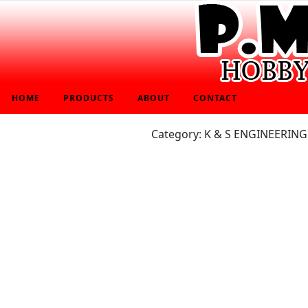
HOME
PRODUCTS
ABOUT
CONTACT
Category: K & S ENGINEERING