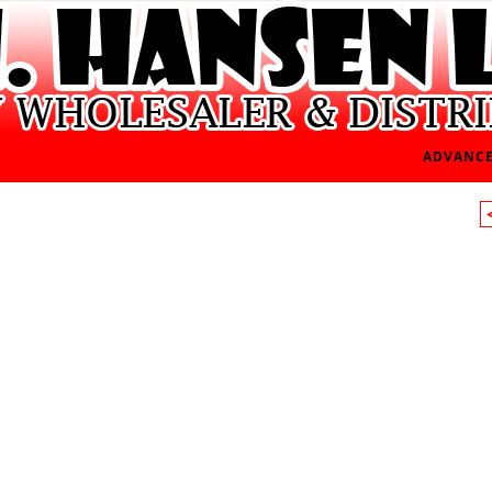
ADVANCE