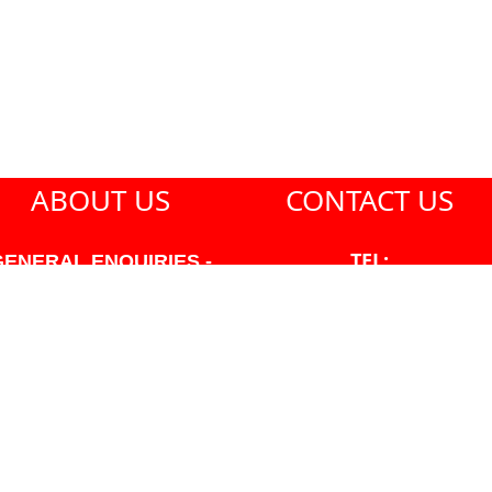
ABOUT US
CONTACT US
TEL:
GENERAL ENQUIRIES -
604-271-1213
604-271-1213 OR INFO
AT PMHANSEN.COM
EMAIL:
JASON@PMHANSEN.COM
WNER & ACCOUNTING -
FRANK POULSEN
ACCOUNTS