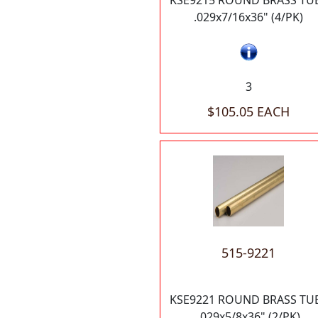
KSE9215 ROUND BRASS TU
.029x7/16x36" (4/PK)
3
$105.05 EACH
515-9221
KSE9221 ROUND BRASS TU
.029x5/8x36" (2/PK)