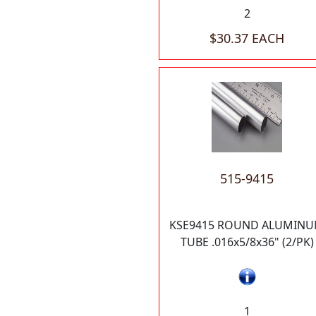
2
$30.37 EACH
515-9415
KSE9415 ROUND ALUMIN
TUBE .016x5/8x36" (2/PK)
1