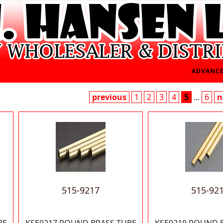
ADVANCE
previous
1
2
3
4
5
...
6
n
515-9217
515-92