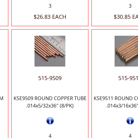
3
3
$26.83 EACH
$30.85 E
515-9509
515-95
UM
KSE9509 ROUND COPPER TUBE
KSE9511 ROUND C
.014x5/32x36" (8/PK)
.014x3/16x36"
4
4