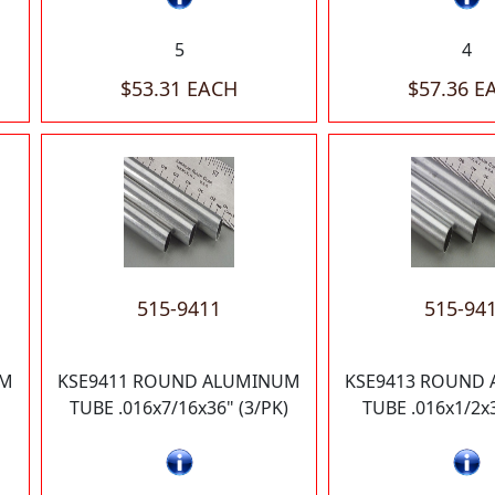
5
4
$53.31 EACH
$57.36 E
515-9411
515-94
UM
KSE9411 ROUND ALUMINUM
KSE9413 ROUND
TUBE .016x7/16x36" (3/PK)
TUBE .016x1/2x3