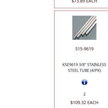
$73.89 EACH
515-9619
KSE9619 3/8" STAINLESS
STEEL TUBE (4/PK)
2
$109.32 EACH