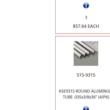
3
$57.64 EACH
515-9315
KSE9315 ROUND ALUMIN
TUBE .035x3/8x36" (4/PK)