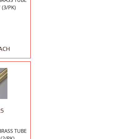
BRASS TUBE
 (3/PK)
EACH
25
BRASS TUBE
 (2/PK)