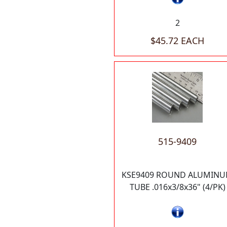
2
$45.72 EACH
515-9409
KSE9409 ROUND ALUMIN
TUBE .016x3/8x36" (4/PK)