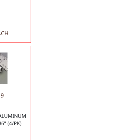
ACH
19
 ALUMINUM
6" (4/PK)