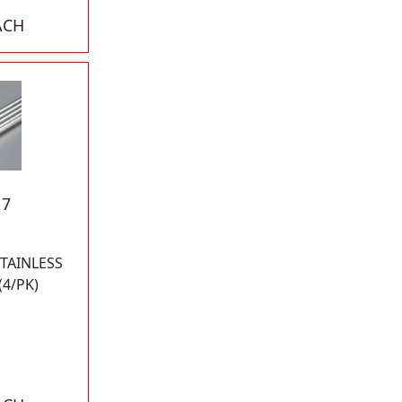
ACH
17
STAINLESS
(4/PK)