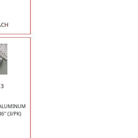
ACH
13
 ALUMINUM
6" (3/PK)