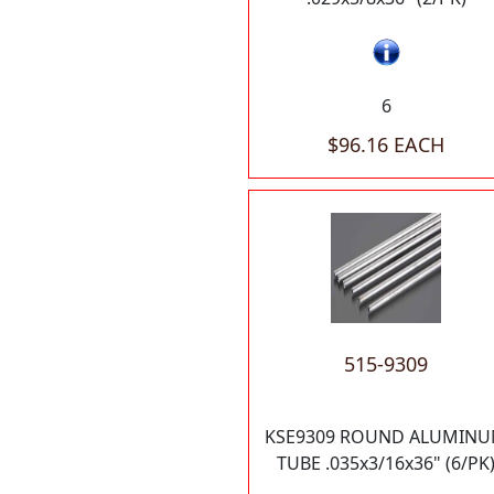
6
$96.16 EACH
515-9309
KSE9309 ROUND ALUMIN
TUBE .035x3/16x36" (6/PK