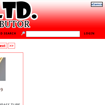
eSamco
D SEARCH
LOGIN
ext
>>
19