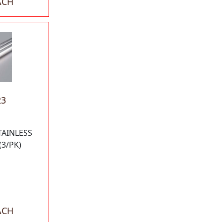
ACH
23
TAINLESS
(3/PK)
ACH