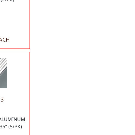
EACH
13
 ALUMINUM
36" (5/PK)