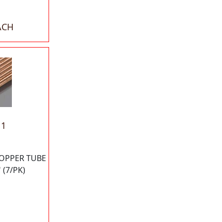
ACH
11
OPPER TUBE
 (7/PK)