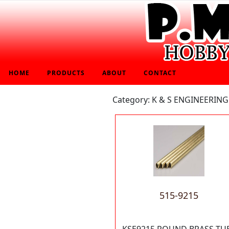
HOME
PRODUCTS
ABOUT
CONTACT
Category: K & S ENGINEERING
515-9215