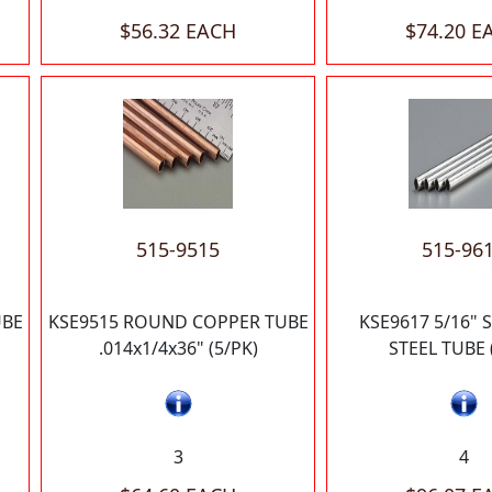
$56.32 EACH
$74.20 E
515-9515
515-96
UBE
KSE9515 ROUND COPPER TUBE
KSE9617 5/16" 
.014x1/4x36" (5/PK)
STEEL TUBE 
3
4