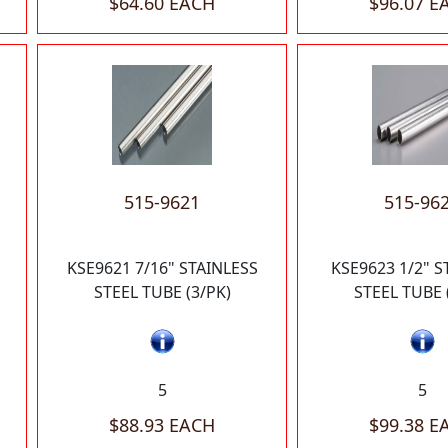
$64.60 EACH
$96.07 E
515-9621
515-96
KSE9621 7/16" STAINLESS
KSE9623 1/2" S
STEEL TUBE (3/PK)
STEEL TUBE 
5
5
$88.93 EACH
$99.38 E