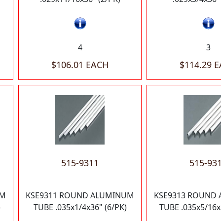
4
3
$106.01 EACH
$114.29 
515-9311
515-93
UM
KSE9311 ROUND ALUMINUM
KSE9313 ROUND
)
TUBE .035x1/4x36" (6/PK)
TUBE .035x5/16x