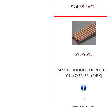
$24.83 EACH
515-9513
KSE9513 ROUND COPPER T
.014x7/32x36" (6/PK)
4