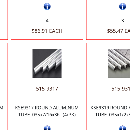
4
3
$86.91 EACH
$55.47 E
515-9317
515-93
UM
KSE9317 ROUND ALUMINUM
KSE9319 ROUND
TUBE .035x7/16x36" (4/PK)
TUBE .035x1/2x3