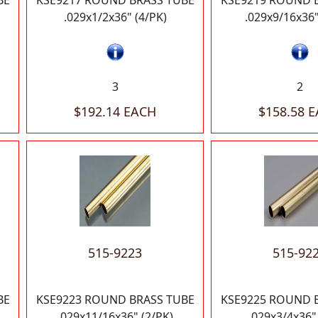
BE
KSE9217 ROUND BRASS TUBE
KSE9219 ROUND 
.029x1/2x36" (4/PK)
.029x9/16x36"
3
2
$192.14 EACH
$158.58 
515-9223
515-92
BE
KSE9223 ROUND BRASS TUBE
KSE9225 ROUND 
.029x11/16x36" (2/PK)
.029x3/4x36"