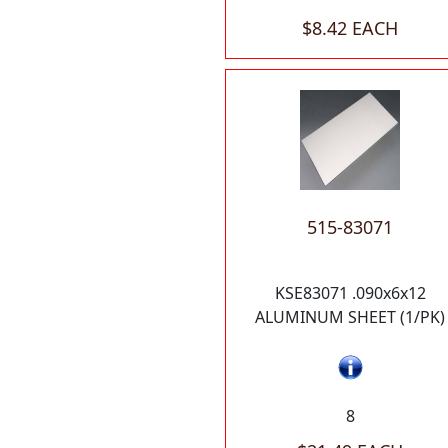
$8.42 EACH
515-83071
KSE83071 .090x6x12
ALUMINUM SHEET (1/PK)
8