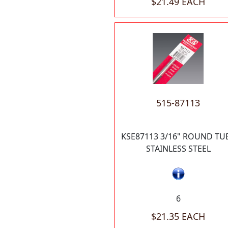
$21.49 EACH
515-87113
KSE87113 3/16" ROUND TU
STAINLESS STEEL
6
$21.35 EACH