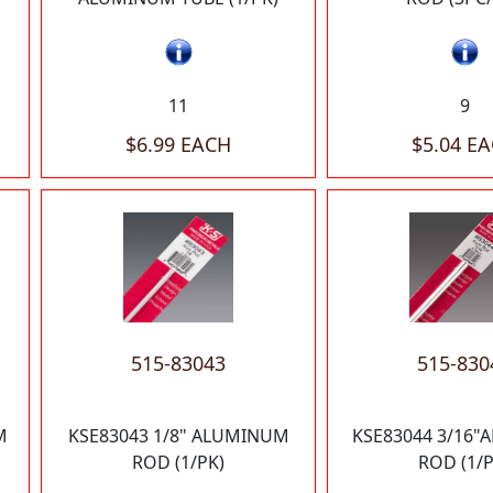
11
9
$6.99 EACH
$5.04 E
515-83043
515-830
M
KSE83043 1/8" ALUMINUM
KSE83044 3/16
ROD (1/PK)
ROD (1/P