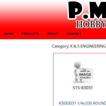
HOME
PRODUCTS
ABOUT
CONTACT
Category: K & S ENGINEERING
515-83031
KSE83031 1/4x.035 ROUN