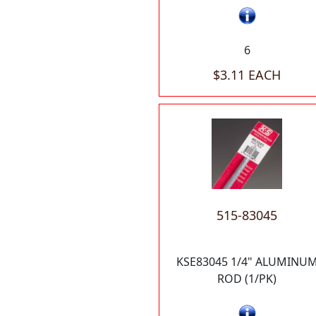
6
$3.11 EACH
515-83045
KSE83045 1/4" ALUMINU
ROD (1/PK)