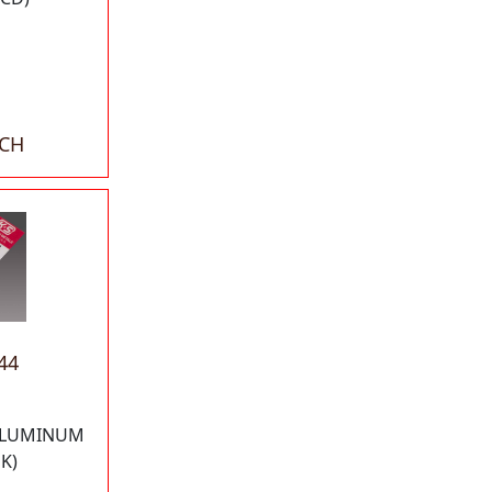
ACH
44
"ALUMINUM
K)