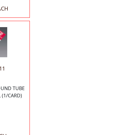
ACH
11
ROUND TUBE
 (1/CARD)