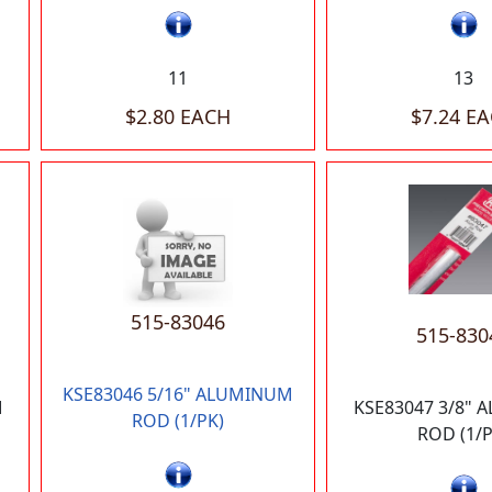
11
13
$2.80 EACH
$7.24 E
515-83046
515-830
KSE83046 5/16" ALUMINUM
M
KSE83047 3/8"
ROD (1/PK)
ROD (1/P