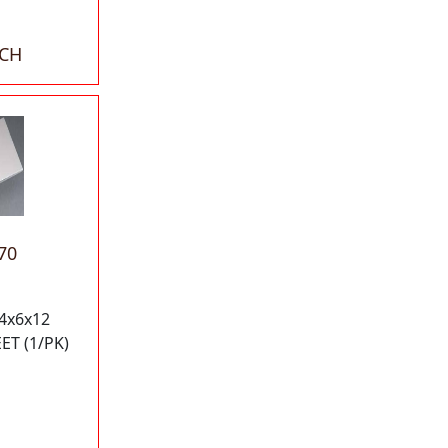
ACH
70
4x6x12
T (1/PK)