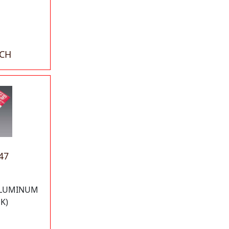
ACH
47
 ALUMINUM
K)