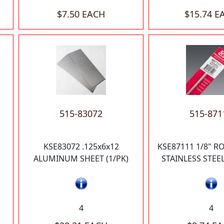
$7.50 EACH
$15.74 E
515-83072
515-871
KSE83072 .125x6x12
KSE87111 1/8" 
ALUMINUM SHEET (1/PK)
STAINLESS STEEL
4
4