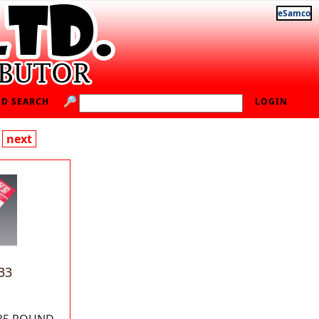
eSamco
D SEARCH
LOGIN
next
33