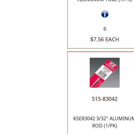
6
$7.56 EACH
515-83042
KSE83042 3/32" ALUMINU
ROD (1/PK)