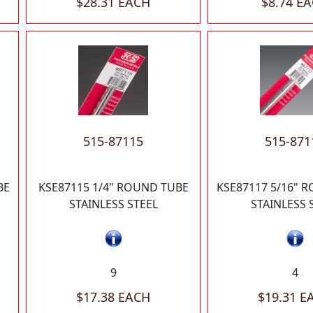
$28.31 EACH
$8.74 E
515-87115
515-871
BE
KSE87115 1/4" ROUND TUBE
KSE87117 5/16" 
STAINLESS STEEL
STAINLESS 
9
4
$17.38 EACH
$19.31 E