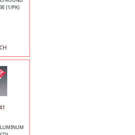
035 ROUND
E (1/PK)
ACH
41
 ALUMINUM
/CD)