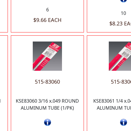
6
10
$9.66 EACH
$8.23 E
515-83060
515-830
M
KSE83060 3/16 x.049 ROUND
KSE83061 1/4 x.
ALUMINUM TUBE (1/PK)
ALUMINUM TUB