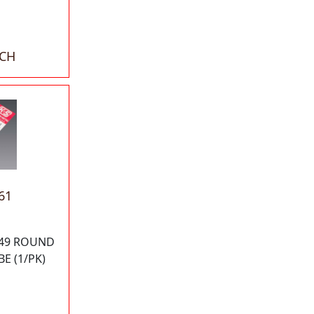
ACH
61
049 ROUND
E (1/PK)