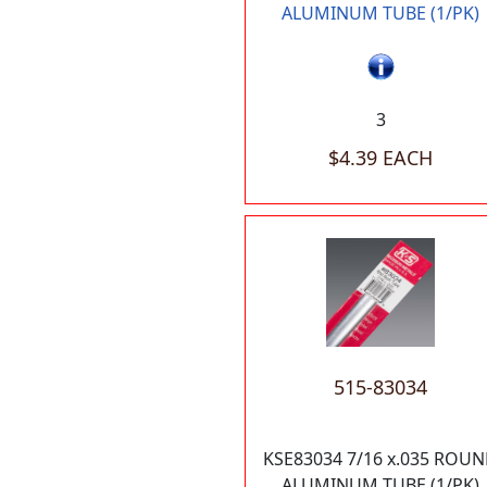
ALUMINUM TUBE (1/PK)
3
$4.39 EACH
515-83034
KSE83034 7/16 x.035 ROU
ALUMINUM TUBE (1/PK)