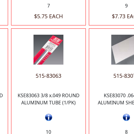
7
9
$5.75 EACH
$7.73 E
515-83063
515-830
ND
KSE83063 3/8 x.049 ROUND
KSE83070 .06
ALUMINUM TUBE (1/PK)
ALUMINUM SHEE
10
8