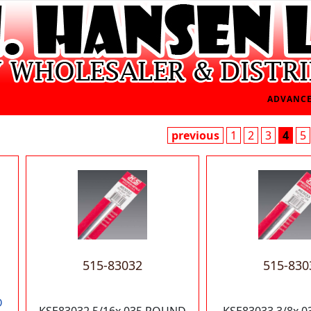
ADVANCE
previous
1
2
3
4
5
515-83032
515-830
D