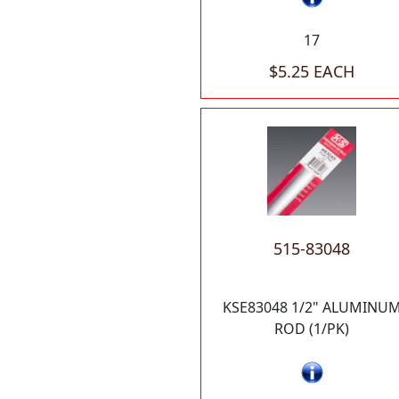
17
$5.25 EACH
515-83048
KSE83048 1/2" ALUMINU
ROD (1/PK)