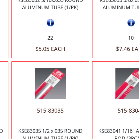
KSE83032 5/16x.035 ROUND
KSE83033 3/8x.
ALUMINUM TUBE (1/PK)
ALUMINUM TUB
22
10
$5.05 EACH
$7.46 E
515-83035
515-830
ND
KSE83035 1/2 x.035 ROUND
KSE83041 1/16"
ALUMINUM TUBE (1/PK)
ROD (3PC