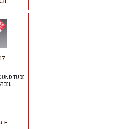
ACH
17
ROUND TUBE
STEEL
ACH