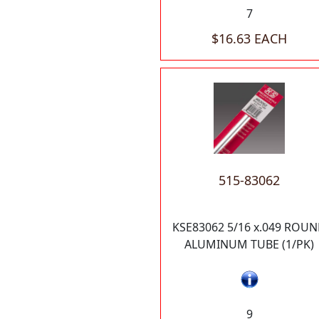
7
$16.63 EACH
515-83062
KSE83062 5/16 x.049 ROU
ALUMINUM TUBE (1/PK)
9