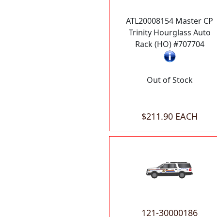
ATL20008154 Master CP
Trinity Hourglass Auto
Rack (HO) #707704
Out of Stock
$211.90 EACH
121-30000186