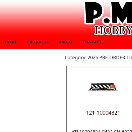
HOME
PRODUCTS
ABOUT
CONTACT
Category: 2026 PRE-ORDER I
121-10004821