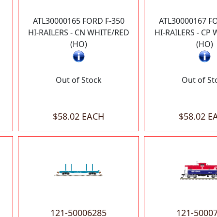
ATL30000165 FORD F-350
ATL30000167 FO
HI-RAILERS - CN WHITE/RED
HI-RAILERS - CP
(HO)
(HO)
Out of Stock
Out of St
$58.02 EACH
$58.02 E
121-50006285
121-5000