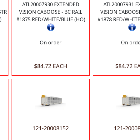
C
ATL20007930 EXTENDED
ATL20007931 
STR
VISION CABOOSE - BC RAIL
VISION CABOOSE 
)
#1875 RED/WHITE/BLUE (HO)
#1878 RED/WHITE
On order
On ord
$84.72 EACH
$84.72 E
121-20008152
121-2000