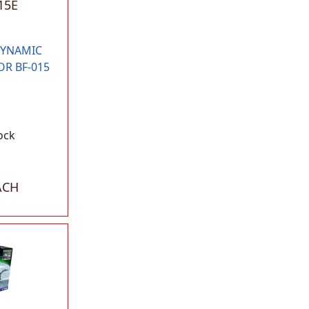
15E
DYNAMIC
OR BF-015
ock
ACH