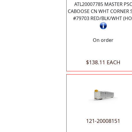
ATL20007785 MASTER PS
CABOOSE CN WHT CORNER 
#79703 RED/BLK/WHT (HO
On order
$138.11 EACH
121-20008151