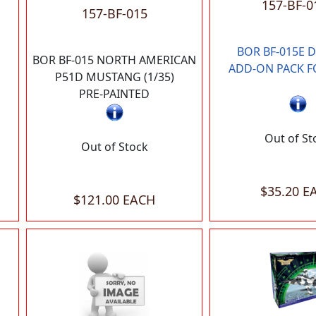
157-BF-0
157-BF-015
BOR BF-015E 
BOR BF-015 NORTH AMERICAN
ADD-ON PACK F
P51D MUSTANG (1/35)
PRE-PAINTED
Out of St
Out of Stock
$35.20 E
$121.00 EACH