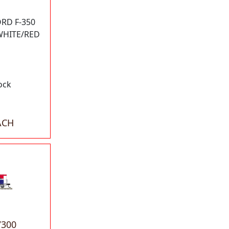
RD F-350
 WHITE/RED
ock
ACH
7300