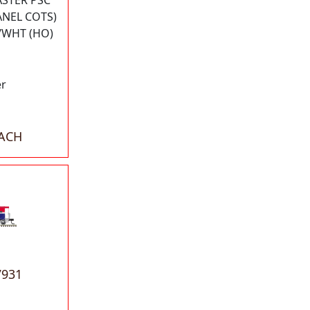
ASTER PSC
ANEL COTS)
/WHT (HO)
er
EACH
7931