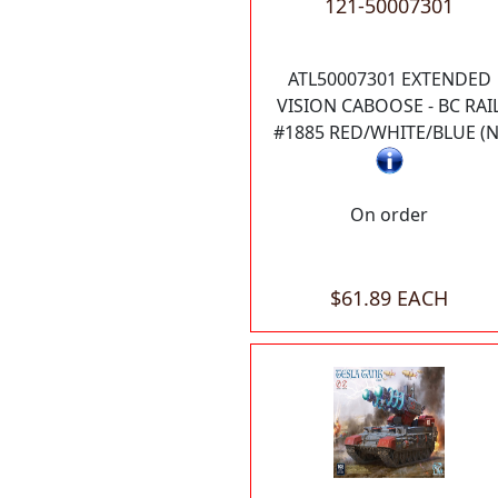
121-50007301
ATL50007301 EXTENDED
VISION CABOOSE - BC RAI
#1885 RED/WHITE/BLUE (N
On order
$61.89 EACH