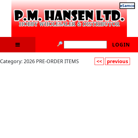
eSamco
LOGIN
Category: 2026 PRE-ORDER ITEMS
<<
previous