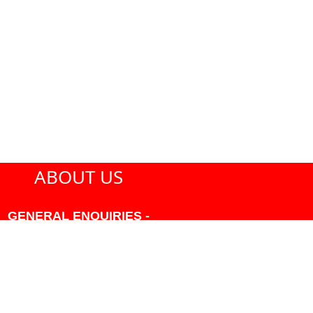
ABOUT US
GENERAL ENQUIRIES -
604-271-1213 OR INFO
AT PMHANSEN.COM