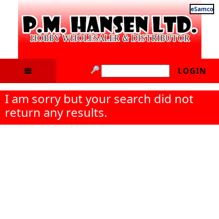
eSamco
LOGIN
I am sorry but your search did not
return any results.