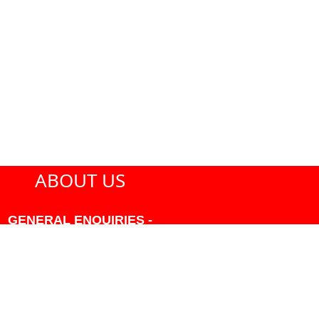
ABOUT US
GENERAL ENQUIRIES -
604-271-1213 OR INFO
AT PMHANSEN.COM